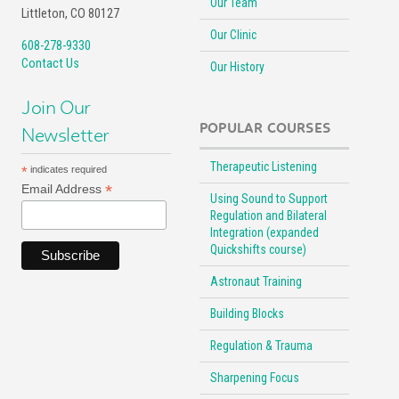
Our Team
Littleton, CO 80127
Our Clinic
608-278-9330
Contact Us
Our History
Join Our
POPULAR COURSES
Newsletter
Therapeutic Listening
*
indicates required
*
Email Address
Using Sound to Support
Regulation and Bilateral
Integration (expanded
Quickshifts course)
Astronaut Training
Building Blocks
Regulation & Trauma
Sharpening Focus