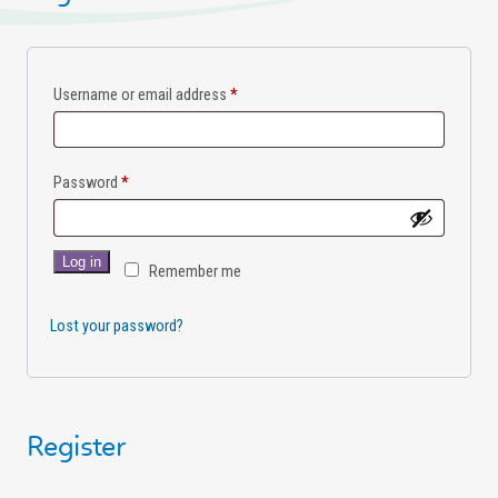
Username or email address
*
Password
*
Log in
Remember me
Lost your password?
Register