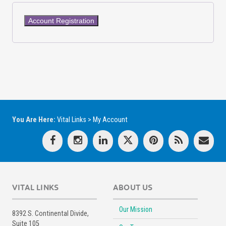
You Are Here:
Vital Links
>
My Account
VITAL LINKS
ABOUT US
Our Mission
8392 S. Continental Divide,
Suite 105