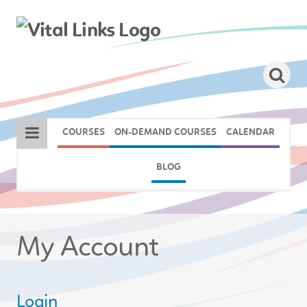
COURSES
ON-DEMAND COURSES
CALENDAR
BLOG
My Account
Login