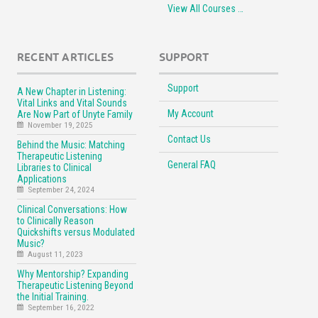
View All Courses …
RECENT ARTICLES
SUPPORT
Support
A New Chapter in Listening:
Vital Links and Vital Sounds
My Account
Are Now Part of Unyte Family
November 19, 2025
Contact Us
Behind the Music: Matching
Therapeutic Listening
General FAQ
Libraries to Clinical
Applications
September 24, 2024
Clinical Conversations: How
to Clinically Reason
Quickshifts versus Modulated
Music?
August 11, 2023
Why Mentorship? Expanding
Therapeutic Listening Beyond
the Initial Training.
September 16, 2022