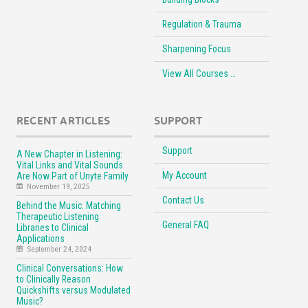
Regulation & Trauma
Sharpening Focus
View All Courses …
RECENT ARTICLES
SUPPORT
Support
A New Chapter in Listening:
Vital Links and Vital Sounds
My Account
Are Now Part of Unyte Family
November 19, 2025
Contact Us
Behind the Music: Matching
Therapeutic Listening
General FAQ
Libraries to Clinical
Applications
September 24, 2024
Clinical Conversations: How
to Clinically Reason
Quickshifts versus Modulated
Music?