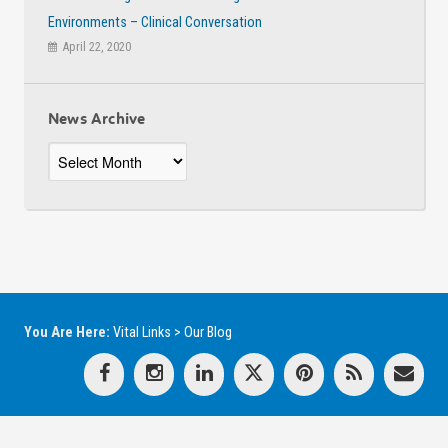
Environments – Clinical Conversation
April 22, 2020
News Archive
News
Archive
You Are Here:
Vital Links
>
Our Blog