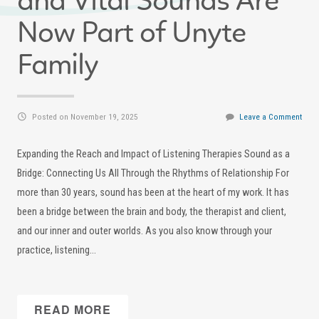
and Vital Sounds Are
Now Part of Unyte
Family
Posted on November 19, 2025
Leave a Comment
Expanding the Reach and Impact of Listening Therapies Sound as a
Bridge: Connecting Us All Through the Rhythms of Relationship For
more than 30 years, sound has been at the heart of my work. It has
been a bridge between the brain and body, the therapist and client,
and our inner and outer worlds. As you also know through your
practice, listening…
READ MORE