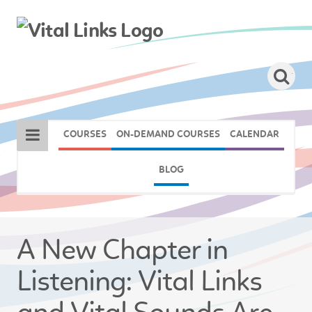
COURSES
ON-DEMAND COURSES
CALENDAR
BLOG
A New Chapter in
Listening: Vital Links