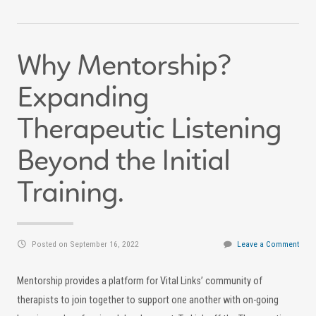
Why Mentorship?
Expanding
Therapeutic Listening
Beyond the Initial
Training.
Posted on September 16, 2022
Leave a Comment
Mentorship provides a platform for Vital Links’ community of
therapists to join together to support one another with on-going