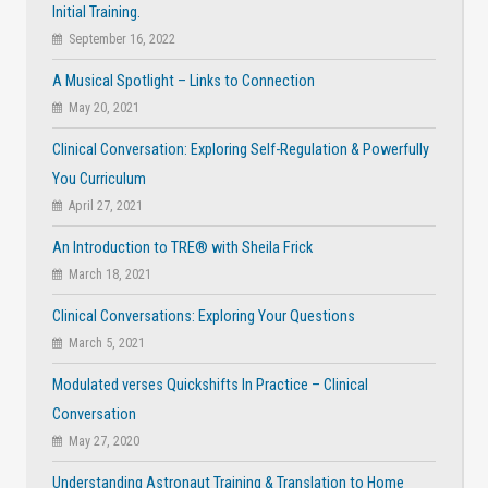
Initial Training.
September 16, 2022
A Musical Spotlight – Links to Connection
May 20, 2021
Clinical Conversation: Exploring Self-Regulation & Powerfully
You Curriculum
April 27, 2021
An Introduction to TRE® with Sheila Frick
March 18, 2021
Clinical Conversations: Exploring Your Questions
March 5, 2021
Modulated verses Quickshifts In Practice – Clinical
Conversation
May 27, 2020
Understanding Astronaut Training & Translation to Home