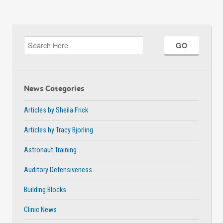
News Categories
Articles by Sheila Frick
Articles by Tracy Bjorling
Astronaut Training
Auditory Defensiveness
Building Blocks
Clinic News