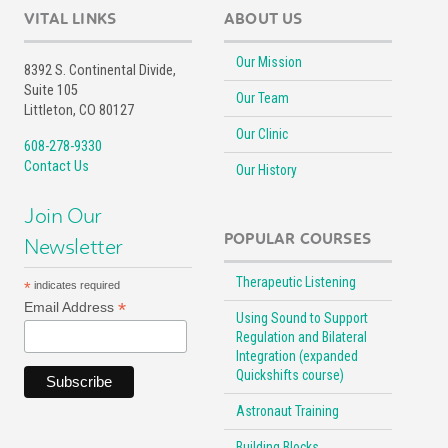
VITAL LINKS
ABOUT US
Our Mission
8392 S. Continental Divide,
Suite 105
Our Team
Littleton, CO 80127
Our Clinic
608-278-9330
Contact Us
Our History
Join Our
POPULAR COURSES
Newsletter
Therapeutic Listening
*
indicates required
*
Email Address
Using Sound to Support
Regulation and Bilateral
Integration (expanded
Quickshifts course)
Astronaut Training
Building Blocks