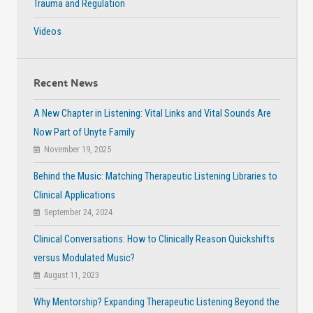
Trauma and Regulation
Videos
Recent News
A New Chapter in Listening: Vital Links and Vital Sounds Are
Now Part of Unyte Family
November 19, 2025
Behind the Music: Matching Therapeutic Listening Libraries to
Clinical Applications
September 24, 2024
Clinical Conversations: How to Clinically Reason Quickshifts
versus Modulated Music?
August 11, 2023
Why Mentorship? Expanding Therapeutic Listening Beyond the