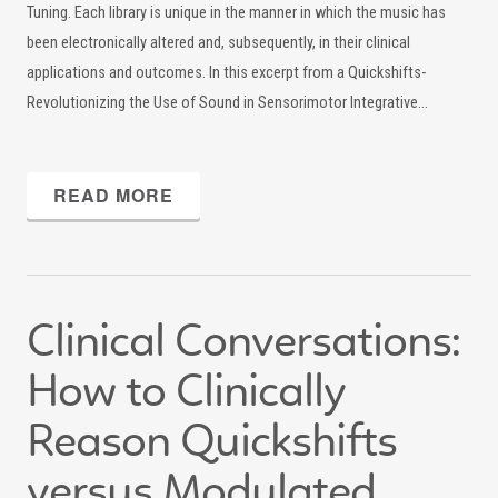
Tuning. Each library is unique in the manner in which the music has
been electronically altered and, subsequently, in their clinical
applications and outcomes. In this excerpt from a Quickshifts-
Revolutionizing the Use of Sound in Sensorimotor Integrative…
READ MORE
Clinical Conversations:
How to Clinically
Reason Quickshifts
versus Modulated