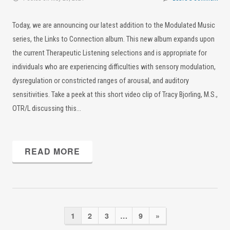
Today, we are announcing our latest addition to the Modulated Music
series, the Links to Connection album. This new album expands upon
the current Therapeutic Listening selections and is appropriate for
individuals who are experiencing difficulties with sensory modulation,
dysregulation or constricted ranges of arousal, and auditory
sensitivities. Take a peek at this short video clip of Tracy Bjorling, M.S.,
OTR/L discussing this…
READ MORE
1
2
3
…
9
»