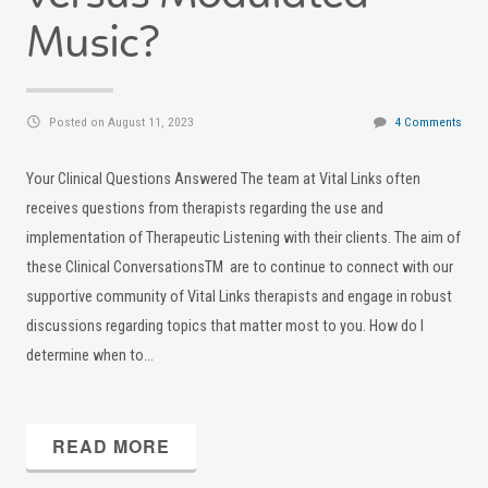
Music?
Posted on August 11, 2023
4 Comments
Your Clinical Questions Answered The team at Vital Links often
receives questions from therapists regarding the use and
implementation of Therapeutic Listening with their clients. The aim of
these Clinical ConversationsTM are to continue to connect with our
supportive community of Vital Links therapists and engage in robust
discussions regarding topics that matter most to you. How do I
determine when to…
READ MORE