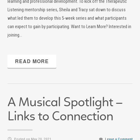
learning and professional development. To kick off the Therapeutic
Listening mentorship series, Sheila and Tracy sat down to discuss
what led them to develop this 5-week series and what participants
can expect to gain by participating. Want to Learn More? Interested in
joining…
READ MORE
A Musical Spotlight –
Links to Connection
Posted on May 20, 2021
Leave a Comment