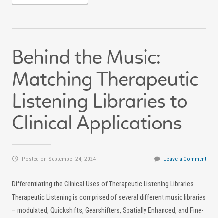
Behind the Music:
Matching Therapeutic
Listening Libraries to
Clinical Applications
Posted on September 24, 2024
Leave a Comment
Differentiating the Clinical Uses of Therapeutic Listening Libraries
Therapeutic Listening is comprised of several different music libraries
– modulated, Quickshifts, Gearshifters, Spatially Enhanced, and Fine-