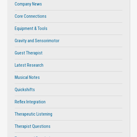
Company News
Core Connections
Equipment & Tools
Gravity and Sensorimotor
Guest Therapist
Latest Research
Musical Notes
Quickshifts
Reflex Integration
Therapeutic Listening
Therapist Questions