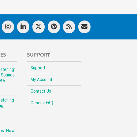
LES
SUPPORT
Support
stening:
l Sounds
My Account
yte
Contact Us
Matching
General FAQ
ng
ons: How