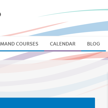
EMAND COURSES
CALENDAR
BLOG