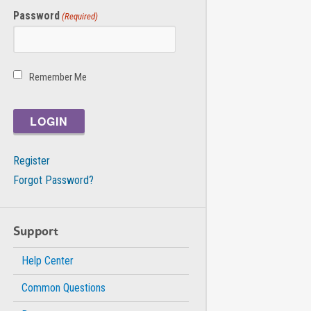
Password
(Required)
Remember Me
Register
Forgot Password?
Support
Help Center
Common Questions