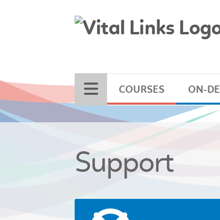
COURSES
ON-D
Support