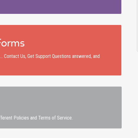
Forms
nd… Contact Us, Get Support Questions answered, and
fferent Policies and Terms of Service.