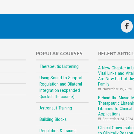
POPULAR COURSES
RECENT ARTIC
Therapeutic Listening
A New Chapter in Li
Vital Links and Vita
Using Sound to Support
Are Now Part of Un
Regulation and Bilateral
Family
November 19, 2025
Integration (expanded
Quickshifts course)
Behind the Music: 
Therapeutic Listeni
Astronaut Training
Libraries to Clinical
Applications
Building Blocks
September 24, 2024
Clinical Conversati
Regulation & Trauma
to Clinically Reason