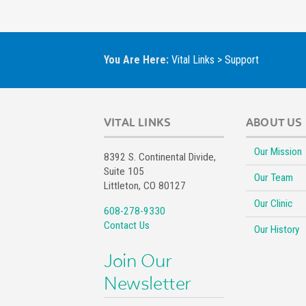
You Are Here:
Vital Links
>
Support
VITAL LINKS
ABOUT US
Our Mission
8392 S. Continental Divide,
Suite 105
Our Team
Littleton, CO 80127
Our Clinic
608-278-9330
Contact Us
Our History
Join Our
Newsletter