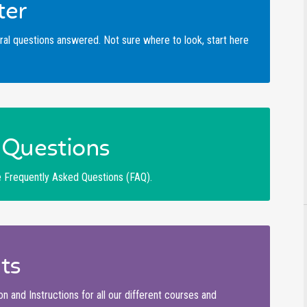
ter
ral questions answered. Not sure where to look, start here
Questions
se Frequently Asked Questions (FAQ).
ts
and Instructions for all our different courses and