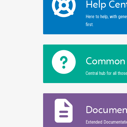
Help Cen
Here to help, with gene
first.
Common 
Central hub for all tho
Documen
Extended Documentation 