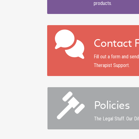
products.
Contact 
Fill out a form and se
Therapist Support.
Policies
The Legal Stuff. Our Di