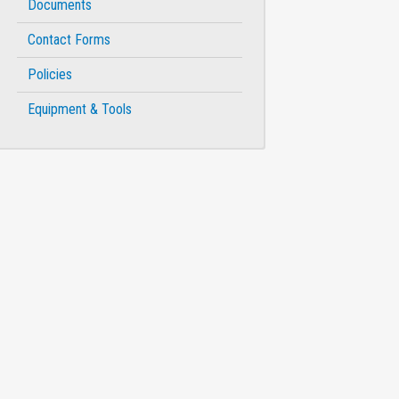
Documents
Contact Forms
Policies
Equipment & Tools