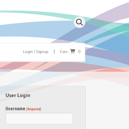
|
Login / Signup
Cart
0
User Login
Username
(Required)