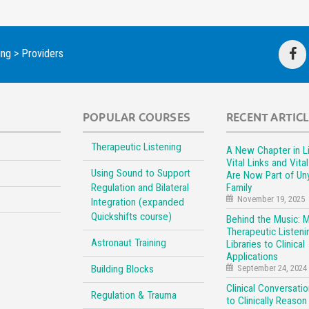
ing
>
Providers
POPULAR COURSES
RECENT ARTIC
Therapeutic Listening
A New Chapter in Li
Vital Links and Vita
Using Sound to Support
Are Now Part of Un
Regulation and Bilateral
Family
November 19, 2025
Integration (expanded
Quickshifts course)
Behind the Music: 
Therapeutic Listeni
Astronaut Training
Libraries to Clinical
Applications
Building Blocks
September 24, 2024
Clinical Conversati
Regulation & Trauma
to Clinically Reason