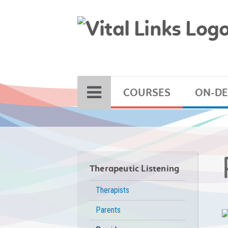
COURSES
ON-D
Therapeutic Listening
Therapists
Parents