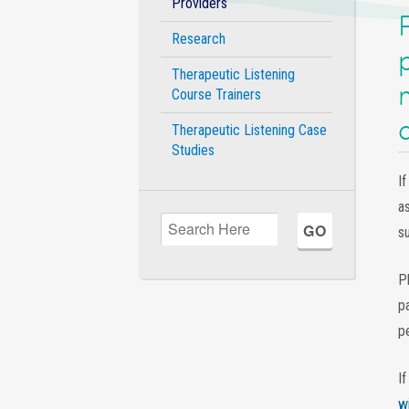
Providers
Research
Therapeutic Listening
Course Trainers
Therapeutic Listening Case
Studies
If
a
su
P
p
p
I
w