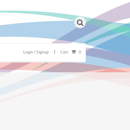
|
Login / Signup
Cart
0