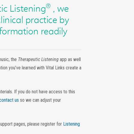
®
ic Listening
, we
linical practice by
formation readily
music, the
Therapeutic Listening
app as well
ion you’ve learned with Vital Links create a
ials. If you do not have access to this
contact us
so we can adjust your
Support pages, please register for
Listening