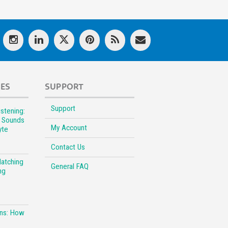
LES
SUPPORT
Support
stening:
l Sounds
My Account
yte
Contact Us
Matching
General FAQ
ng
ons: How