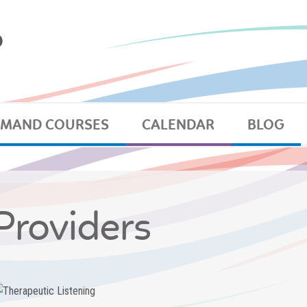
EMAND COURSES
CALENDAR
BLOG
Providers