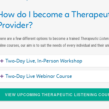
How do I become a Therapeut
Provider?
here are a few different options to become a trained
Therapeutic Listen
line courses, our aim is to suit the needs of every individual and their un
Two-Day Live, In-Person Workshop
Two-Day Live Webinar Course
VIEW UPCOMING THERAPEUTIC LISTENING CO