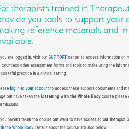
For therapists trained in Therapeut
provide you tools to support your c
making reference materials and in
available.
 you are logged in, visit our
SUPPORT
center to access information on 
s countless other assessment forms and tools to make using the informat
ccessful practice in a clinical setting.
lease
log in to your account
to access these support documents and mater
age but have taken the
Listening with the Whole Body
course please
ermissions.
f you haven’t taken the course but want to have access to our therapist 
ith the Whole Body
. Details about the course are also below.