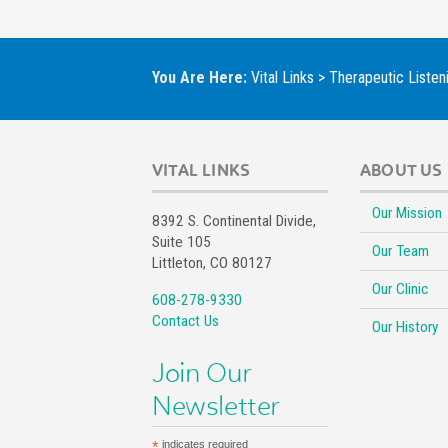
You Are Here:
Vital Links
>
Therapeutic Listen
VITAL LINKS
ABOUT US
Our Mission
8392 S. Continental Divide,
Suite 105
Our Team
Littleton, CO 80127
Our Clinic
608-278-9330
Contact Us
Our History
Join Our
Newsletter
*
indicates required