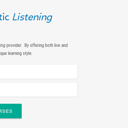
ic
Listening
ing
provider. By offering both live and
ique learning style.
URSES