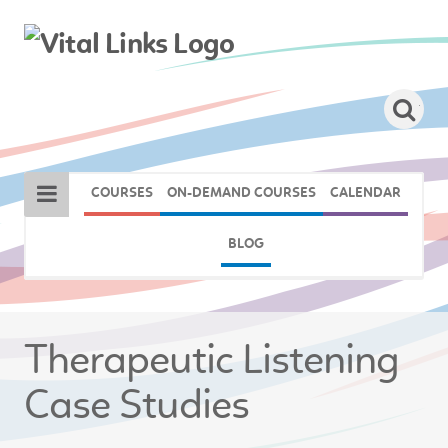
COURSES
ON-DEMAND COURSES
CALENDAR
BLOG
Therapeutic Listening
Case Studies