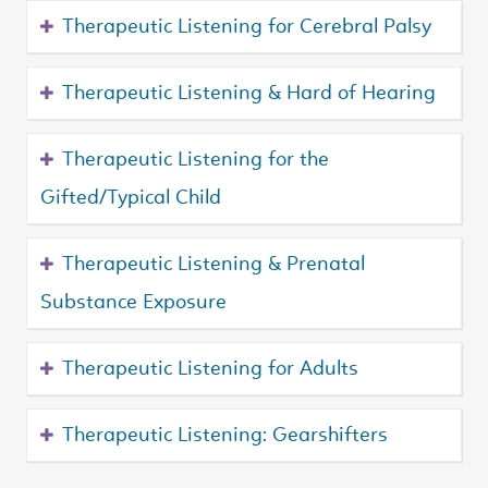
Therapeutic Listening for Cerebral Palsy
Therapeutic Listening & Hard of Hearing
Therapeutic Listening for the
Gifted/Typical Child
Therapeutic Listening & Prenatal
Substance Exposure
Therapeutic Listening for Adults
Therapeutic Listening: Gearshifters