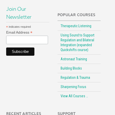
Join Our
POPULAR COURSES
Newsletter
Therapeutic Listening
*
indicates required
*
Email Address
Using Sound to Support
Regulation and Bilateral
Integration (expanded
Quickshifts course)
Astronaut Training
Building Blocks
Regulation & Trauma
Sharpening Focus
View All Courses …
RECENT ARTICLES
SUPPORT