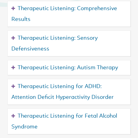
Therapeutic Listening: Comprehensive
Results
Therapeutic Listening: Sensory
Defensiveness
Therapeutic Listening: Autism Therapy
Therapeutic Listening for ADHD:
Attention Deficit Hyperactivity Disorder
Therapeutic Listening for Fetal Alcohol
Syndrome