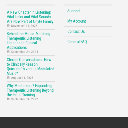
Support
A New Chapter in Listening:
Vital Links and Vital Sounds
My Account
Are Now Part of Unyte Family
November 19, 2025
Contact Us
Behind the Music: Matching
Therapeutic Listening
General FAQ
Libraries to Clinical
Applications
September 24, 2024
Clinical Conversations: How
to Clinically Reason
Quickshifts versus Modulated
Music?
August 11, 2023
Why Mentorship? Expanding
Therapeutic Listening Beyond
the Initial Training.
September 16, 2022