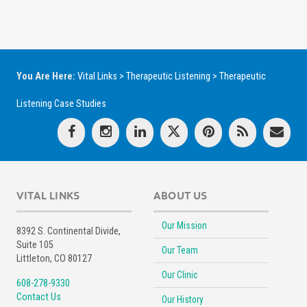
You Are Here:
Vital Links
>
Therapeutic Listening
>
Therapeutic
Listening Case Studies
VITAL LINKS
ABOUT US
Our Mission
8392 S. Continental Divide,
Suite 105
Our Team
Littleton, CO 80127
Our Clinic
608-278-9330
Contact Us
Our History