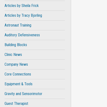
Articles by Sheila Frick
Articles by Tracy Bjorling
Astronaut Training
Auditory Defensiveness
Building Blocks
Clinic News
Company News
Core Connections
Equipment & Tools
Gravity and Sensorimotor
Guest Therapist