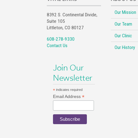
Our Mission
8392 S. Continental Divide,
Suite 105
Our Team
Littleton, CO 80127
Our Clinic
608-278-9330
Contact Us
Our History
Join Our
Newsletter
*
indicates required
*
Email Address