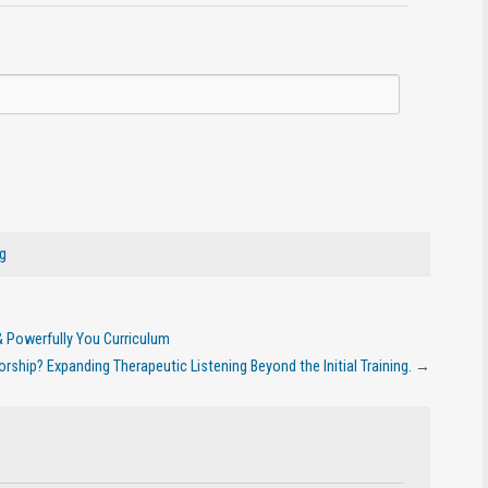
ng
 & Powerfully You Curriculum
ship? Expanding Therapeutic Listening Beyond the Initial Training.
→