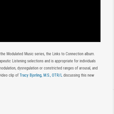
o the Modulated Music series, the Links to Connection album.
utic Listening selections and is appropriate for individuals
modulation, dysregulation or constricted ranges of arousal, and
 video clip of
Tracy Bjorling, M.S., OTR/L
discussing this new