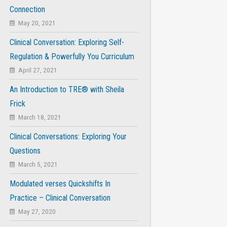
Connection
May 20, 2021
Clinical Conversation: Exploring Self-
Regulation & Powerfully You Curriculum
April 27, 2021
An Introduction to TRE® with Sheila
Frick
March 18, 2021
Clinical Conversations: Exploring Your
Questions
March 5, 2021
Modulated verses Quickshifts In
Practice – Clinical Conversation
May 27, 2020