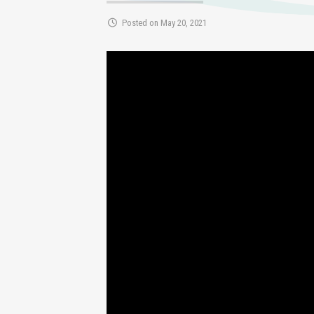
Posted on May 20, 2021