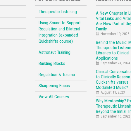
Therapeutic Listening
A New Chapter in Li
Vital Links and Vita
Using Sound to Support
Are Now Part of Un
Regulation and Bilateral
Family
November 19, 2025
Integration (expanded
Quickshifts course)
Behind the Music: 
Therapeutic Listeni
Astronaut Training
Libraries to Clinical
Applications
Building Blocks
September 24, 2024
Clinical Conversati
Regulation & Trauma
to Clinically Reason
Quickshifts versus
Sharpening Focus
Modulated Music?
August 11, 2023
View All Courses …
Why Mentorship? E
Therapeutic Listeni
Beyond the Initial Tr
September 16, 2022