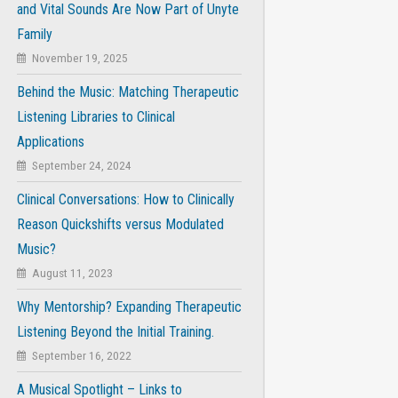
and Vital Sounds Are Now Part of Unyte
Family
November 19, 2025
Behind the Music: Matching Therapeutic
Listening Libraries to Clinical
Applications
September 24, 2024
Clinical Conversations: How to Clinically
Reason Quickshifts versus Modulated
Music?
August 11, 2023
Why Mentorship? Expanding Therapeutic
Listening Beyond the Initial Training.
September 16, 2022
A Musical Spotlight – Links to