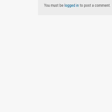
You must be
logged in
to post a comment.