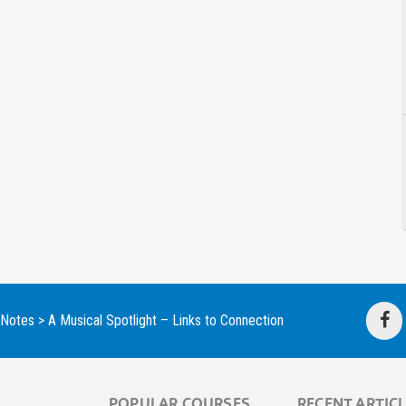
 Notes
>
A Musical Spotlight – Links to Connection
POPULAR COURSES
RECENT ARTIC