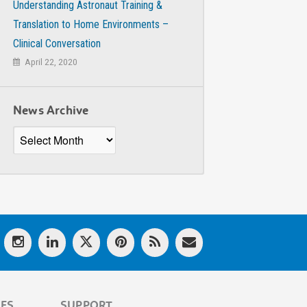
Understanding Astronaut Training &
Translation to Home Environments –
Clinical Conversation
April 22, 2020
News Archive
News
Archive
LES
SUPPORT