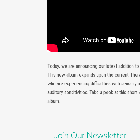
Today, we are announcing our latest addition t
This new album expands upon the current Therape
who are experiencing difficulties with sensory 
auditory sensitivities. Take a peek at this short
album.
Join Our Newsletter