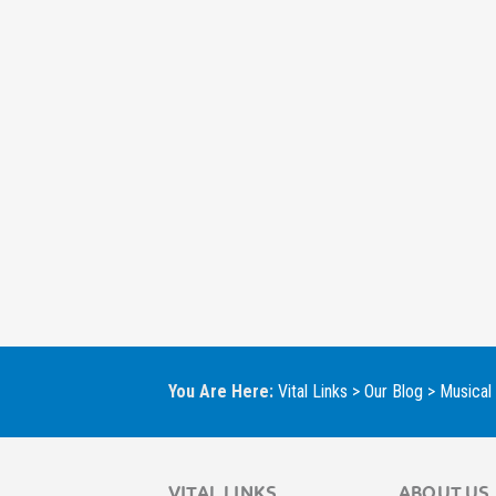
You Are Here:
Vital Links
>
Our Blog
>
Musical
VITAL LINKS
ABOUT US