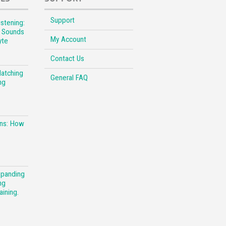
Support
stening:
l Sounds
My Account
yte
Contact Us
Matching
General FAQ
ng
ons: How
xpanding
ng
aining.