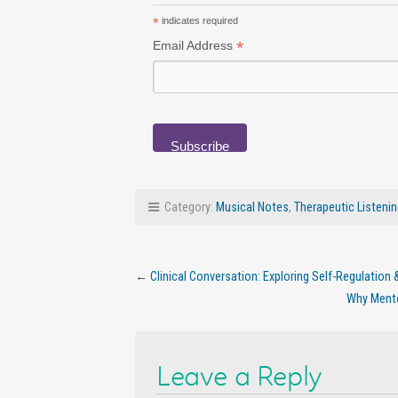
*
indicates required
*
Email Address
Category:
Musical Notes
,
Therapeutic Listeni
←
Clinical Conversation: Exploring Self-Regulation
Why Mentor
Leave a Reply