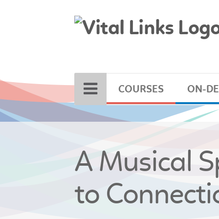
COURSES
ON-D
A Musical Sp
to Connecti