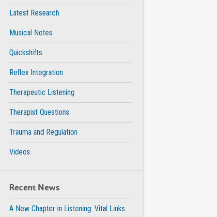
Latest Research
Musical Notes
Quickshifts
Reflex Integration
Therapeutic Listening
Therapist Questions
Trauma and Regulation
Videos
Recent News
A New Chapter in Listening: Vital Links