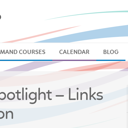
EMAND COURSES
CALENDAR
BLOG
otlight – Links
on