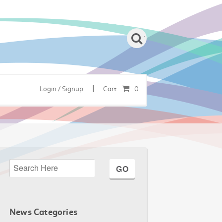
|
Login / Signup
Cart
0
News Categories