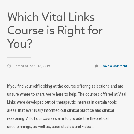
Which Vital Links
Course is Right for
You?
Posted on April 17, 2019
Leave a Comment
If you find yourself looking at the course offering selections and are
unsure where to start, we’re here to help. The courses offered at Vital
Links were developed out of therapeutic interest in certain topic
areas that eventually informed our clinical practice and clinical
reasoning. All of our courses aim to provide the theoretical
underpinnings, as well as, case studies and video…