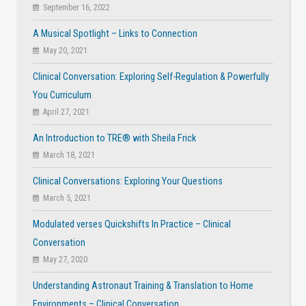
September 16, 2022
A Musical Spotlight – Links to Connection
May 20, 2021
Clinical Conversation: Exploring Self-Regulation & Powerfully
You Curriculum
April 27, 2021
An Introduction to TRE® with Sheila Frick
March 18, 2021
Clinical Conversations: Exploring Your Questions
March 5, 2021
Modulated verses Quickshifts In Practice – Clinical
Conversation
May 27, 2020
Understanding Astronaut Training & Translation to Home
Environments – Clinical Conversation