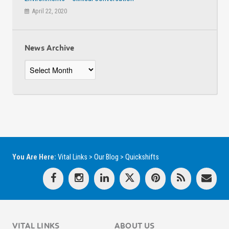
April 22, 2020
News Archive
News
Archive
You Are Here:
Vital Links
>
Our Blog
>
Quickshifts
VITAL LINKS
ABOUT US