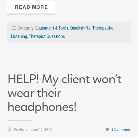
READ MORE
Category:
Equipment & Tools
,
Quickshifts
,
Therapeutic
Listening
,
Therapist Questions
HELP! My client won’t
wear their
headphones!
Posted on June 10, 2019
2 Comments