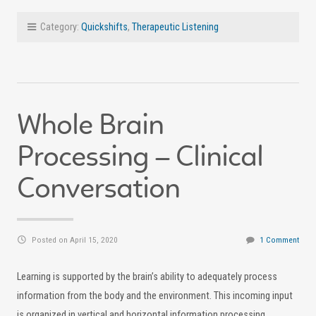
Category:
Quickshifts
,
Therapeutic Listening
Whole Brain
Processing – Clinical
Conversation
Posted on April 15, 2020
1 Comment
Learning is supported by the brain’s ability to adequately process
information from the body and the environment. This incoming input
is organized in vertical and horizontal information processing