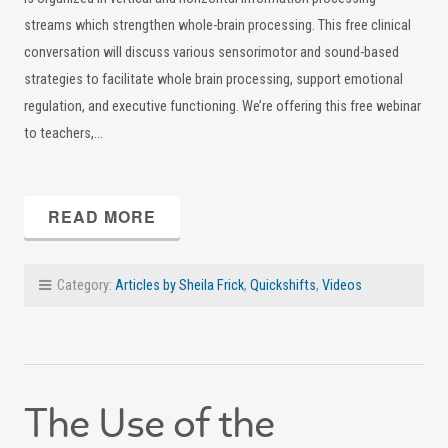
streams which strengthen whole-brain processing. This free clinical
conversation will discuss various sensorimotor and sound-based
strategies to facilitate whole brain processing, support emotional
regulation, and executive functioning. We’re offering this free webinar
to teachers,…
READ MORE
Category:
Articles by Sheila Frick
,
Quickshifts
,
Videos
The Use of the