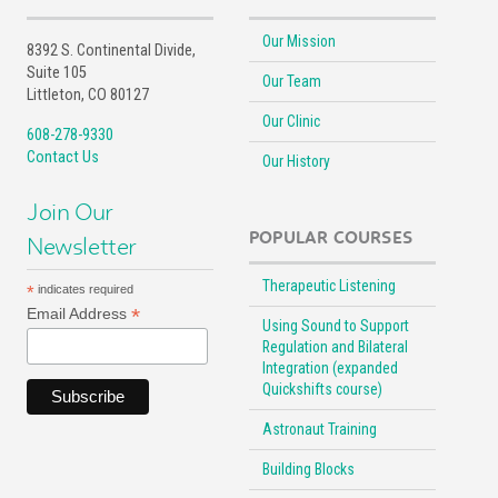
Our Mission
8392 S. Continental Divide,
Suite 105
Our Team
Littleton, CO 80127
Our Clinic
608-278-9330
Contact Us
Our History
Join Our
POPULAR COURSES
Newsletter
Therapeutic Listening
*
indicates required
*
Email Address
Using Sound to Support
Regulation and Bilateral
Integration (expanded
Quickshifts course)
Astronaut Training
Building Blocks