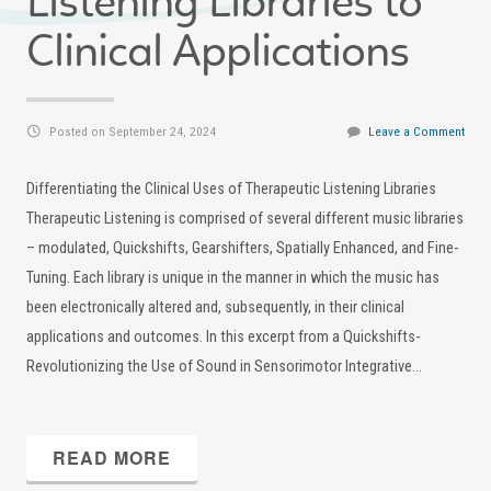
Listening Libraries to
Clinical Applications
Posted on September 24, 2024
Leave a Comment
Differentiating the Clinical Uses of Therapeutic Listening Libraries
Therapeutic Listening is comprised of several different music libraries
– modulated, Quickshifts, Gearshifters, Spatially Enhanced, and Fine-
Tuning. Each library is unique in the manner in which the music has
been electronically altered and, subsequently, in their clinical
applications and outcomes. In this excerpt from a Quickshifts-
Revolutionizing the Use of Sound in Sensorimotor Integrative…
READ MORE