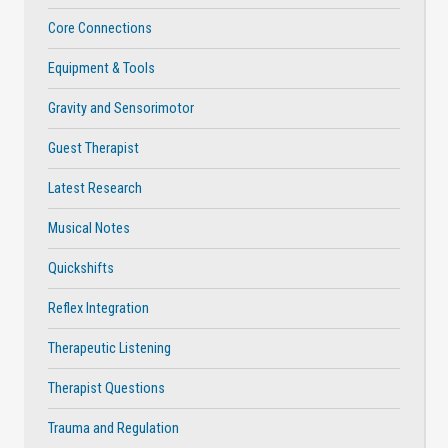
Core Connections
Equipment & Tools
Gravity and Sensorimotor
Guest Therapist
Latest Research
Musical Notes
Quickshifts
Reflex Integration
Therapeutic Listening
Therapist Questions
Trauma and Regulation