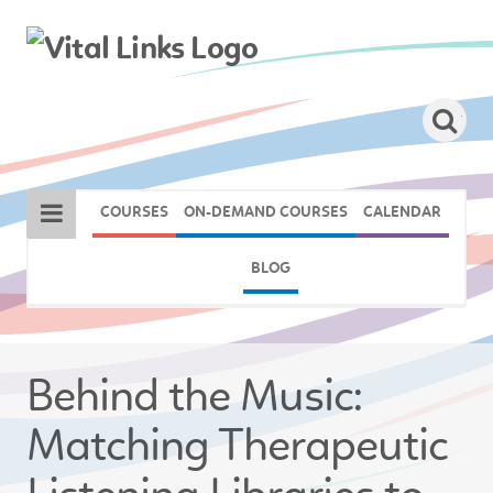
COURSES
ON-DEMAND COURSES
CALENDAR
BLOG
Behind the Music:
Matching Therapeutic