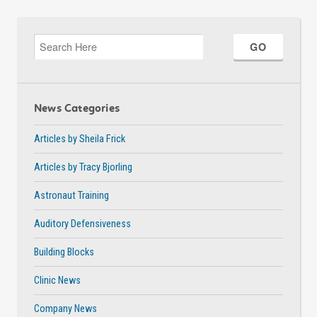
News Categories
Articles by Sheila Frick
Articles by Tracy Bjorling
Astronaut Training
Auditory Defensiveness
Building Blocks
Clinic News
Company News