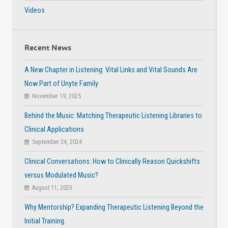
Videos
Recent News
A New Chapter in Listening: Vital Links and Vital Sounds Are
Now Part of Unyte Family
November 19, 2025
Behind the Music: Matching Therapeutic Listening Libraries to
Clinical Applications
September 24, 2024
Clinical Conversations: How to Clinically Reason Quickshifts
versus Modulated Music?
August 11, 2023
Why Mentorship? Expanding Therapeutic Listening Beyond the
Initial Training.