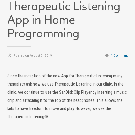
Therapeutic Listening
App in Home
Programming
Posted on August 7, 2019
1 Comment
Since the inception of the new App for Therapeutic Listening many
therapists ask how we use Therapeutic Listening in our clinic. In the
clinic, we continue to use the SanDisk Clip Player by inserting a music
chip and attaching it to the top of the headphones. This allows the
kids to have freedom to move and play. However, we use the
Therapeutic Listening®…