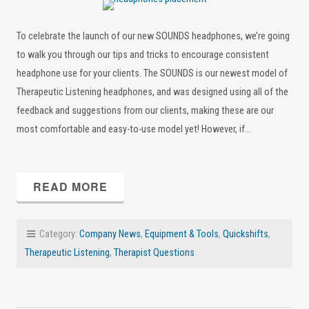
To celebrate the launch of our new SOUNDS headphones, we’re going
to walk you through our tips and tricks to encourage consistent
headphone use for your clients. The SOUNDS is our newest model of
Therapeutic Listening headphones, and was designed using all of the
feedback and suggestions from our clients, making these are our
most comfortable and easy-to-use model yet! However, if…
READ MORE
Category:
Company News
,
Equipment & Tools
,
Quickshifts
,
Therapeutic Listening
,
Therapist Questions