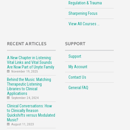
Regulation & Trauma
Sharpening Focus
View All Courses …
RECENT ARTICLES
SUPPORT
Support
A New Chapter in Listening:
Vital Links and Vital Sounds
My Account
Are Now Part of Unyte Family
November 19, 2025
Contact Us
Behind the Music: Matching
Therapeutic Listening
General FAQ
Libraries to Clinical
Applications
September 24, 2024
Clinical Conversations: How
to Clinically Reason
Quickshifts versus Modulated
Music?
August 11, 2023