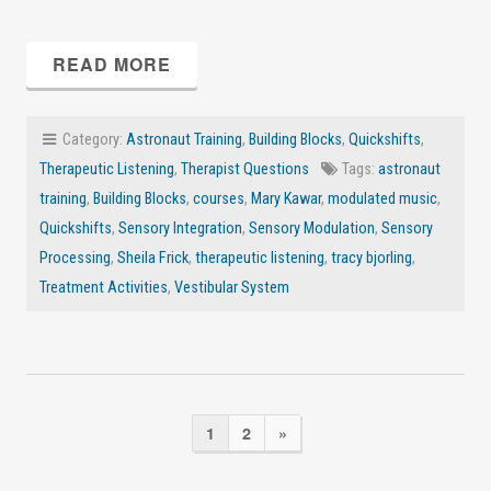
READ MORE
Category:
Astronaut Training
,
Building Blocks
,
Quickshifts
,
Therapeutic Listening
,
Therapist Questions
Tags:
astronaut
training
,
Building Blocks
,
courses
,
Mary Kawar
,
modulated music
,
Quickshifts
,
Sensory Integration
,
Sensory Modulation
,
Sensory
Processing
,
Sheila Frick
,
therapeutic listening
,
tracy bjorling
,
Treatment Activities
,
Vestibular System
1
2
»