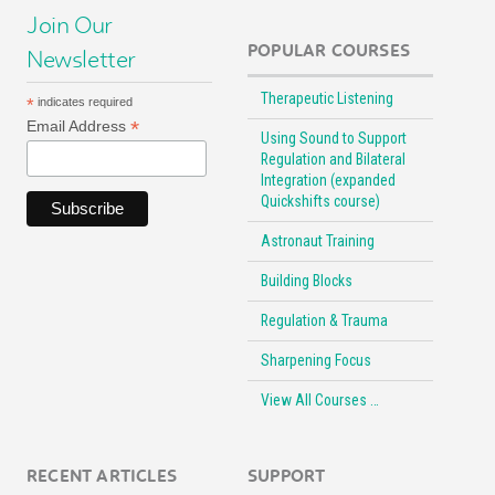
Join Our
POPULAR COURSES
Newsletter
Therapeutic Listening
*
indicates required
*
Email Address
Using Sound to Support
Regulation and Bilateral
Integration (expanded
Quickshifts course)
Astronaut Training
Building Blocks
Regulation & Trauma
Sharpening Focus
View All Courses …
RECENT ARTICLES
SUPPORT