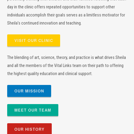
day in the clinic offers repeated opportunities to support other
individuals accomplish their goals serves as a limitless motivator for
Sheila’s continued innovation and teaching.
VISIT OUR CLINIC
The blending of art, science, theory, and practice is what drives Sheila
and all the members of the Vital Links team on their path to offering
the highest quality education and clinical support.
OUR MISSION
MEET OUR TEAM
OUR HISTORY