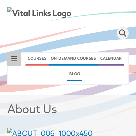
COURSES
ON-DEMAND COURSES
CALENDAR
BLOG
About Us