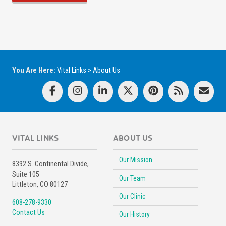
You Are Here:
Vital Links
>
About Us
VITAL LINKS
ABOUT US
Our Mission
8392 S. Continental Divide,
Suite 105
Our Team
Littleton, CO 80127
Our Clinic
608-278-9330
Contact Us
Our History