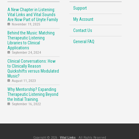
Support
A New Chapter in Listening:
Vital Links and Vital Sounds
My Account
Are Now Part of Unyte Family
November 19, 2025
Contact Us
Behind the Music: Matching
Therapeutic Listening
General FAQ
Libraries to Clinical
Applications
September 24, 2024
Clinical Conversations: How
to Clinically Reason
Quickshifts versus Modulated
Music?
August 11, 2023
Why Mentorship? Expanding
Therapeutic Listening Beyond
the Initial Training.
September 16, 2022
Copyright © 2026 ·
Vital Links
· All Rights Reserved