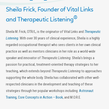
Sheila Frick, Founder of Vital Links
®
and Therapeutic Listening
Sheila M. Frick, OTR/L, is the originator of Vital Links and
Therapeutic
Listening
. With over 30 years of clinical experience, Sheila is a highly
regarded occupational therapist who sees clients in her own clinical
practice as well as mentors clinicians in her role as a world-wide
speaker and innovator of
Therapeutic Listening
. Sheila’s brings a
passion for practical, treatment-oriented therapy strategies to her
teaching, which extends beyond
Therapeutic Listening
to approaches
supporting the whole body. Sheila has collaborated with other well-
respected clinicians in the development and teaching of these
strategies through her popular workshops including:
Astronaut
Training
,
Core Concepts in Action – Book
, and M.O.R.E.