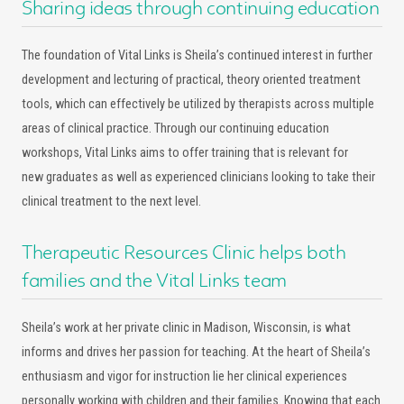
Sharing ideas through continuing education
The foundation of Vital Links is Sheila’s continued interest in further
development and lecturing of practical, theory oriented treatment
tools, which can effectively be utilized by therapists across multiple
areas of clinical practice. Through our continuing education
workshops, Vital Links aims to offer training that is relevant for
new graduates as well as experienced clinicians looking to take their
clinical treatment to the next level.
Therapeutic Resources Clinic helps both
families and the Vital Links team
Sheila’s work at her private clinic in Madison, Wisconsin, is what
informs and drives her passion for teaching. At the heart of Sheila’s
enthusiasm and vigor for instruction lie her clinical experiences
personally working with children and their families. Knowing that each