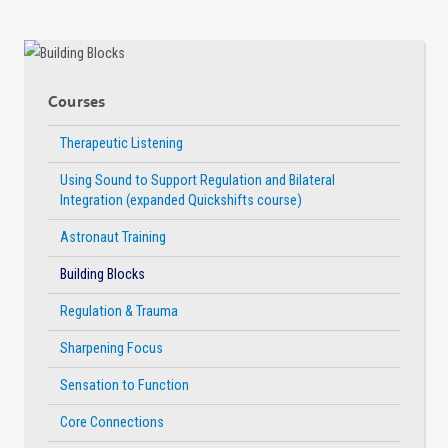
Courses
Therapeutic Listening
Using Sound to Support Regulation and Bilateral
Integration (expanded Quickshifts course)
Astronaut Training
Building Blocks
Regulation & Trauma
Sharpening Focus
Sensation to Function
Core Connections