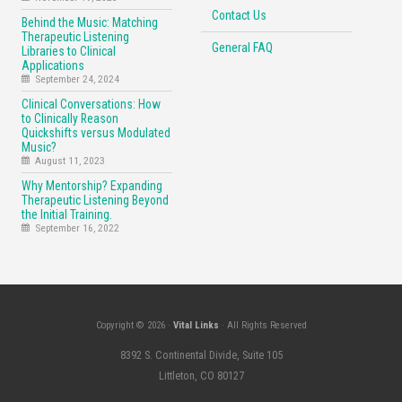
Contact Us
Behind the Music: Matching
Therapeutic Listening
General FAQ
Libraries to Clinical
Applications
September 24, 2024
Clinical Conversations: How
to Clinically Reason
Quickshifts versus Modulated
Music?
August 11, 2023
Why Mentorship? Expanding
Therapeutic Listening Beyond
the Initial Training.
September 16, 2022
Copyright © 2026 ·
Vital Links
· All Rights Reserved
8392 S. Continental Divide, Suite 105
Littleton, CO 80127