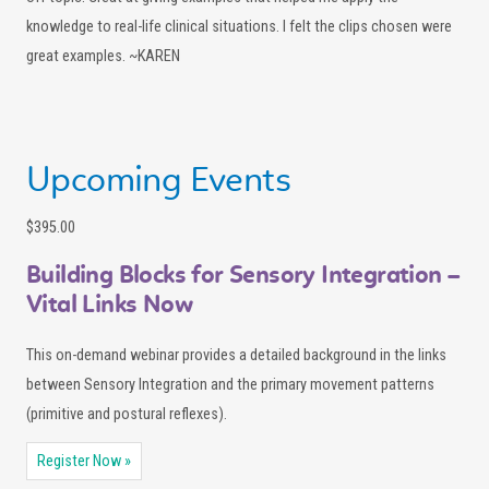
knowledge to real-life clinical situations. I felt the clips chosen were
great examples. ~KAREN
Upcoming Events
$395.00
Building Blocks for Sensory Integration –
Vital Links Now
This on-demand webinar provides a detailed background in the links
between Sensory Integration and the primary movement patterns
(primitive and postural reflexes).
Register Now »