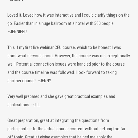
Loved it. Loved how it was interactive and I could clarify things on the
go. Easier than in a huge ballroom at a hotel with 500 people.
~JENNIFER
This if my first live webinar CEU course, which to be honest I was
somewhat nervous about. However, the course was run exceptionally
well. Potential connection issues were handled prior to the course
and the course timeline was followed. I look forward to taking
another course!! ~JENNY
Very well prepared and she gave great practical examples and
applications. ~JILL
Great preparation, great at integrating the questions from
participants into the actual course content without getting too far
off topic. Great at giving examples that helped me apply the