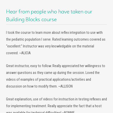
Hear from people who have taken our
Building Blocks course
I took the course to learn more about reflex integration to use with
the pediatric population I serve. Rated learning outcomes covered as
“excellent.” Instructor was very knowledgable on the material
covered. ~ALICIA
Great instructor, easy to follow. Really appreciated her willingness to
answer questions as they came up during the session. Loved the
videos of examples of practical applications/activities and
discussion on how to modify them. ~ALLISON
Great explanation, use of videos for instruction in testing reflexes and
for implementing treatment. Really appreciate the fact that a host
was available for technical difficulties! ~BONNIE