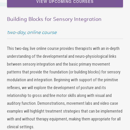
VIEW UPCOMING COURSES
Building Blocks for Sensory Integration
two-day, online course
This two-day, live online course provides therapists with an in-depth
understanding of the developmental and neuro-physiological links
between sensory integration and the basic primary movement
patterns that provide the foundation (or building blocks) for sensory
modulation and integration. Beginning with support of the primitive
reflexes, we will explore the development of posture and its
relationship to gross and fine motor skills along with visual and
auditory function. Demonstrations, movement labs and video case
examples will highlight treatment strategies that can be implemented
with and without therapy equipment, making them appropriate for all
clinical settings.