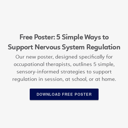
Free Poster: 5 Simple Ways to
Support Nervous System Regulation
Our new poster, designed specifically for
occupational therapists, outlines 5 simple,
sensory-informed strategies to support
regulation in session, at school, or at home.
DOWNLOAD FREE POSTER