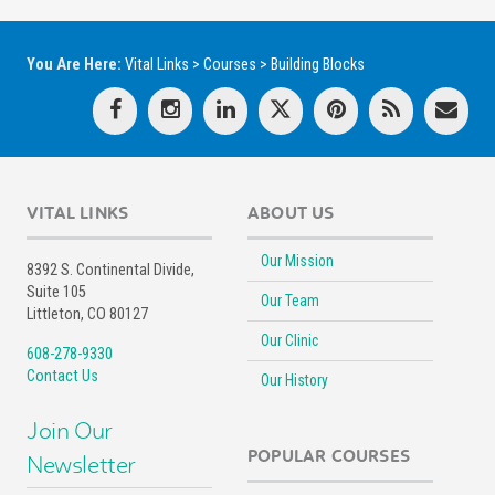
You Are Here:
Vital Links
>
Courses
>
Building Blocks
VITAL LINKS
ABOUT US
Our Mission
8392 S. Continental Divide,
Suite 105
Our Team
Littleton, CO 80127
Our Clinic
608-278-9330
Contact Us
Our History
Join Our
POPULAR COURSES
Newsletter