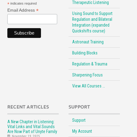
Therapeutic Listening
*
indicates required
*
Email Address
Using Sound to Support
Regulation and Bilateral
Integration (expanded
Quickshifts course)
Astronaut Training
Building Blocks
Regulation & Trauma
Sharpening Focus
View All Courses …
RECENT ARTICLES
SUPPORT
Support
A New Chapter in Listening:
Vital Links and Vital Sounds
My Account
Are Now Part of Unyte Family
November 19, 2025