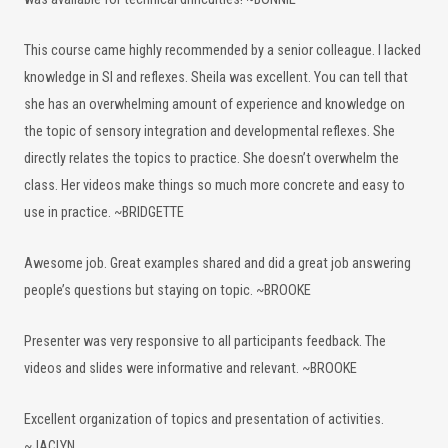
This course came highly recommended by a senior colleague. I lacked
knowledge in SI and reflexes. Sheila was excellent. You can tell that
she has an overwhelming amount of experience and knowledge on
the topic of sensory integration and developmental reflexes. She
directly relates the topics to practice. She doesn’t overwhelm the
class. Her videos make things so much more concrete and easy to
use in practice. ~BRIDGETTE
Awesome job. Great examples shared and did a great job answering
people’s questions but staying on topic. ~BROOKE
Presenter was very responsive to all participants feedback. The
videos and slides were informative and relevant. ~BROOKE
Excellent organization of topics and presentation of activities.
~JACLYN