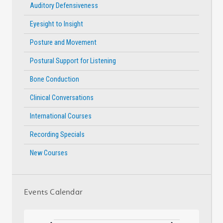
Auditory Defensiveness
Eyesight to Insight
Posture and Movement
Postural Support for Listening
Bone Conduction
Clinical Conversations
International Courses
Recording Specials
New Courses
Events Calendar