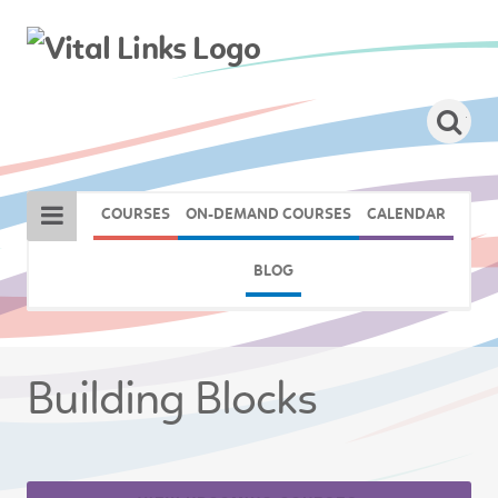
COURSES
ON-DEMAND COURSES
CALENDAR
BLOG
Building Blocks