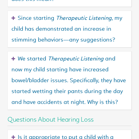
Since starting
Therapeutic Listening
, my
child has demonstrated an increase in
stimming behaviors—any suggestions?
We started
Therapeutic Listening
and
now my child starting have increased
bowel/bladder issues. Specifically, they have
started wetting their pants during the day
and have accidents at night. Why is this?
Questions About Hearing Loss
Is it appropriate to put a child with a