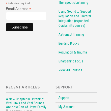
Therapeutic Listening
*
indicates required
*
Email Address
Using Sound to Support
Regulation and Bilateral
Integration (expanded
Quickshifts course)
Astronaut Training
Building Blocks
Regulation & Trauma
Sharpening Focus
View All Courses …
RECENT ARTICLES
SUPPORT
Support
A New Chapter in Listening:
Vital Links and Vital Sounds
My Account
Are Now Part of Unyte Family
November 19, 2025