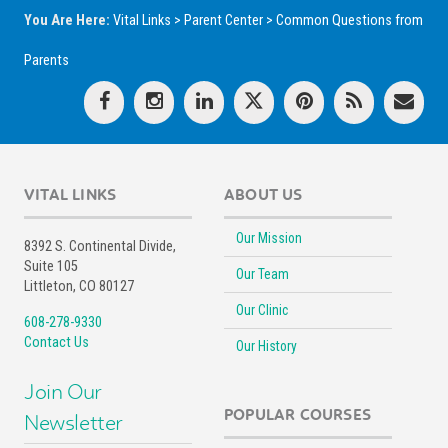
You Are Here:
Vital Links
>
Parent Center
>
Common Questions from
Parents
VITAL LINKS
ABOUT US
Our Mission
8392 S. Continental Divide,
Suite 105
Our Team
Littleton, CO 80127
Our Clinic
608-278-9330
Contact Us
Our History
Join Our
POPULAR COURSES
Newsletter