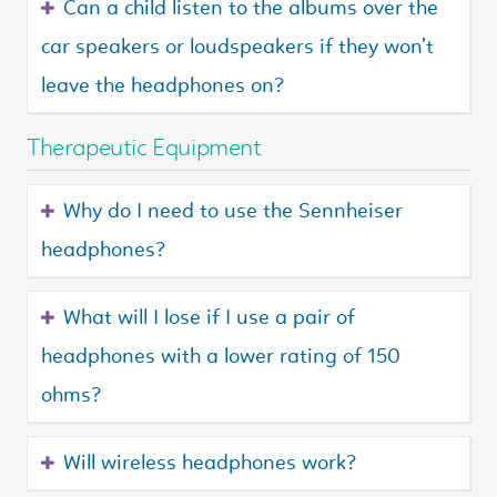
Can a child listen to the albums over the
car speakers or loudspeakers if they won’t
leave the headphones on?
Therapeutic Equipment
Why do I need to use the Sennheiser
headphones?
What will I lose if I use a pair of
headphones with a lower rating of 150
ohms?
Will wireless headphones work?