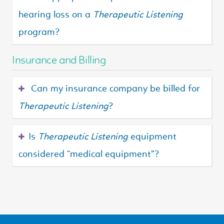
hearing loss on a
Therapeutic Listening
program?
Insurance and Billing
Can my insurance company be billed for
Therapeutic Listening
?
Is
Therapeutic Listening
equipment
considered “medical equipment”?