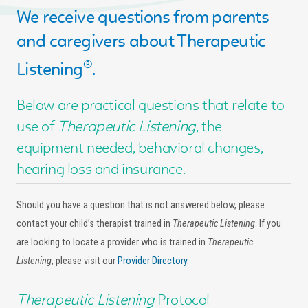
We receive questions from parents
and caregivers about Therapeutic
®
Listening
.
Below are practical questions that relate to
use of
Therapeutic Listening
, the
equipment needed, behavioral changes,
hearing loss and insurance.
Should you have a question that is not answered below, please
contact your child’s therapist trained in
Therapeutic Listening
. If you
are looking to locate a provider who is trained in
Therapeutic
Listening
, please visit our
Provider Directory
.
Therapeutic Listening
Protocol