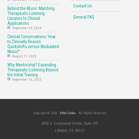
Contact Us
Behind the Music: Matching
Therapeutic Listening
General FAQ
Libraries to Clinical
Applications
September 24, 2024
Clinical Conversations: How
to Clinically Reason
Quickshifts versus Modulated
Music?
August 11, 2023
Why Mentorship? Expanding
Therapeutic Listening Beyond
the Initial Training.
September 16, 2022
Copyright © 2026 ·
Vital Links
· All Rights Reserved
8392 S. Continental Divide, Suite 105
Littleton, CO 80127