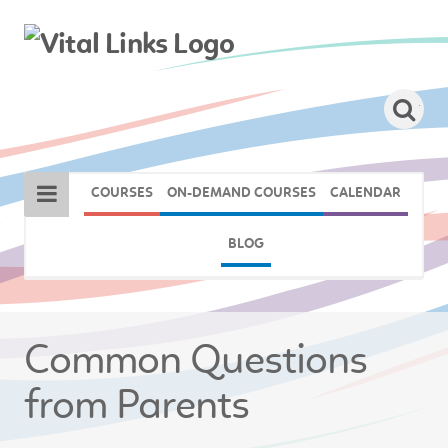
COURSES
ON-DEMAND COURSES
CALENDAR
BLOG
Common Questions
from Parents