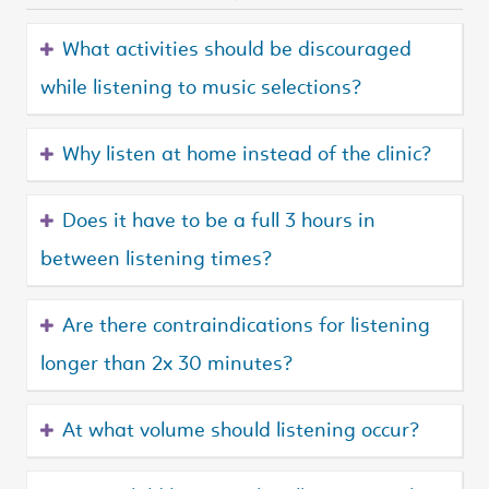
What activities should be discouraged
while listening to music selections?
Why listen at home instead of the clinic?
Does it have to be a full 3 hours in
between listening times?
Are there contraindications for listening
longer than 2x 30 minutes?
At what volume should listening occur?