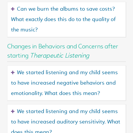
Can we burn the albums to save costs?
What exactly does this do to the quality of
the music?
Changes in Behaviors and Concerns after
starting
Therapeutic Listening
We started listening and my child seems
to have increased negative behaviors and
emotionality. What does this mean?
We started listening and my child seems
to have increased auditory sensitivity. What
does this mean?