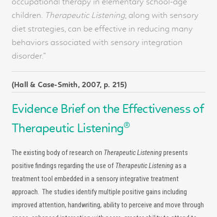
occupational therapy in elementary school-age
children.
Therapeutic Listening
, along with sensory
diet strategies, can be effective in reducing many
behaviors associated with sensory integration
disorder.”
(Hall & Case-Smith, 2007, p. 215)
Evidence Brief on the Effectiveness of
®
Therapeutic Listening
The existing body of research on
Therapeutic Listening
presents
positive findings regarding the use of
Therapeutic Listening
as a
treatment tool embedded in a sensory integrative treatment
approach. The studies identify multiple positive gains including
improved attention, handwriting, ability to perceive and move through