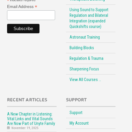
*
indicates required
*
Email Address
Using Sound to Support
Regulation and Bilateral
Integration (expanded
Quickshifts course)
Astronaut Training
Building Blocks
Regulation & Trauma
Sharpening Focus
View All Courses …
RECENT ARTICLES
SUPPORT
Support
A New Chapter in Listening:
Vital Links and Vital Sounds
My Account
Are Now Part of Unyte Family
November 19, 2025