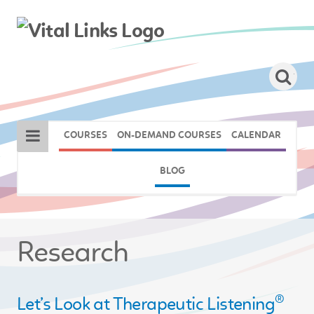
COURSES
ON-DEMAND COURSES
CALENDAR
BLOG
Research
®
Let’s Look at Therapeutic Listening