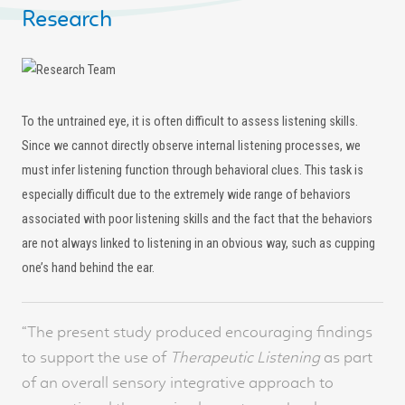
Research
To the untrained eye, it is often difficult to assess listening skills.
Since we cannot directly observe internal listening processes, we
must infer listening function through behavioral clues. This task is
especially difficult due to the extremely wide range of behaviors
associated with poor listening skills and the fact that the behaviors
are not always linked to listening in an obvious way, such as cupping
one’s hand behind the ear.
“The present study produced encouraging findings
to support the use of
Therapeutic Listening
as part
of an overall sensory integrative approach to