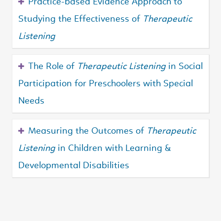
Practice-based Evidence Approach to
Studying the Effectiveness of
Therapeutic
Listening
The Role of
Therapeutic Listening
in Social
Participation for Preschoolers with Special
Needs
Measuring the Outcomes of
Therapeutic
Listening
in Children with Learning &
Developmental Disabilities