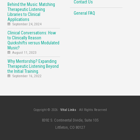
Contact Us
Behind the Music: Matching
Therapeutic Listening
General FAQ
Libraries to Clinical
Applications
September 24, 2024
Clinical Conversations: How
to Clinically Reason
Quickshifts versus Modulated
Music?
August 11, 2023
Why Mentorship? Expanding
Therapeutic Listening Beyond
the Initial Training.
September 16, 2022
Copyright © 2026 ·
Vital Links
· All Rights Reserved
8392 S. Continental Divide, Suite 105
Littleton, CO 80127