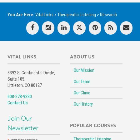
You Are Here:
Vital Links
>
Therapeutic Listening
>
Research
VITAL LINKS
ABOUT US
Our Mission
8392 S. Continental Divide,
Suite 105
Our Team
Littleton, CO 80127
Our Clinic
608-278-9330
Contact Us
Our History
Join Our
POPULAR COURSES
Newsletter
Therapeutic Listening