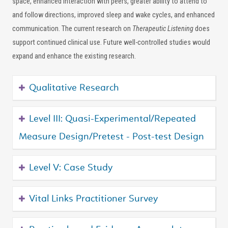
space, enhanced interaction with peers, greater ability to attend to
and follow directions, improved sleep and wake cycles, and enhanced
communication. The current research on
Therapeutic Listening
does
support continued clinical use. Future well-controlled studies would
expand and enhance the existing research.
Qualitative Research
Level III: Quasi-Experimental/Repeated
Measure Design/Pretest - Post-test Design
Level V: Case Study
Vital Links Practitioner Survey