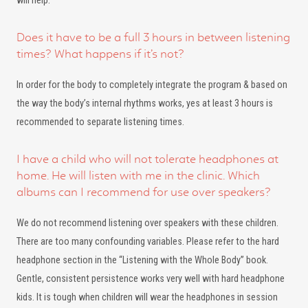
will help.
Does it have to be a full 3 hours in between listening
times? What happens if it’s not?
In order for the body to completely integrate the program & based on
the way the body’s internal rhythms works, yes at least 3 hours is
recommended to separate listening times.
I have a child who will not tolerate headphones at
home. He will listen with me in the clinic. Which
albums can I recommend for use over speakers?
We do not recommend listening over speakers with these children.
There are too many confounding variables. Please refer to the hard
headphone section in the “Listening with the Whole Body” book.
Gentle, consistent persistence works very well with hard headphone
kids. It is tough when children will wear the headphones in session