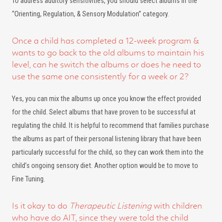
To address auditory sensitivities, you should select albums in the
“Orienting, Regulation, & Sensory Modulation” category.
Once a child has completed a 12-week program &
wants to go back to the old albums to maintain his
level, can he switch the albums or does he need to
use the same one consistently for a week or 2?
Yes, you can mix the albums up once you know the effect provided
for the child. Select albums that have proven to be successful at
regulating the child. It is helpful to recommend that families purchase
the albums as part of their personal listening library that have been
particularly successful for the child, so they can work them into the
child’s ongoing sensory diet. Another option would be to move to
Fine Tuning.
Is it okay to do
Therapeutic Listening
with children
who have do AIT, since they were told the child