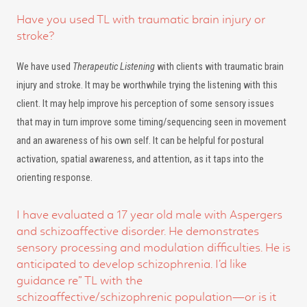
Have you used TL with traumatic brain injury or
stroke?
We have used
Therapeutic Listening
with clients with traumatic brain
injury and stroke. It may be worthwhile trying the listening with this
client. It may help improve his perception of some sensory issues
that may in turn improve some timing/sequencing seen in movement
and an awareness of his own self. It can be helpful for postural
activation, spatial awareness, and attention, as it taps into the
orienting response.
I have evaluated a 17 year old male with Aspergers
and schizoaffective disorder. He demonstrates
sensory processing and modulation difficulties. He is
anticipated to develop schizophrenia. I’d like
guidance re” TL with the
schizoaffective/schizophrenic population—or is it