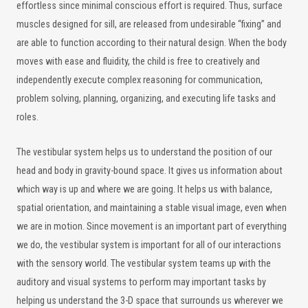
effortless since minimal conscious effort is required. Thus, surface
muscles designed for sill, are released from undesirable “fixing” and
are able to function according to their natural design. When the body
moves with ease and fluidity, the child is free to creatively and
independently execute complex reasoning for communication,
problem solving, planning, organizing, and executing life tasks and
roles.
The vestibular system helps us to understand the position of our
head and body in gravity-bound space. It gives us information about
which way is up and where we are going. It helps us with balance,
spatial orientation, and maintaining a stable visual image, even when
we are in motion. Since movement is an important part of everything
we do, the vestibular system is important for all of our interactions
with the sensory world. The vestibular system teams up with the
auditory and visual systems to perform may important tasks by
helping us understand the 3-D space that surrounds us wherever we