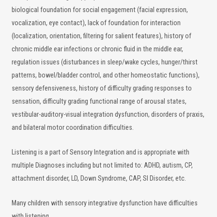
biological foundation for social engagement (facial expression,
vocalization, eye contact), lack of foundation for interaction
(localization, orientation, filtering for salient features), history of
chronic middle ear infections or chronic fluid in the middle ear,
regulation issues (disturbances in sleep/wake cycles, hunger/thirst
patterns, bowel/bladder control, and other homeostatic functions),
sensory defensiveness, history of difficulty grading responses to
sensation, difficulty grading functional range of arousal states,
vestibular-auditory-visual integration dysfunction, disorders of praxis,
and bilateral motor coordination difficulties.
Listening is a part of Sensory Integration and is appropriate with
multiple Diagnoses including but not limited to: ADHD, autism, CP,
attachment disorder, LD, Down Syndrome, CAP, SI Disorder, etc.
Many children with sensory integrative dysfunction have difficulties
with listening.