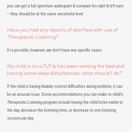
you can get a full spectrum audiogram & compare his right & left ears
– they should be at the same sensitivity level.
Have you had any reports of diarrhea with use of
Therapeutic Listening
?
It is possible, however; we don’t have any specific cases.
My child is on a TLP & has been wetting the bed and
having some sleep disturbances, what should I do?
If the child is having bladder control difficulties during bedtime, it can
be an arousal issue. Some accommodations you can make to child’s
Therapeutic Listening
program include having the child listen earlier in
the day, decrease the listening time, or decrease to one listening
session per day.