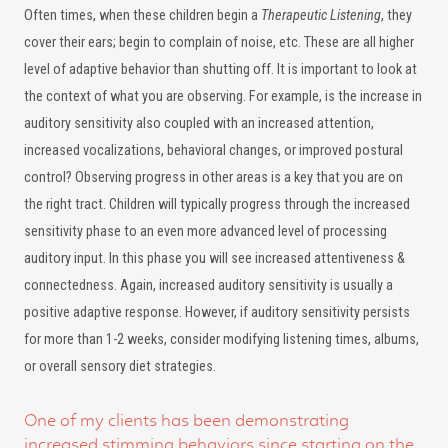
Often times, when these children begin a
Therapeutic Listening
, they
cover their ears; begin to complain of noise, etc. These are all higher
level of adaptive behavior than shutting off. It is important to look at
the context of what you are observing. For example, is the increase in
auditory sensitivity also coupled with an increased attention,
increased vocalizations, behavioral changes, or improved postural
control? Observing progress in other areas is a key that you are on
the right tract. Children will typically progress through the increased
sensitivity phase to an even more advanced level of processing
auditory input. In this phase you will see increased attentiveness &
connectedness. Again, increased auditory sensitivity is usually a
positive adaptive response. However, if auditory sensitivity persists
for more than 1-2 weeks, consider modifying listening times, albums,
or overall sensory diet strategies.
One of my clients has been demonstrating
increased stimming behaviors since starting on the