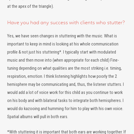
at the apex of the triangle).
Have you had any success with clients who stutter?
Yes, we have seen changes in stuttering with the music. What is
important to keep in mind is looking at his whole communication
profile & not just his stuttering*. I typically start with modulated
music and then move into (when appropriate for each child) Fine-
tuning depending on what qualities are the most striking i.e. timing,
respiration, emotion. I think listening highlights how poorly the 2
hemisphere may be communicating and, thus, the listener stutters. I
would add a lot of voice work for this child as you continue to work
on his body and with bilateral tasks to integrate both hemispheres. I
would do kazooing and humming for him to play with his own voice.
Spatial albums will pull in both ears.
*With stuttering it is important that both ears are working together. If