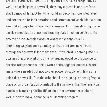
system reorganizes itself. This happens in typical development as
well, as a child gains a new skill, they may regress in another for a
short period of time. Often when children become more integrated
and connected to their emotions and communicative abilities we can
see that struggle for independence emerge. Emotionality is typical as
a child’s modulation becomes more regulated. I often celebrate the
emerge of the “terrible twos” at whatever age the child is
chronologically because so many of these children never went
through that growth in independence. If this child is coming into his
own in a bigger way at this time his arguing could be a response to
his new found sense of self. I would encourage the parents to set
limits where needed but not to over power struggle with him as he
gains this new skill. If on the other hand the arguing is coming from a
place of disorganization or irritability that is more than the family can
handle or is making his life difficult in other environments, then I
would look to make a change in his listening program.