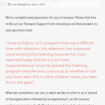
Last Updated on July 8, 2019
We’ve compiled many questions for you to browse. Please feel free
to fill out our Therapist Support Form should you not find answers to
your questions here.
I have a child on a TL program that has a difficult
time with attention. His attention has improved
since starting the listening; however his mom
reported today that he is a lot more
“argumentative” since he started the listening
program and she was curious as to whether or not
you have seen this in other children. Have you seen
this in the past?
What we sometimes can see, is what we like to refer to as a “period
of disorganization followed by reorganization”, as the nervous