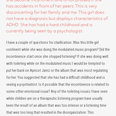
has accidents in front of her peers. This is very
disconcerting for her family and me. This girl does
not have a diagnosis but displays characteristics of
ADHD. She has had a hard childhood and is
currently being seen by a psychologist.
I have a couple of questions for clarification. Was this little girl
continent while she was doing the modulated music program? Did the
incontinence start once she stopped listening? If she was doing well
with toileting while on the modulated music I would be tempted to
put her back on Apricot Jamz or the album that was most regulating
for her. You suggested that she has had a difficult childhood and is
seeing a psychiatrist. Is it possible that the incontinence is related to
some other emotional issue? Any of the toileting issues I have seen
while children are on a therapeutic listening program have usually
been the result of an album that was too intense or a listening time
that was too long that resulted in the disorganization. This