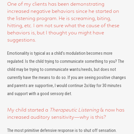
One of my clients has been demonstrating
increased negative behaviors since he started on
the listening program. He is screaming, biting,
hitting, etc. I am not sure what the cause of these
behaviors is, but I thought you might have
suggestions.
Emotionality is typical as a child’s modulation becomes more
regulated. Is the child trying to communicate something to you? The
child may be trying to communicate wants/needs, but does not
currently have the means to do so. If you are seeing positive changes
and parents are supportive, I would continue 2x/day for 30 minutes
and support with a good sensory diet.
My child started a
Therapeutic Listening
& now has
increased auditory sensitivity—why is this?
The most primitive defensive response is to shut off sensation.