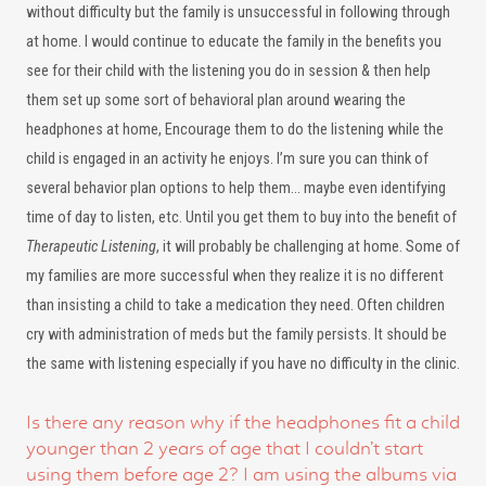
without difficulty but the family is unsuccessful in following through
at home. I would continue to educate the family in the benefits you
see for their child with the listening you do in session & then help
them set up some sort of behavioral plan around wearing the
headphones at home, Encourage them to do the listening while the
child is engaged in an activity he enjoys. I’m sure you can think of
several behavior plan options to help them… maybe even identifying
time of day to listen, etc. Until you get them to buy into the benefit of
Therapeutic Listening
, it will probably be challenging at home. Some of
my families are more successful when they realize it is no different
than insisting a child to take a medication they need. Often children
cry with administration of meds but the family persists. It should be
the same with listening especially if you have no difficulty in the clinic.
Is there any reason why if the headphones fit a child
younger than 2 years of age that I couldn’t start
using them before age 2? I am using the albums via