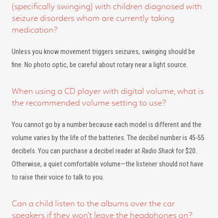
(specifically swinging) with children diagnosed with
seizure disorders whom are currently taking
medication?
Unless you know movement triggers seizures, swinging should be
fine. No photo optic, be careful about rotary near a light source.
When using a CD player with digital volume, what is
the recommended volume setting to use?
You cannot go by a number because each model is different and the
volume varies by the life of the batteries. The decibel number is 45-55
decibels. You can purchase a decibel reader at
Radio Shack
for $20.
Otherwise, a quiet comfortable volume—the listener should not have
to raise their voice to talk to you.
Can a child listen to the albums over the car
speakers if they won’t leave the headphones on?