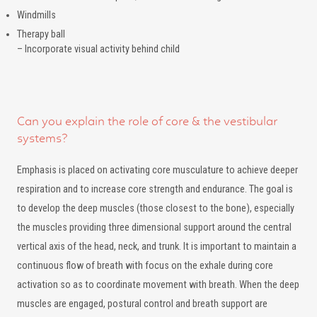
Windmills
Therapy ball
– Incorporate visual activity behind child
Can you explain the role of core & the vestibular
systems?
Emphasis is placed on activating core musculature to achieve deeper
respiration and to increase core strength and endurance. The goal is
to develop the deep muscles (those closest to the bone), especially
the muscles providing three dimensional support around the central
vertical axis of the head, neck, and trunk. It is important to maintain a
continuous flow of breath with focus on the exhale during core
activation so as to coordinate movement with breath. When the deep
muscles are engaged, postural control and breath support are