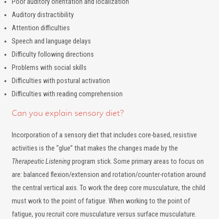
Poor auditory orientation and localization
Auditory distractibility
Attention difficulties
Speech and language delays
Difficulty following directions
Problems with social skills
Difficulties with postural activation
Difficulties with reading comprehension
Can you explain sensory diet?
Incorporation of a sensory diet that includes core-based, resistive
activities is the “glue” that makes the changes made by the
Therapeutic Listening
program stick. Some primary areas to focus on
are: balanced flexion/extension and rotation/counter-rotation around
the central vertical axis. To work the deep core musculature, the child
must work to the point of fatigue. When working to the point of
fatigue, you recruit core musculature versus surface musculature.