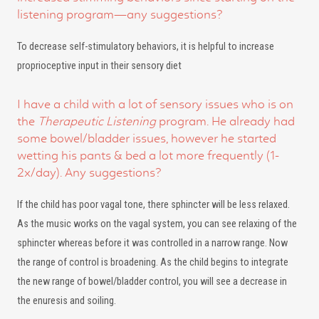
listening program—any suggestions?
To decrease self-stimulatory behaviors, it is helpful to increase
proprioceptive input in their sensory diet
I have a child with a lot of sensory issues who is on
the
Therapeutic Listening
program. He already had
some bowel/bladder issues, however he started
wetting his pants & bed a lot more frequently (1-
2x/day). Any suggestions?
If the child has poor vagal tone, there sphincter will be less relaxed.
As the music works on the vagal system, you can see relaxing of the
sphincter whereas before it was controlled in a narrow range. Now
the range of control is broadening. As the child begins to integrate
the new range of bowel/bladder control, you will see a decrease in
the enuresis and soiling.