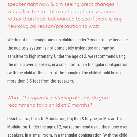
speaker right now & am seeing great changes. I
would like to start him on headphones sooner
rather than later, but wanted to see if there is any
neurological reason/precaution to wait.
We do not use headphones on children under 2 years of age because
the auditory system is not completely mylenated and may be
sensitive to high intensity. Under the age of 2, we recommend using
the music over speakers, in a small room, in a triangular configuration
(with the child at the apex of the triangle). The child should be no
more than 3-5 feet from the speakers.
What
Therapeutic Listening
albums do you
recommend for a child at 9 months?
Peach Jamz, Links to Modulation, Rhythm & Rhyme, or Mozart for
Modulation. Under the age of 2, we recommend using the music over
speakers, in a small room, in a triangular configuration (with the child