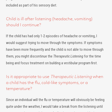
included as part of his sensory diet.
Child is ill after listening (headache, vomiting)
should I continue?
If the child has had only 1-2 episodes of headache or vomiting, I
would suggest trying to move through the symptoms. If symptoms
have been more frequently and the child is not able to move through
them, you might discontinue the
Therapeutic Listening
for the time
being and focus treatment on building a vestibular program first.
Is it appropriate to use
Therapeutic Listening
when
a child has the flu, cold-like symptoms, or a
temperature?
Since an individual will the flu or temperature will obviously be feeling
quite under the weather, I would take a break from the listening until