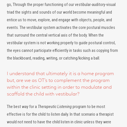
go, Through the proper functioning of our vestibular-auditory-visual
triad the sights and sounds of our world become meaningful and
entice us to move, explore, and engage with objects, people, and
events. The vestibular system activates the core postural muscles
that surround the central vertical axis of the body. When the
vestibular system is not working properly to guide postural control,
the eyes cannot participate efficiently in tasks such as copying from
the blackboard, reading, writing, or catching/kicking a ball.
I understand that ultimately it is a home program
but, are we as OT’s to complement the program
within the clinic setting in order to modulate and
scaffold the child with vestibular?
The best way for a
Therapeutic Listening
program to be most
effective is for the child to listen daily. In that scenario a therapist
would not need to have the child listen in clinic unless they were