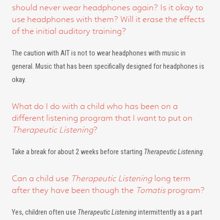
should never wear headphones again? Is it okay to
use headphones with them? Will it erase the effects
of the initial auditory training?
The caution with AIT is not to wear headphones with music in
general. Music that has been specifically designed for headphones is
okay.
What do I do with a child who has been on a
different listening program that I want to put on
Therapeutic Listening
?
Take a break for about 2 weeks before starting
Therapeutic Listening
.
Can a child use
Therapeutic Listening
long term
after they have been though the
Tomatis
program?
Yes, children often use
Therapeutic Listening
intermittently as a part