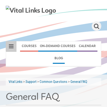
COURSES
ON-DEMAND COURSES
CALENDAR
BLOG
Vital Links
>
Support
>
Common Questions
>
General FAQ
General FAQ