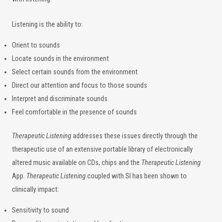
Listening is the ability to:
Orient to sounds
Locate sounds in the environment
Select certain sounds from the environment
Direct our attention and focus to those sounds
Interpret and discriminate sounds
Feel comfortable in the presence of sounds
Therapeutic Listening
addresses these issues directly through the
therapeutic use of an extensive portable library of electronically
altered music available on CDs, chips and the
Therapeutic Listening
App.
Therapeutic Listening
coupled with SI has been shown to
clinically impact:
Sensitivity to sound