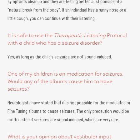
symptoms clear up and they are feeling better. Just consider it a
“natural break from the body”. If an individual has a runny nose or a
little cough, you can continue with their listening.
It is safe to use the
Therapeutic Listening
Protocol
with a child who has a seizure disorder?
Yes, as long as the child’s seizures are not sound-induced.
One of my children is on medication for seizures.
Would any of the albums cause him to have
seizures?
Neurologists have stated that it is not possible for the modulated or
Fine Tuning albums to cause seizures. The only precaution would be
not to listen if seizures are sound induced, which are very rare.
What is your opinion about vestibular input