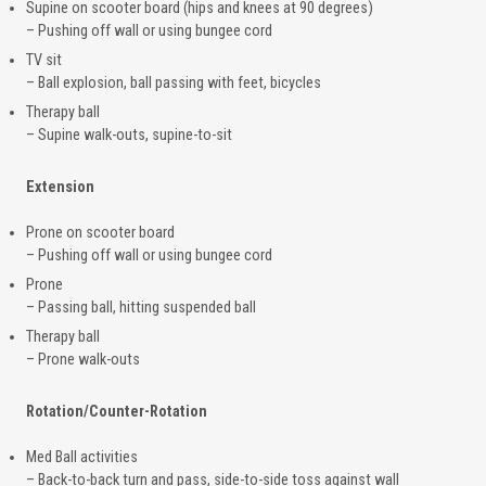
Supine on scooter board (hips and knees at 90 degrees)
– Pushing off wall or using bungee cord
TV sit
– Ball explosion, ball passing with feet, bicycles
Therapy ball
– Supine walk-outs, supine-to-sit
Extension
Prone on scooter board
– Pushing off wall or using bungee cord
Prone
– Passing ball, hitting suspended ball
Therapy ball
– Prone walk-outs
Rotation/Counter-Rotation
Med Ball activities
– Back-to-back turn and pass, side-to-side toss against wall