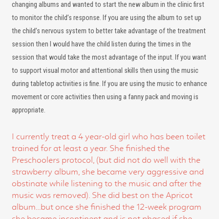
changing albums and wanted to start the new album in the clinic first
to monitor the child’s response. If you are using the album to set up
the child’s nervous system to better take advantage of the treatment
session then I would have the child listen during the times in the
session that would take the most advantage of the input. If you want
to support visual motor and attentional skills then using the music
during tabletop activities is fine. If you are using the music to enhance
movement or core activities then using a fanny pack and moving is
appropriate.
I currently treat a 4 year-old girl who has been toilet
trained for at least a year. She finished the
Preschoolers protocol, (but did not do well with the
strawberry album, she became very aggressive and
obstinate while listening to the music and after the
music was removed). She did best on the Apricot
album…but once she finished the 12-week program
she became incontinent and is not phased if she