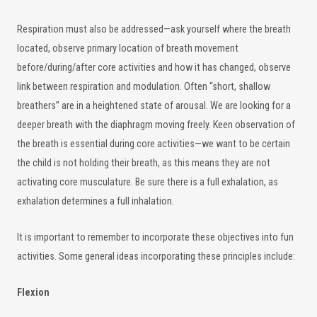
Respiration must also be addressed—ask yourself where the breath
located, observe primary location of breath movement
before/during/after core activities and how it has changed, observe
link between respiration and modulation. Often “short, shallow
breathers” are in a heightened state of arousal. We are looking for a
deeper breath with the diaphragm moving freely. Keen observation of
the breath is essential during core activities—we want to be certain
the child is not holding their breath, as this means they are not
activating core musculature. Be sure there is a full exhalation, as
exhalation determines a full inhalation.
It is important to remember to incorporate these objectives into fun
activities. Some general ideas incorporating these principles include:
Flexion