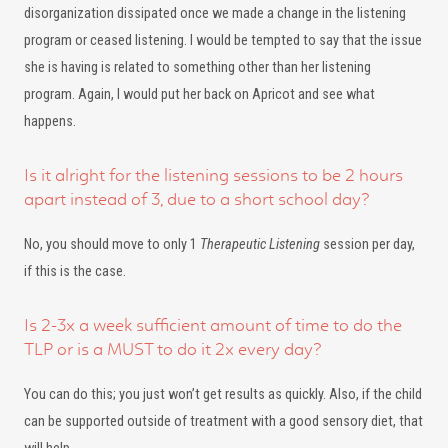
disorganization dissipated once we made a change in the listening
program or ceased listening. I would be tempted to say that the issue
she is having is related to something other than her listening
program. Again, I would put her back on Apricot and see what
happens.
Is it alright for the listening sessions to be 2 hours
apart instead of 3, due to a short school day?
No, you should move to only 1
Therapeutic Listening
session per day,
if this is the case.
Is 2-3x a week sufficient amount of time to do the
TLP or is a MUST to do it 2x every day?
You can do this; you just won’t get results as quickly. Also, if the child
can be supported outside of treatment with a good sensory diet, that