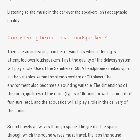
Listening to the music in the car over the speakers isn’t acceptable
quality.
Can listening be done over loudspeakers?
There are an increasing number of variables when listening is
attempted over loudspeakers. First, the quality of the delivery system
will play a role. Use of the Sennheiser 500A headphones makes up for
all the variables within the stereo system or CD player. The
environment also becomes a sounding variable. The dimensions of
the room, qualities of the room (types of flooring or walls, amount of
furniture, etc), and the acoustics will all play a role in the delivery of
the sound.
Sound travels as waves through space. The greater the space
through which the sound waves must travel, the less the sound