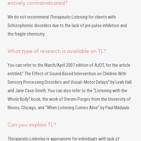
entirely contraindicated?
We do not recommend
Therapeutic Listening
for clients with
Schizophrenic disorders due to the lack of pre-pulse inhibition and
the fragile chemistry.
What type of research is available on TL?
You can refer to the March/April 2007 edition of AJOT, for the article
entitled,” The Effect of Sound-Based Intervention on Children With
Sensory Processing Disorders and Visual–Motor Delays” by Leah Hall
and Jane Case-Smith. You can also refer to the “Listening with the
Whole Body” book, the work of Steven Porges from the University of
Illinois, Chicago, and “When Listening Comes Alive” by Paul Madaule.
Can you explain TL?
Therapeutic Listening
is appropriate for individuals with lack of