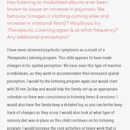
Has listening to modulated albums ever been
known to cause an increase in psychotic like
behavior (images in clothing coming alike and
increase in irrational fears)? Would you try
Therapeutic Listening
again & at what frequency?
Any additional precautions?
I have never observed psychotic symptoms as a result of a
Therapeutic Listening
program. This child appears to have made
changes in his spatial perception. We have seen this type of reaction
in individuals, as they work to accommodate their increased spatial
perception. I would try the listening program again, but would start
with 30 min 2x/day and would help the family set up an appropriate
schedule so there was consistency in listening times & sessions. I
would also have the family keep a detailed log so you can better keep
track of changes as they occur. I would also look at what type of
sensory diet was in place as this child continues on his listening
program. I would increase the core activities or heavy work that is