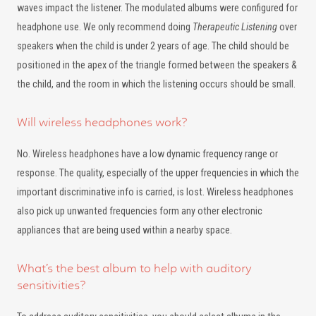
waves impact the listener. The modulated albums were configured for
headphone use. We only recommend doing
Therapeutic Listening
over
speakers when the child is under 2 years of age. The child should be
positioned in the apex of the triangle formed between the speakers &
the child, and the room in which the listening occurs should be small.
Will wireless headphones work?
No. Wireless headphones have a low dynamic frequency range or
response. The quality, especially of the upper frequencies in which the
important discriminative info is carried, is lost. Wireless headphones
also pick up unwanted frequencies form any other electronic
appliances that are being used within a nearby space.
What’s the best album to help with auditory
sensitivities?