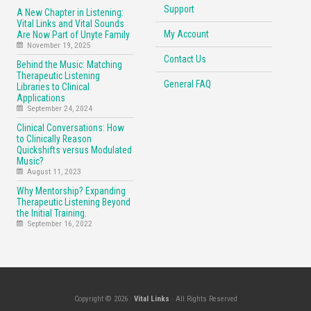
Support
A New Chapter in Listening:
Vital Links and Vital Sounds
My Account
Are Now Part of Unyte Family
November 19, 2025
Contact Us
Behind the Music: Matching
Therapeutic Listening
General FAQ
Libraries to Clinical
Applications
September 24, 2024
Clinical Conversations: How
to Clinically Reason
Quickshifts versus Modulated
Music?
August 11, 2023
Why Mentorship? Expanding
Therapeutic Listening Beyond
the Initial Training.
September 16, 2022
Copyright © 2026 ·
Vital Links
· All Rights Reserved