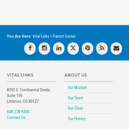
You Are Here:
Vital Links
>
Parent Center
VITAL LINKS
ABOUT US
Our Mission
8392 S. Continental Divide,
Suite 105
Our Team
Littleton, CO 80127
Our Clinic
608-278-9330
Contact Us
Our History