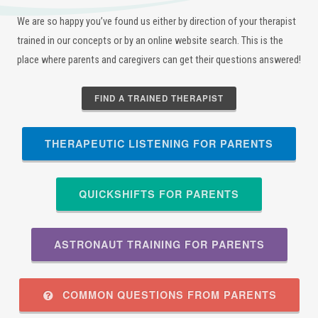
We are so happy you’ve found us either by direction of your therapist
trained in our concepts or by an online website search. This is the
place where parents and caregivers can get their questions answered!
FIND A TRAINED THERAPIST
THERAPEUTIC LISTENING FOR PARENTS
QUICKSHIFTS FOR PARENTS
ASTRONAUT TRAINING FOR PARENTS
COMMON QUESTIONS FROM PARENTS