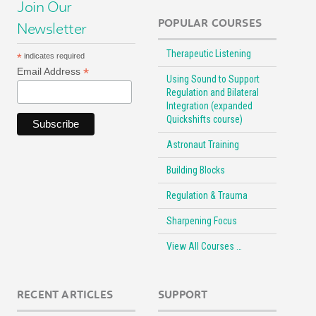
Join Our
POPULAR COURSES
Newsletter
Therapeutic Listening
*
indicates required
*
Email Address
Using Sound to Support
Regulation and Bilateral
Integration (expanded
Quickshifts course)
Astronaut Training
Building Blocks
Regulation & Trauma
Sharpening Focus
View All Courses …
RECENT ARTICLES
SUPPORT