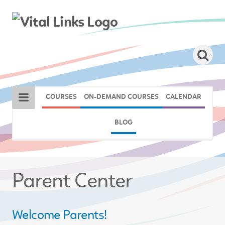
COURSES
ON-DEMAND COURSES
CALENDAR
BLOG
Parent Center
Welcome Parents!