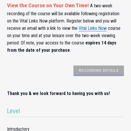
View the Course on Your Own Time!
A two-week
recording of the course will be available following registration
on the Vital Links Now platform. Register below and you will
receive an email with a link to view the
Vital Links Now
course
on your time and at your leisure over the two-week viewing
period. Of note, your access to the course
expires 14 days
from the date of your purchase
.
RECORDING DETAILS
Thank you & we look forward to having you with us!
Level
Introductory