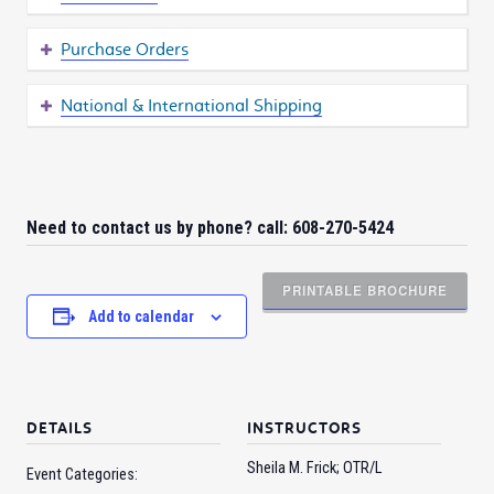
Purchase Orders
National & International Shipping
Need to contact us by phone? call: 608-270-5424
PRINTABLE BROCHURE
Add to calendar
DETAILS
INSTRUCTORS
Sheila M. Frick; OTR/L
Event Categories: