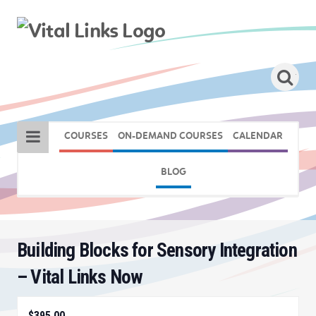
COURSES
ON-DEMAND COURSES
CALENDAR
BLOG
Building Blocks for Sensory Integration
– Vital Links Now
$395.00