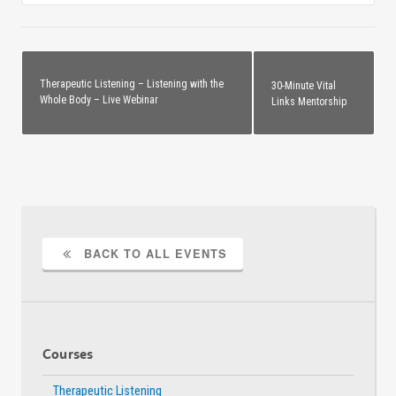
00-
00-
00-
00-
VLN0D-
VLN0
12.5SFTB
12.5
Therapeutic Listening – Listening with the
30-Minute Vital
Whole Body – Live Webinar
Links Mentorship
BACK TO ALL EVENTS
Courses
Therapeutic Listening