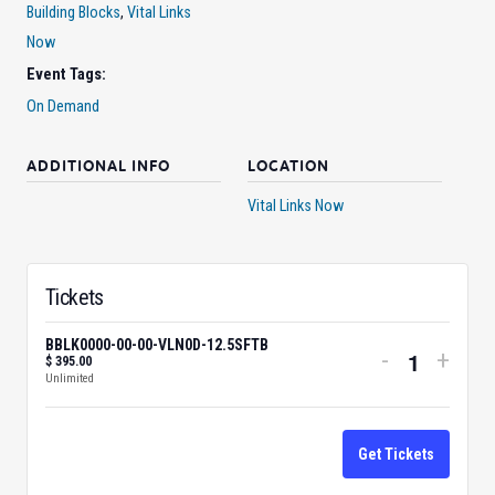
Building Blocks
,
Vital Links
Now
Event Tags:
On Demand
ADDITIONAL INFO
LOCATION
Vital Links Now
Tickets
BBLK0000-00-00-VLN0D-12.5SFTB
Decrease
Incre
-
+
$
395.00
Quantity
Unlimited
ticket
ticke
quantity
quant
for
for
Get Tickets
BBLK0000
BBLK