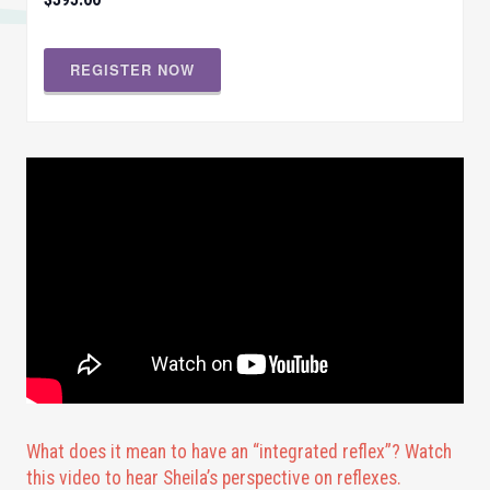
REGISTER NOW
What does it mean to have an “integrated reflex”? Watch
this video to hear Sheila’s perspective on reflexes.