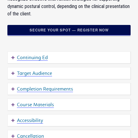
dynamic postural control, depending on the clinical presentation
of the client.
SECURE YOUR SPOT — REGISTER NOW
Continuing Ed
Target Audience
Completion Requirements
Course Materials
Accessibility
Cancellation