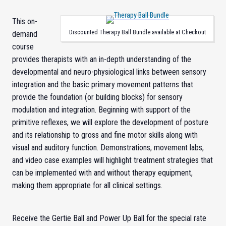
This on-
Discounted Therapy Ball Bundle available at Checkout
demand
course
provides therapists with an in-depth understanding of the
developmental and neuro-physiological links between sensory
integration and the basic primary movement patterns that
provide the foundation (or building blocks) for sensory
modulation and integration. Beginning with support of the
primitive reflexes, we will explore the development of posture
and its relationship to gross and fine motor skills along with
visual and auditory function. Demonstrations, movement labs,
and video case examples will highlight treatment strategies that
can be implemented with and without therapy equipment,
making them appropriate for all clinical settings.
Receive the Gertie Ball and Power Up Ball for the special rate