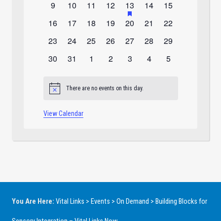
0
0
0
0
1
has
0
0
9
10
11
12
13
14
15
featured
events
events
events
events
event
events
events
0
0
0
0
0
0
0
16
17
18
19
20
21
22
events
events
events
events
events
events
events
events
0
0
0
0
0
0
0
23
24
25
26
27
28
29
events
events
events
events
events
events
events
0
0
0
0
0
0
0
30
31
1
2
3
4
5
events
events
events
events
events
events
events
There are no events on this day.
Notice
View Calendar
You Are Here:
Vital Links
>
Events
>
On Demand
>
Building Blocks for