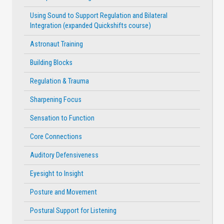
Using Sound to Support Regulation and Bilateral
Integration (expanded Quickshifts course)
Astronaut Training
Building Blocks
Regulation & Trauma
Sharpening Focus
Sensation to Function
Core Connections
Auditory Defensiveness
Eyesight to Insight
Posture and Movement
Postural Support for Listening