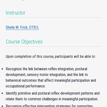
Instructor
Sheila M. Frick; OTR/L
Course Objectives
Upon completion of this course, participants will be able to:
Recognize the link between reflex integration, postural
development, sensory motor integration, and the link to
behavioral outcomes that affect meaningful participation and
occupational performance.
Identify primitive and postural reflex development patterns and
relate them to common challenges in meaningful participation.
Recognize effective intervention strategies for supporting