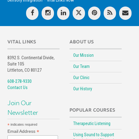
Sensory Integration – Vital Links Now
VITAL LINKS
ABOUT US
Our Mission
8392 S. Continental Divide,
Suite 105
Our Team
Littleton, CO 80127
Our Clinic
608-278-9330
Contact Us
Our History
Join Our
POPULAR COURSES
Newsletter
Therapeutic Listening
*
indicates required
*
Email Address
Using Sound to Support