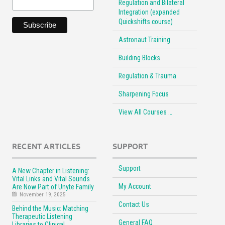
Regulation and Bilateral
Integration (expanded
Quickshifts course)
Astronaut Training
Building Blocks
Regulation & Trauma
Sharpening Focus
View All Courses …
RECENT ARTICLES
SUPPORT
Support
A New Chapter in Listening:
Vital Links and Vital Sounds
My Account
Are Now Part of Unyte Family
November 19, 2025
Contact Us
Behind the Music: Matching
Therapeutic Listening
General FAQ
Libraries to Clinical