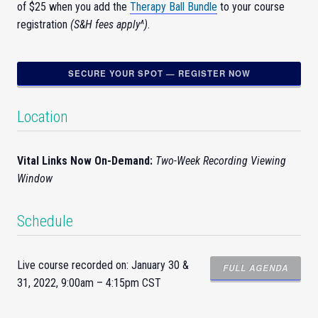
of $25 when you add the
Therapy Ball Bundle
to your course
registration
(S&H fees apply^)
.
SECURE YOUR SPOT — REGISTER NOW
Location
Vital Links Now On-Demand:
Two-Week Recording Viewing
Window
Schedule
Live course recorded on: January 30 &
FULL AGENDA
31, 2022, 9:00am – 4:15pm CST