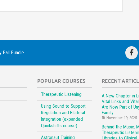
 Ball Bundle
POPULAR COURSES
RECENT ARTIC
Therapeutic Listening
A New Chapter in Li
Vital Links and Vita
Using Sound to Support
Are Now Part of Un
Regulation and Bilateral
Family
November 19, 2025
Integration (expanded
Quickshifts course)
Behind the Music: 
Therapeutic Listeni
Astronaut Training
Libraries to Clinical