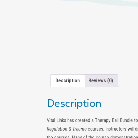
Description
Reviews (0)
Description
Vital Links has created a Therapy Ball Bundle 
Regulation & Trauma
courses. Instructors will 
the courses. Many of the course demonstrations w