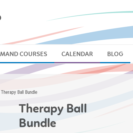
EMAND COURSES
CALENDAR
BLOG
 Therapy Ball Bundle
Therapy Ball
Bundle