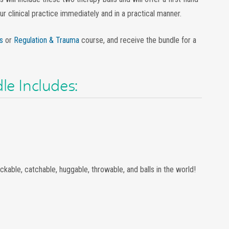
r clinical practice immediately and in a practical manner.
s
or
Regulation & Trauma
course, and receive the bundle for a
le Includes:
ckable, catchable, huggable, throwable, and balls in the world!