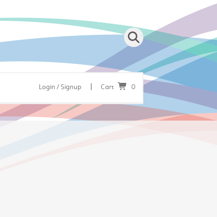
|
Login / Signup
Cart
0