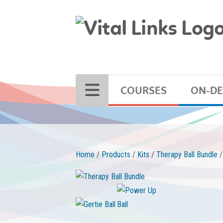
COURSES
ON-D
Home
/
Products
/
Kits
/
Therapy Ball Bundle
/