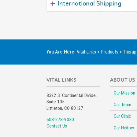
International Shipping
You Are Here:
Vital Links
>
Products
>
Therapy
VITAL LINKS
ABOUT US
Our Mission
8392 S. Continental Divide,
Suite 105
Our Team
Littleton, CO 80127
Our Clinic
608-278-9330
Contact Us
Our History