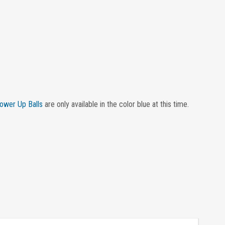
ower Up Balls
are only available in the color blue at this time.