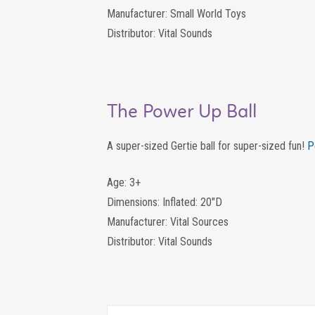
Manufacturer: Small World Toys
Distributor: Vital Sounds
The Power Up Ball
A super-sized Gertie ball for super-sized fun!
P
Age: 3+
Dimensions: Inflated: 20″D
Manufacturer: Vital Sources
Distributor: Vital Sounds