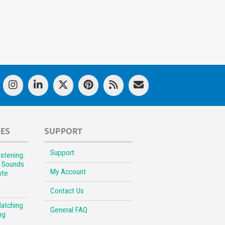
LES
SUPPORT
Support
stening:
l Sounds
My Account
yte
Contact Us
Matching
General FAQ
ng