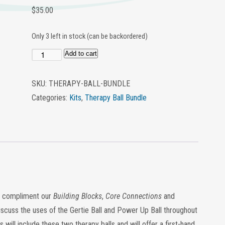
$
35.00
Only 3 left in stock (can be backordered)
Add to cart
Therapy
Ball
SKU:
THERAPY-BALL-BUNDLE
Bundle
Categories:
Kits
,
Therapy Ball Bundle
quantity
to compliment our
Building
Blocks
,
Core Connections
and
discuss the uses of the Gertie Ball and Power Up Ball throughout
ill include these two therapy balls and will offer a first-hand