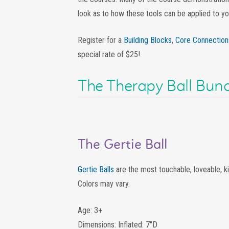
look as to how these tools can be applied to you
Register for a
Building Blocks
,
Core Connection
special rate of $25!
The Therapy Ball Bund
The Gertie Ball
Gertie Balls
are the most touchable, loveable, ki
Colors may vary.
Age: 3+
Dimensions: Inflated: 7″D