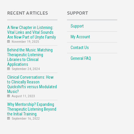
RECENT ARTICLES
SUPPORT
Support
A New Chapter in Listening:
Vital Links and Vital Sounds
My Account
Are Now Part of Unyte Family
November 19, 2025
Contact Us
Behind the Music: Matching
Therapeutic Listening
General FAQ
Libraries to Clinical
Applications
September 24, 2024
Clinical Conversations: How
to Clinically Reason
Quickshifts versus Modulated
Music?
August 11, 2023
Why Mentorship? Expanding
Therapeutic Listening Beyond
the Initial Training.
September 16, 2022