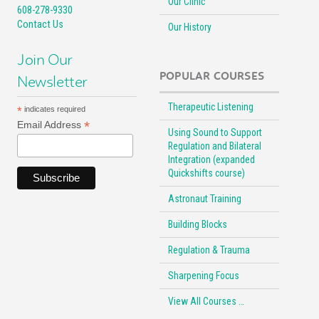
Our Clinic
608-278-9330
Contact Us
Our History
Join Our
POPULAR COURSES
Newsletter
Therapeutic Listening
*
indicates required
*
Email Address
Using Sound to Support
Regulation and Bilateral
Integration (expanded
Quickshifts course)
Astronaut Training
Building Blocks
Regulation & Trauma
Sharpening Focus
View All Courses …