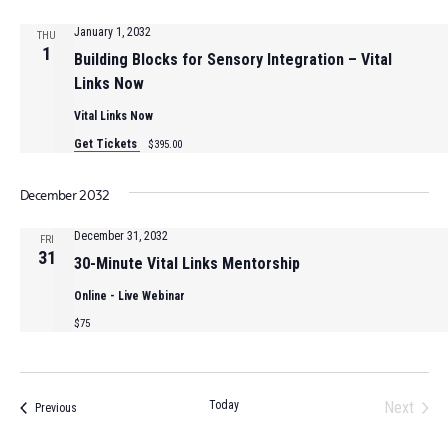
January 1, 2032
THU
1
Building Blocks for Sensory Integration – Vital
Links Now
Vital Links Now
Get Tickets
$395.00
December 2032
December 31, 2032
FRI
31
30-Minute Vital Links Mentorship
Online - Live Webinar
$75
Today
Next
Events
Previous
Events