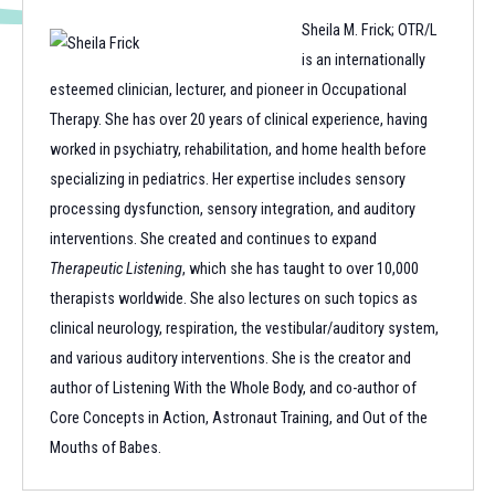
Sheila M. Frick; OTR/L
is an internationally
esteemed clinician, lecturer, and pioneer in Occupational
Therapy. She has over 20 years of clinical experience, having
worked in psychiatry, rehabilitation, and home health before
specializing in pediatrics. Her expertise includes sensory
processing dysfunction, sensory integration, and auditory
interventions. She created and continues to expand
Therapeutic Listening
, which she has taught to over 10,000
therapists worldwide. She also lectures on such topics as
clinical neurology, respiration, the vestibular/auditory system,
and various auditory interventions. She is the creator and
author of Listening With the Whole Body, and co-author of
Core Concepts in Action, Astronaut Training, and Out of the
Mouths of Babes.