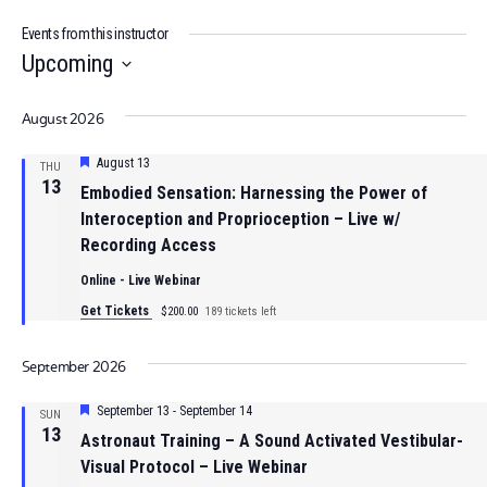
Events from this instructor
Upcoming
Select
August 2026
date.
Featured
August 13
THU
13
Embodied Sensation: Harnessing the Power of
Interoception and Proprioception – Live w/
Recording Access
Online - Live Webinar
Get Tickets
$200.00
189 tickets left
September 2026
Featured
September 13
-
September 14
SUN
13
Astronaut Training – A Sound Activated Vestibular-
Visual Protocol – Live Webinar