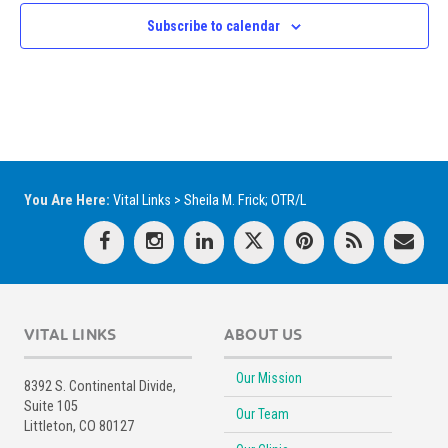
Subscribe to calendar
You Are Here:
Vital Links
>
Sheila M. Frick; OTR/L
VITAL LINKS
ABOUT US
Our Mission
8392 S. Continental Divide,
Suite 105
Our Team
Littleton, CO 80127