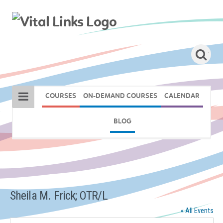
COURSES
ON-DEMAND COURSES
CALENDAR
BLOG
Sheila M. Frick; OTR/L
« All Events