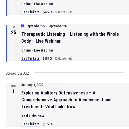
Online - Live Webinar
Get Tickets
$425.00
82 tickets left
Featured
September 25
-
September 26
FRI
25
Therapeutic Listening – Listening with the Whole
Body – Live Webinar
Online - Live Webinar
Get Tickets
$395.00
92 tickets left
January 2032
January 1, 2032
THU
1
Exploring Auditory Defensiveness – A
Comprehensive Approach to Assessment and
Treatment- Vital Links Now
Vital Links Now
Get Tickets
$195.00