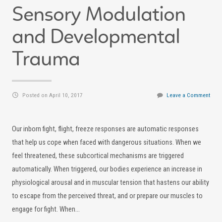
Sensory Modulation
and Developmental
Trauma
Posted on April 10, 2017
Leave a Comment
Our inborn fight, flight, freeze responses are automatic responses
that help us cope when faced with dangerous situations. When we
feel threatened, these subcortical mechanisms are triggered
automatically. When triggered, our bodies experience an increase in
physiological arousal and in muscular tension that hastens our ability
to escape from the perceived threat, and or prepare our muscles to
engage for fight. When…