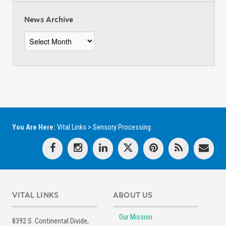
News Archive
News
Archive
You Are Here:
Vital Links
>
Sensory Processing
VITAL LINKS
ABOUT US
Our Mission
8392 S. Continental Divide,