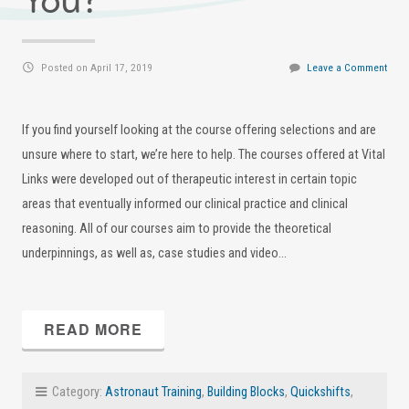
You?
Posted on April 17, 2019
Leave a Comment
If you find yourself looking at the course offering selections and are
unsure where to start, we’re here to help. The courses offered at Vital
Links were developed out of therapeutic interest in certain topic
areas that eventually informed our clinical practice and clinical
reasoning. All of our courses aim to provide the theoretical
underpinnings, as well as, case studies and video…
READ MORE
Category:
Astronaut Training
,
Building Blocks
,
Quickshifts
,