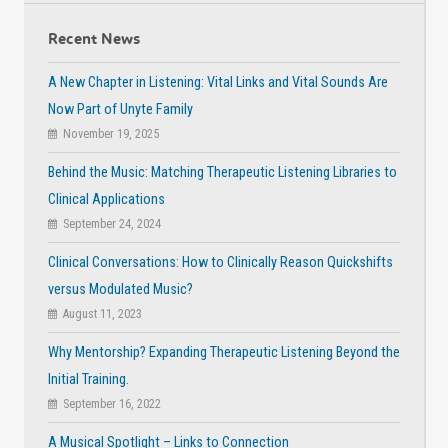
Recent News
A New Chapter in Listening: Vital Links and Vital Sounds Are
Now Part of Unyte Family
November 19, 2025
Behind the Music: Matching Therapeutic Listening Libraries to
Clinical Applications
September 24, 2024
Clinical Conversations: How to Clinically Reason Quickshifts
versus Modulated Music?
August 11, 2023
Why Mentorship? Expanding Therapeutic Listening Beyond the
Initial Training.
September 16, 2022
A Musical Spotlight – Links to Connection