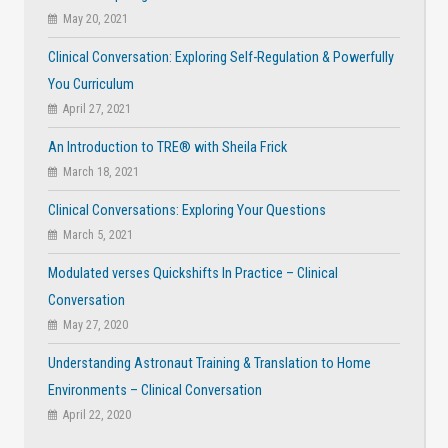
May 20, 2021
Clinical Conversation: Exploring Self-Regulation & Powerfully
You Curriculum
April 27, 2021
An Introduction to TRE® with Sheila Frick
March 18, 2021
Clinical Conversations: Exploring Your Questions
March 5, 2021
Modulated verses Quickshifts In Practice – Clinical
Conversation
May 27, 2020
Understanding Astronaut Training & Translation to Home
Environments – Clinical Conversation
April 22, 2020