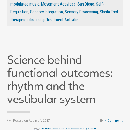
modulated music
,
Movement Activities
,
San Diego
,
Self-
Regulation
,
Sensory Integration
,
Sensory Processing
,
Sheila Frick
,
therapeutic listening
,
Treatment Activities
Science behind
functional outcomes:
rhythm and the
vestibular system
Posted on August 4, 2017
4 Comments