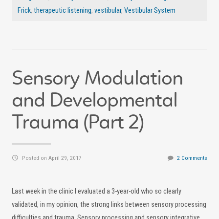
Frick
,
therapeutic listening
,
vestibular
,
Vestibular System
Sensory Modulation
and Developmental
Trauma (Part 2)
Posted on April 29, 2017
2 Comments
Last week in the clinic I evaluated a 3-year-old who so clearly
validated, in my opinion, the strong links between sensory processing
difficulties and trauma. Sensory processing and sensory integrative