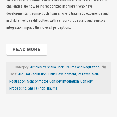
challenges are now being recognized in children who have
developmental trauma- both from an overt traumatic experience and
in children whose difficulties with sensory processing and sensory
integration impact their overall perception…
READ MORE
Category:
Articles by Sheila Frick
,
Trauma and Regulation
Tags:
Arousal Regulation
,
Child Development
,
Reflexes
,
Self-
Regulation
,
Sensorimotor
,
Sensory Integration
,
Sensory
Processing
,
Sheila Frick
,
Trauma