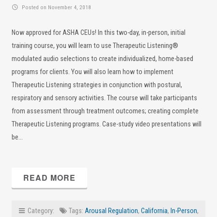
Posted on November 4, 2018
Now approved for ASHA CEUs! In this two-day, in-person, initial
training course, you will learn to use Therapeutic Listening®
modulated audio selections to create individualized, home-based
programs for clients. You will also learn how to implement
Therapeutic Listening strategies in conjunction with postural,
respiratory and sensory activities. The course will take participants
from assessment through treatment outcomes; creating complete
Therapeutic Listening programs. Case-study video presentations will
be…
READ MORE
Category:
Tags:
Arousal Regulation
,
California
,
In-Person
,