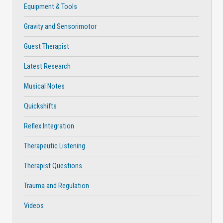
Equipment & Tools
Gravity and Sensorimotor
Guest Therapist
Latest Research
Musical Notes
Quickshifts
Reflex Integration
Therapeutic Listening
Therapist Questions
Trauma and Regulation
Videos