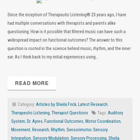
Since the inception of Therapeutic Listening® 23 years ago, I have
had multiple conversations with therapists and parents alike
questioning: How is it possible that filtered music can have such a
widespread impact on functional outcomes? The answer to this
question is rooted in the science behind music, rhythm, and the inner
ear. As I think back to my initial experiences using…
READ MORE
Category:
Articles by Sheila Frick
,
Latest Research
,
Therapeutic Listening
,
Therapist Questions
Tags:
Auditory
System
,
Dr. Ayres
,
Functional Outcomes
,
Motor Coordination
,
Movement
,
Research
,
Rhythm
,
Sensorimotor
,
Sensory
Integration
,
Sensory Modulation
,
Sensory Processing
,
Sheila