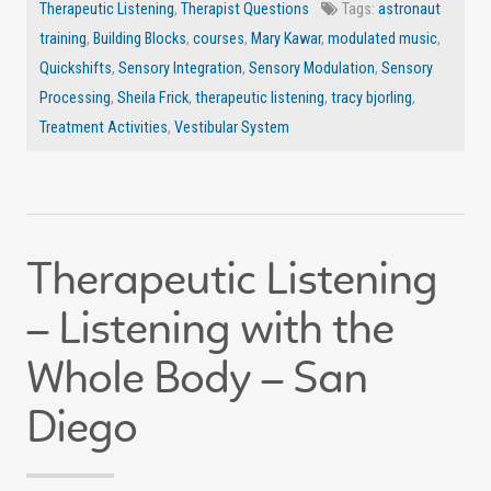
Therapeutic Listening
,
Therapist Questions
Tags:
astronaut
training
,
Building Blocks
,
courses
,
Mary Kawar
,
modulated music
,
Quickshifts
,
Sensory Integration
,
Sensory Modulation
,
Sensory
Processing
,
Sheila Frick
,
therapeutic listening
,
tracy bjorling
,
Treatment Activities
,
Vestibular System
Therapeutic Listening
– Listening with the
Whole Body – San
Diego