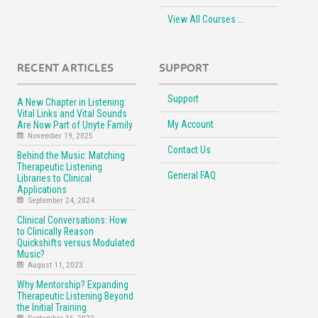
View All Courses …
RECENT ARTICLES
SUPPORT
Support
A New Chapter in Listening:
Vital Links and Vital Sounds
My Account
Are Now Part of Unyte Family
November 19, 2025
Contact Us
Behind the Music: Matching
Therapeutic Listening
General FAQ
Libraries to Clinical
Applications
September 24, 2024
Clinical Conversations: How
to Clinically Reason
Quickshifts versus Modulated
Music?
August 11, 2023
Why Mentorship? Expanding
Therapeutic Listening Beyond
the Initial Training.