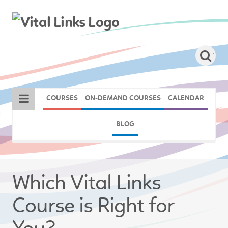
COURSES
ON-DEMAND COURSES
CALENDAR
BLOG
Which Vital Links
Course is Right for