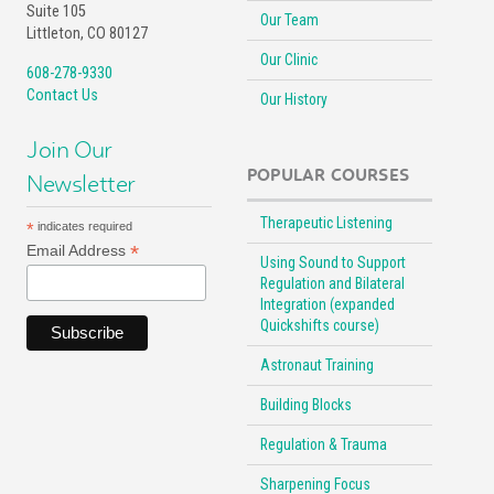
Suite 105
Our Team
Littleton, CO 80127
Our Clinic
608-278-9330
Contact Us
Our History
Join Our
POPULAR COURSES
Newsletter
Therapeutic Listening
*
indicates required
*
Email Address
Using Sound to Support
Regulation and Bilateral
Integration (expanded
Quickshifts course)
Astronaut Training
Building Blocks
Regulation & Trauma
Sharpening Focus