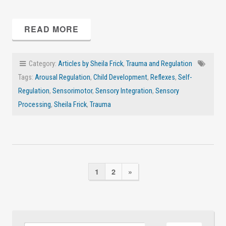
READ MORE
Category:
Articles by Sheila Frick
,
Trauma and Regulation
Tags:
Arousal Regulation
,
Child Development
,
Reflexes
,
Self-
Regulation
,
Sensorimotor
,
Sensory Integration
,
Sensory
Processing
,
Sheila Frick
,
Trauma
1
2
»