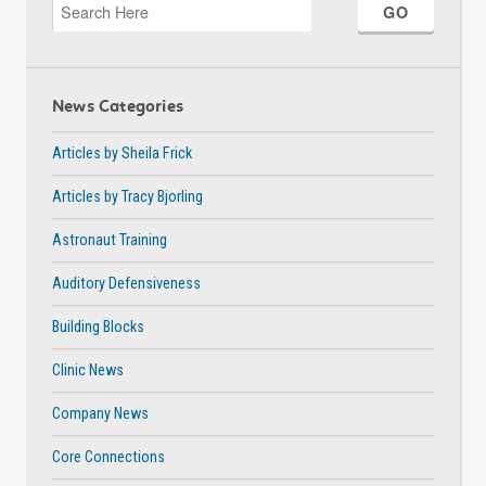
News Categories
Articles by Sheila Frick
Articles by Tracy Bjorling
Astronaut Training
Auditory Defensiveness
Building Blocks
Clinic News
Company News
Core Connections