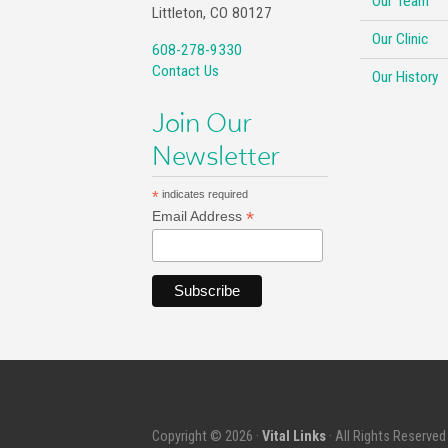
Our Team
Littleton, CO 80127
Our Clinic
608-278-9330
Contact Us
Our History
Join Our
Newsletter
*
indicates required
*
Email Address
Copyright © 2026 ·
Vital Links
· All Rights Reserved