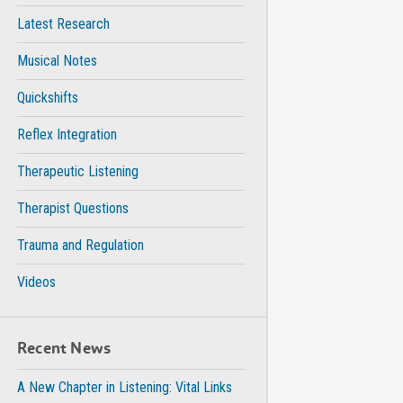
Latest Research
Musical Notes
Quickshifts
Reflex Integration
Therapeutic Listening
Therapist Questions
Trauma and Regulation
Videos
Recent News
A New Chapter in Listening: Vital Links