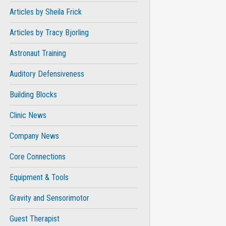
Articles by Sheila Frick
Articles by Tracy Bjorling
Astronaut Training
Auditory Defensiveness
Building Blocks
Clinic News
Company News
Core Connections
Equipment & Tools
Gravity and Sensorimotor
Guest Therapist