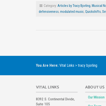
Category:
Articles by Tracy Bjorling
,
Musical N
defensiveness
,
modulated music
,
Quickshifts
,
Se
You Are Here:
Vital Links
>
tracy bjorling
VITAL LINKS
ABOUT US
Our Mission
8392 S. Continental Divide,
Suite 105