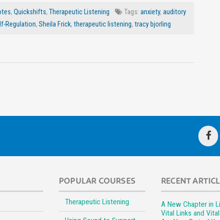
otes
,
Quickshifts
,
Therapeutic Listening
Tags:
anxiety
,
auditory
lf-Regulation
,
Sheila Frick
,
therapeutic listening
,
tracy bjorling
POPULAR COURSES
RECENT ARTIC
Therapeutic Listening
A New Chapter in Li
Vital Links and Vita