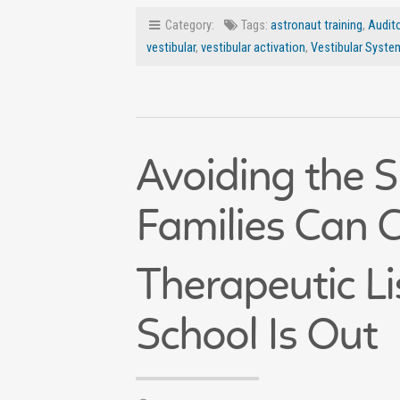
Category:
Tags:
astronaut training
,
Audito
vestibular
,
vestibular activation
,
Vestibular Syste
Avoiding the 
Families Can 
Therapeutic Li
School Is Out