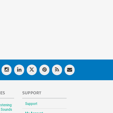
LES
SUPPORT
Support
stening:
l Sounds