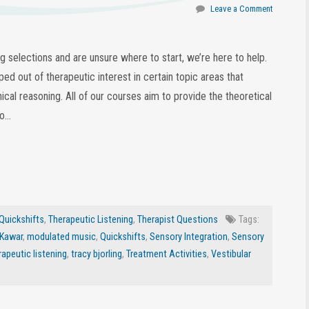
Leave a Comment
ing selections and are unsure where to start, we’re here to help.
ed out of therapeutic interest in certain topic areas that
nical reasoning. All of our courses aim to provide the theoretical
eo…
Quickshifts
,
Therapeutic Listening
,
Therapist Questions
Tags:
 Kawar
,
modulated music
,
Quickshifts
,
Sensory Integration
,
Sensory
rapeutic listening
,
tracy bjorling
,
Treatment Activities
,
Vestibular