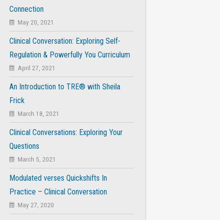
Connection
May 20, 2021
Clinical Conversation: Exploring Self-
Regulation & Powerfully You Curriculum
April 27, 2021
An Introduction to TRE® with Sheila
Frick
March 18, 2021
Clinical Conversations: Exploring Your
Questions
March 5, 2021
Modulated verses Quickshifts In
Practice – Clinical Conversation
May 27, 2020