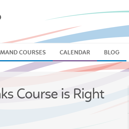
EMAND COURSES
CALENDAR
BLOG
nks Course is Right