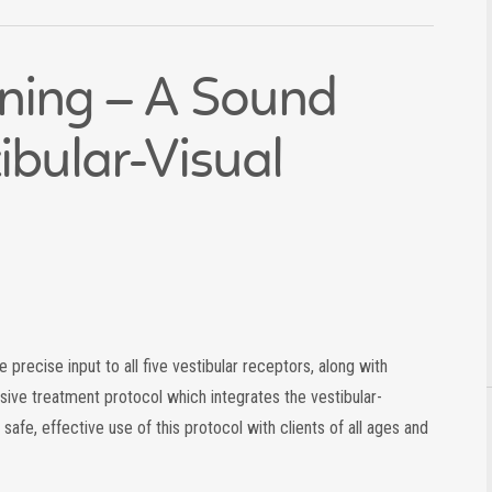
ining – A Sound
ibular-Visual
 precise input to all five vestibular receptors, along with
sive treatment protocol which integrates the vestibular-
 safe, effective use of this protocol with clients of all ages and