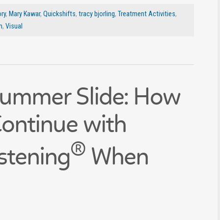
ry
,
Mary Kawar
,
Quickshifts
,
tracy bjorling
,
Treatment Activities
,
m
,
Visual
Summer Slide: How
Continue with
®
stening
When