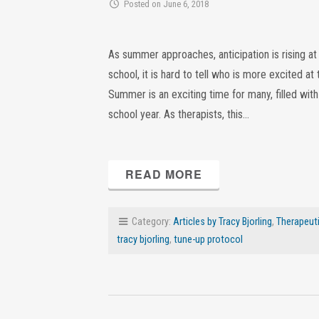
Posted on June 6, 2018
As summer approaches, anticipation is rising a
school, it is hard to tell who is more excited 
Summer is an exciting time for many, filled wit
school year. As therapists, this…
READ MORE
Category:
Articles by Tracy Bjorling
,
Therapeuti
tracy bjorling
,
tune-up protocol