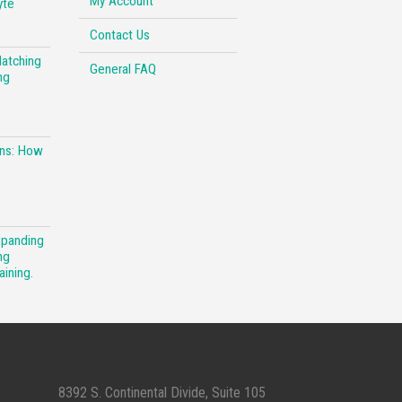
My Account
yte
Contact Us
Matching
General FAQ
ng
ons: How
xpanding
ng
aining.
8392 S. Continental Divide, Suite 105