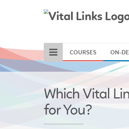
COURSES
ON-D
Which Vital Li
for You?