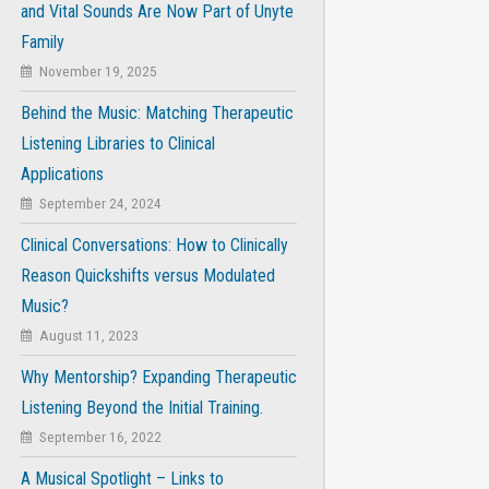
and Vital Sounds Are Now Part of Unyte
Family
November 19, 2025
Behind the Music: Matching Therapeutic
Listening Libraries to Clinical
Applications
September 24, 2024
Clinical Conversations: How to Clinically
Reason Quickshifts versus Modulated
Music?
August 11, 2023
Why Mentorship? Expanding Therapeutic
Listening Beyond the Initial Training.
September 16, 2022
A Musical Spotlight – Links to