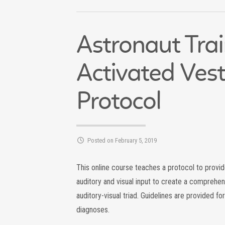
Astronaut Tra
Activated Vest
Protocol
Posted on February 5, 2019
This online course teaches a protocol to provide
auditory and visual input to create a comprehen
auditory-visual triad. Guidelines are provided for
diagnoses.