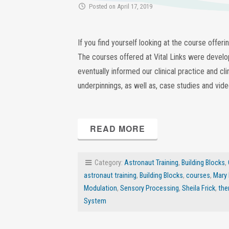
Posted on April 17, 2019
If you find yourself looking at the course offer
The courses offered at Vital Links were develop
eventually informed our clinical practice and cli
underpinnings, as well as, case studies and vid
READ MORE
Category:
Astronaut Training
,
Building Blocks
,
astronaut training
,
Building Blocks
,
courses
,
Mary
Modulation
,
Sensory Processing
,
Sheila Frick
,
the
System