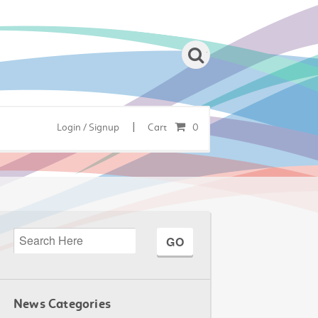
|
Login / Signup
Cart
0
News Categories