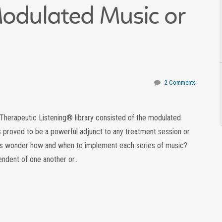
Modulated Music or
2 Comments
he Therapeutic Listening® library consisted of the modulated
s proved to be a powerful adjunct to any treatment session or
 wonder how and when to implement each series of music?
endent of one another or…