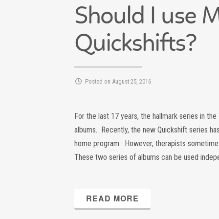
Should I use 
Quickshifts?
Posted on August 25, 2016
For the last 17 years, the hallmark series in t
albums. Recently, the new Quickshift series ha
home program. However, therapists sometimes
These two series of albums can be used indep
READ MORE