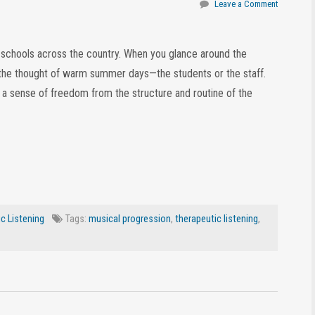
Leave a Comment
t schools across the country. When you glance around the
at the thought of warm summer days—the students or the staff.
h a sense of freedom from the structure and routine of the
c Listening
Tags:
musical progression
,
therapeutic listening
,