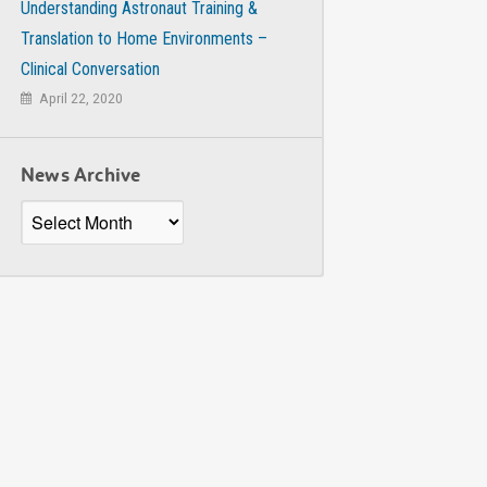
Understanding Astronaut Training &
Translation to Home Environments –
Clinical Conversation
April 22, 2020
News Archive
News
Archive