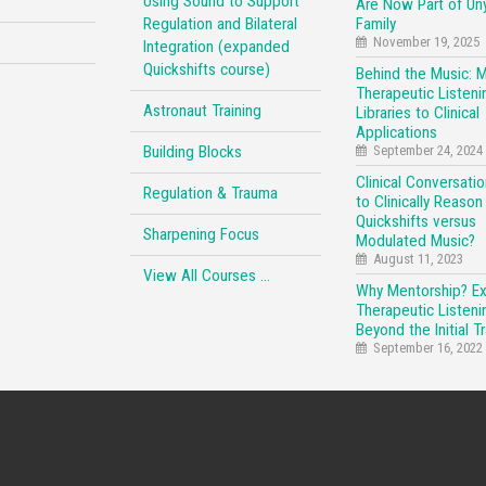
Using Sound to Support
Are Now Part of Un
Regulation and Bilateral
Family
November 19, 2025
Integration (expanded
Quickshifts course)
Behind the Music: 
Therapeutic Listeni
Astronaut Training
Libraries to Clinical
Applications
Building Blocks
September 24, 2024
Clinical Conversati
Regulation & Trauma
to Clinically Reason
Quickshifts versus
Sharpening Focus
Modulated Music?
August 11, 2023
View All Courses …
Why Mentorship? E
Therapeutic Listeni
Beyond the Initial Tr
September 16, 2022