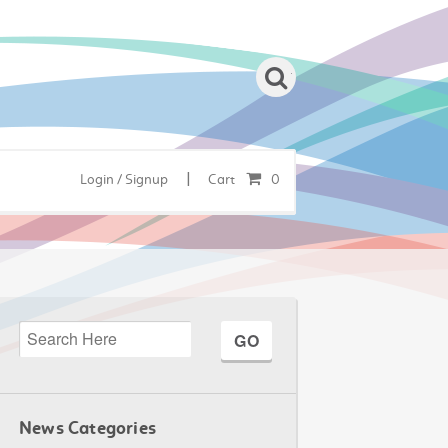
|
Login / Signup
Cart
0
News Categories