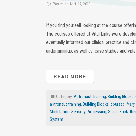
Posted on April 17, 2019
If you find yourself looking at the course offer
The courses offered at Vital Links were develop
eventually informed our clinical practice and cli
underpinnings, as well as, case studies and vid
READ MORE
Category:
Astronaut Training
,
Building Blocks
,
astronaut training
,
Building Blocks
,
courses
,
Mary
Modulation
,
Sensory Processing
,
Sheila Frick
,
the
System