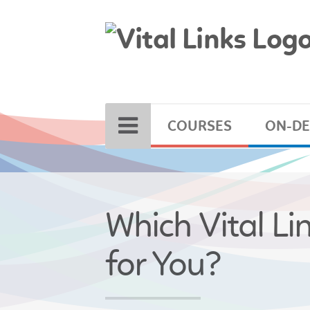
COURSES
ON-D
Which Vital Li
for You?