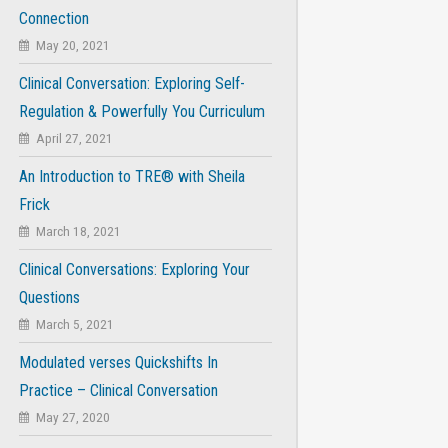
Connection
May 20, 2021
Clinical Conversation: Exploring Self-
Regulation & Powerfully You Curriculum
April 27, 2021
An Introduction to TRE® with Sheila
Frick
March 18, 2021
Clinical Conversations: Exploring Your
Questions
March 5, 2021
Modulated verses Quickshifts In
Practice – Clinical Conversation
May 27, 2020