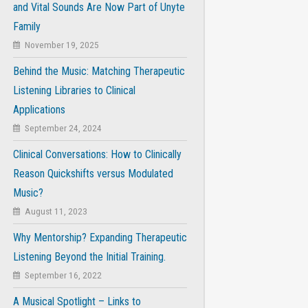
and Vital Sounds Are Now Part of Unyte
Family
November 19, 2025
Behind the Music: Matching Therapeutic
Listening Libraries to Clinical
Applications
September 24, 2024
Clinical Conversations: How to Clinically
Reason Quickshifts versus Modulated
Music?
August 11, 2023
Why Mentorship? Expanding Therapeutic
Listening Beyond the Initial Training.
September 16, 2022
A Musical Spotlight – Links to