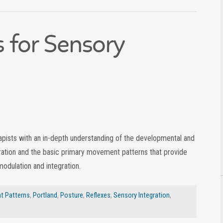
s for Sensory
rapists with an in-depth understanding of the developmental and
ration and the basic primary movement patterns that provide
modulation and integration.
 Patterns
,
Portland
,
Posture
,
Reflexes
,
Sensory Integration
,