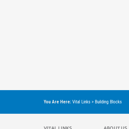
You Are Here:
Vital Links
>
Building Blocks
VITAL LINKS
ABOUT US