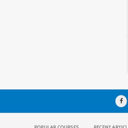
POPULAR COURSES
RECENT ARTIC