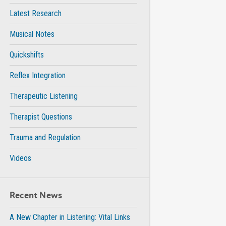
Latest Research
Musical Notes
Quickshifts
Reflex Integration
Therapeutic Listening
Therapist Questions
Trauma and Regulation
Videos
Recent News
A New Chapter in Listening: Vital Links