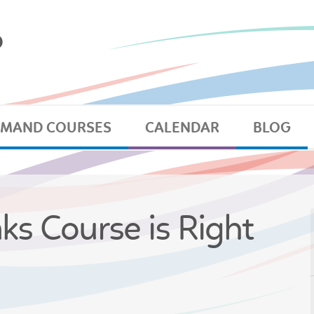
EMAND COURSES
CALENDAR
BLOG
nks Course is Right