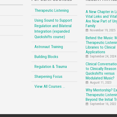
Therapeutic Listening
A New Chapter in Li
Vital Links and Vita
Using Sound to Support
Are Now Part of Un
Regulation and Bilateral
Family
November 19, 2025
Integration (expanded
Quickshifts course)
Behind the Music: 
Therapeutic Listeni
Astronaut Training
Libraries to Clinical
Applications
Building Blocks
September 24, 2024
Clinical Conversati
Regulation & Trauma
to Clinically Reason
Quickshifts versus
Sharpening Focus
Modulated Music?
August 11, 2023
View All Courses …
Why Mentorship? E
Therapeutic Listeni
Beyond the Initial Tr
September 16, 2022