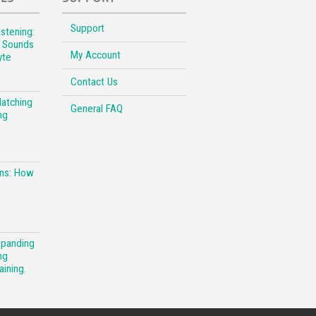
Support
stening:
l Sounds
My Account
yte
Contact Us
Matching
General FAQ
ng
ons: How
xpanding
ng
aining.