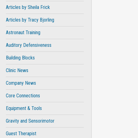
Articles by Sheila Frick
Articles by Tracy Bjorling
Astronaut Training
Auditory Defensiveness
Building Blocks
Clinic News
Company News
Core Connections
Equipment & Tools
Gravity and Sensorimotor
Guest Therapist