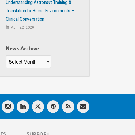
Understanding Astronaut Training &
Translation to Home Environments –
Clinical Conversation
April 22, 2020
News Archive
News
Archive
LES
SUPPORT