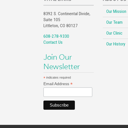
Our Mission
8392 S. Continental Divide,
Suite 105
Our Team
Littleton, CO 80127
Our Clinic
608-278-9330
Contact Us
Our History
Join Our
Newsletter
*
indicates required
*
Email Address