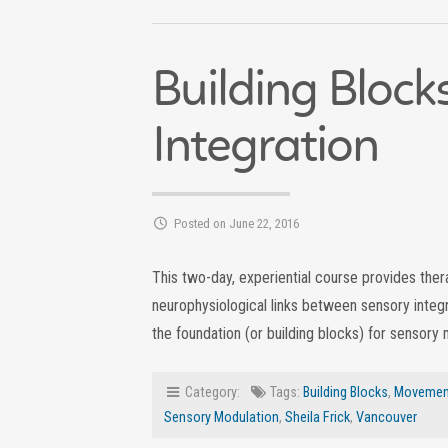
Building Block
Integration
Posted on June 22, 2016
This two-day, experiential course provides the
neurophysiological links between sensory integ
the foundation (or building blocks) for sensory 
Category:
Tags:
Building Blocks
,
Movement
Sensory Modulation
,
Sheila Frick
,
Vancouver