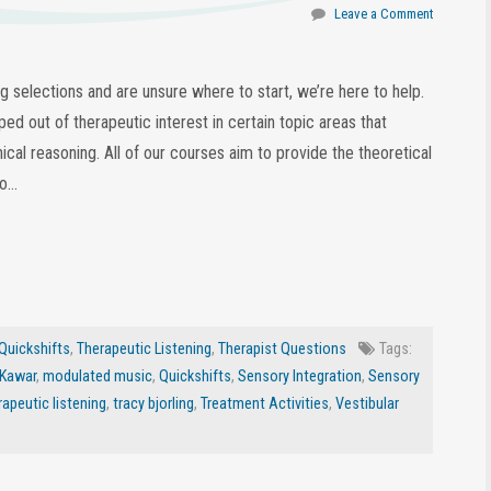
Leave a Comment
ing selections and are unsure where to start, we’re here to help.
ed out of therapeutic interest in certain topic areas that
nical reasoning. All of our courses aim to provide the theoretical
eo…
Quickshifts
,
Therapeutic Listening
,
Therapist Questions
Tags:
 Kawar
,
modulated music
,
Quickshifts
,
Sensory Integration
,
Sensory
rapeutic listening
,
tracy bjorling
,
Treatment Activities
,
Vestibular