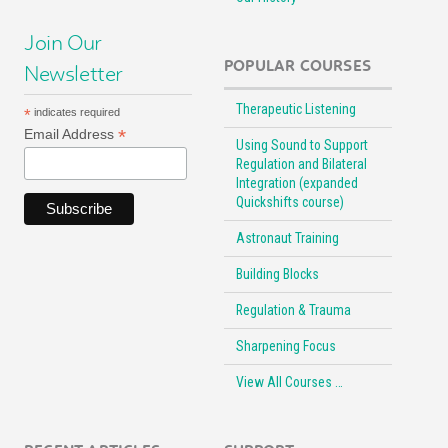
Join Our
POPULAR COURSES
Newsletter
Therapeutic Listening
*
indicates required
*
Email Address
Using Sound to Support
Regulation and Bilateral
Integration (expanded
Quickshifts course)
Astronaut Training
Building Blocks
Regulation & Trauma
Sharpening Focus
View All Courses …