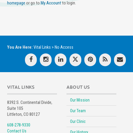
homepage
or go to
My Account
to login.
You Are Here:
Vital Links
>
No Access
VITAL LINKS
ABOUT US
Our Mission
8392 S. Continental Divide,
Suite 105
Our Team
Littleton, CO 80127
Our Clinic
608-278-9330
Contact Us
Our History