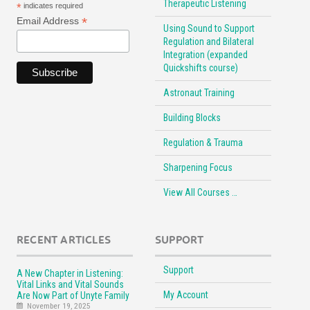
Therapeutic Listening
*
indicates required
*
Email Address
Using Sound to Support
Regulation and Bilateral
Integration (expanded
Quickshifts course)
Astronaut Training
Building Blocks
Regulation & Trauma
Sharpening Focus
View All Courses …
RECENT ARTICLES
SUPPORT
Support
A New Chapter in Listening:
Vital Links and Vital Sounds
My Account
Are Now Part of Unyte Family
November 19, 2025