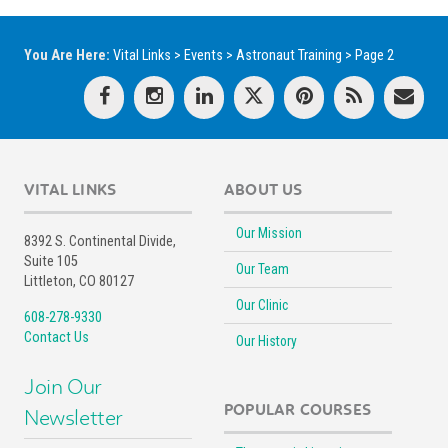
You Are Here:
Vital Links
>
Events
>
Astronaut Training
>
Page 2
VITAL LINKS
ABOUT US
Our Mission
8392 S. Continental Divide,
Suite 105
Our Team
Littleton, CO 80127
Our Clinic
608-278-9330
Contact Us
Our History
Join Our
POPULAR COURSES
Newsletter