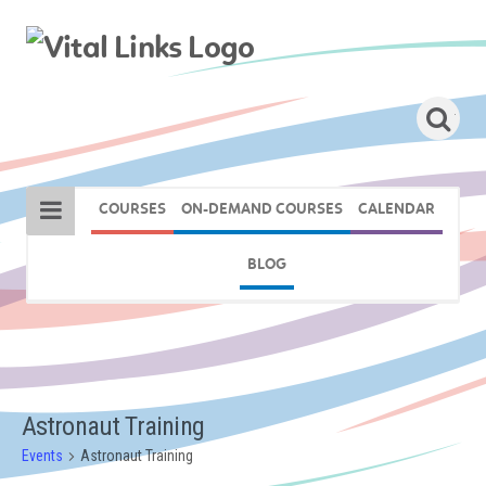
COURSES
ON-DEMAND COURSES
CALENDAR
BLOG
Astronaut Training
Events
Astronaut Training