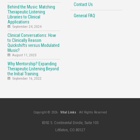
Contact Us
Behind the Music: Matching
Therapeutic Listening
General FAQ
Libraries to Clinical
Applications
September 24, 2024
Clinical Conversations: How
to Clinically Reason
Quickshifts versus Modulated
Music?
August 11, 2023
Why Mentorship? Expanding
Therapeutic Listening Beyond
the Initial Training.
September 16, 2022
Copyright © 2026 ·
Vital Links
· All Rights Reserved
8392 S. Continental Divide, Suite 105
Littleton, CO 80127