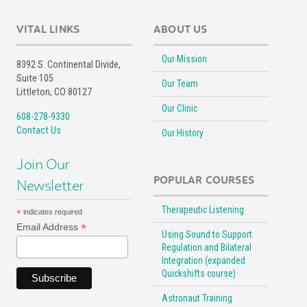
VITAL LINKS
ABOUT US
Our Mission
8392 S. Continental Divide,
Suite 105
Our Team
Littleton, CO 80127
Our Clinic
608-278-9330
Contact Us
Our History
Join Our
POPULAR COURSES
Newsletter
Therapeutic Listening
*
indicates required
*
Email Address
Using Sound to Support
Regulation and Bilateral
Integration (expanded
Quickshifts course)
Astronaut Training