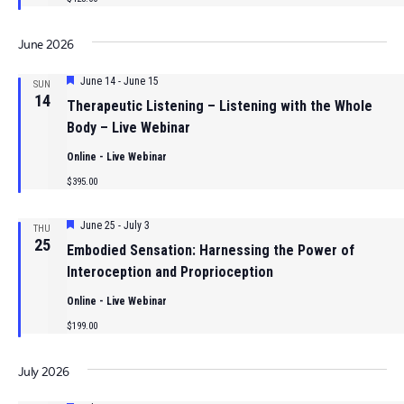
June 2026
Featured
June 14
-
June 15
SUN
14
Therapeutic Listening – Listening with the Whole
Body – Live Webinar
Online - Live Webinar
$395.00
Featured
June 25
-
July 3
THU
25
Embodied Sensation: Harnessing the Power of
Interoception and Proprioception
Online - Live Webinar
$199.00
July 2026