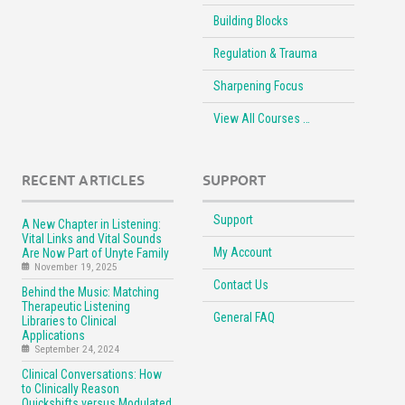
Building Blocks
Regulation & Trauma
Sharpening Focus
View All Courses …
RECENT ARTICLES
SUPPORT
Support
A New Chapter in Listening:
Vital Links and Vital Sounds
My Account
Are Now Part of Unyte Family
November 19, 2025
Contact Us
Behind the Music: Matching
Therapeutic Listening
General FAQ
Libraries to Clinical
Applications
September 24, 2024
Clinical Conversations: How
to Clinically Reason
Quickshifts versus Modulated