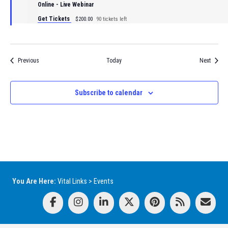
Online - Live Webinar
Get Tickets
$200.00
90 tickets left
Events
Events
Previous
Today
Next
Subscribe to calendar
You Are Here:
Vital Links
>
Events