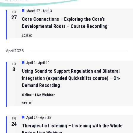
date.
Nav
and
Featured
March 27
-
April 3
FRI
Views
27
Core Connections – Exploring the Core’s
Navigat
Developmental Roots – Course Recording
$225.00
April 2026
Featured
April 3
-
April 10
FRI
3
Using Sound to Support Regulation and Bilateral
Integration (expanded Quickshifts course) – On-
Demand Recording
Online - Live Webinar
$195.00
Featured
April 24
-
April 25
FRI
24
Therapeutic Listening – Listening with the Whole
Body – Live Webinar