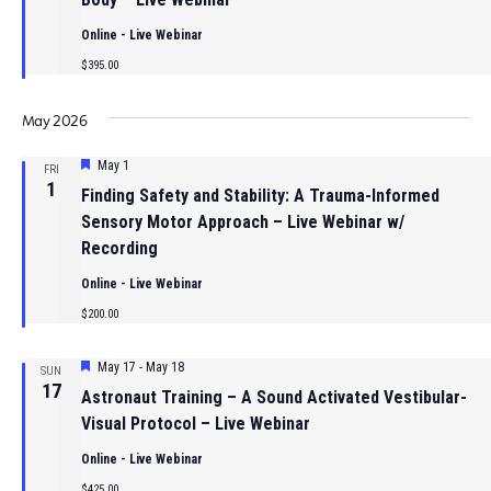
Online - Live Webinar
$395.00
May 2026
Featured
May 1
FRI
1
Finding Safety and Stability: A Trauma-Informed
Sensory Motor Approach – Live Webinar w/
Recording
Online - Live Webinar
$200.00
Featured
May 17
-
May 18
SUN
17
Astronaut Training – A Sound Activated Vestibular-
Visual Protocol – Live Webinar
Online - Live Webinar
$425.00