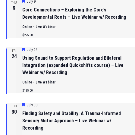
Featured
July 9
THU
9
Core Connections – Exploring the Core’s
Developmental Roots – Live Webinar w/ Recording
Online - Live Webinar
$225.00
Featured
July 24
FRI
24
Using Sound to Support Regulation and Bilateral
Integration (expanded Quickshifts course) – Live
Webinar w/ Recording
Online - Live Webinar
$195.00
Featured
July 30
THU
30
Finding Safety and Stability: A Trauma-Informed
Sensory Motor Approach – Live Webinar w/
Recording