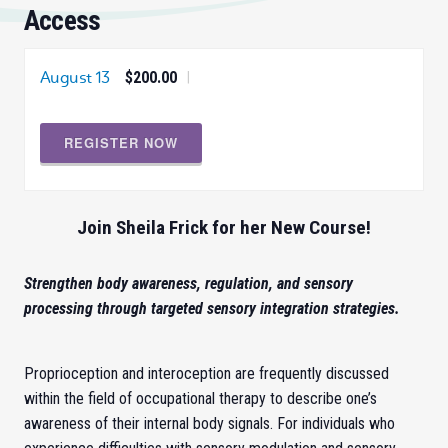
Access
August 13
$200.00
|
REGISTER NOW
Join Sheila Frick for her New Course!
Strengthen body awareness, regulation, and sensory
processing through targeted sensory integration strategies.
Proprioception and interoception are frequently discussed
within the field of occupational therapy to describe one’s
awareness of their internal body signals. For individuals who