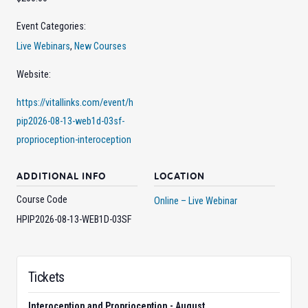
Event Categories:
Live Webinars
,
New Courses
Website:
https://vitallinks.com/event/h
pip2026-08-13-web1d-03sf-
proprioception-interoception
ADDITIONAL INFO
LOCATION
Course Code
Online – Live Webinar
HPIP2026-08-13-WEB1D-03SF
Tickets
Interoception and Proprioception - August