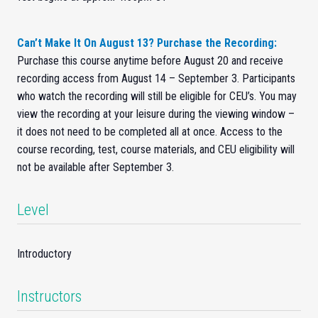
Can’t Make It On August 13? Purchase the Recording:
Purchase this course anytime before August 20 and receive
recording access from August 14 – September 3. Participants
who watch the recording will still be eligible for CEU’s. You may
view the recording at your leisure during the viewing window –
it does not need to be completed all at once. Access to the
course recording, test, course materials, and CEU eligibility will
not be available after September 3.
Level
Introductory
Instructors