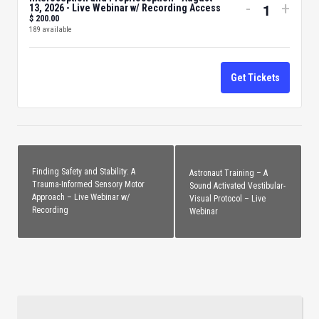
Decrease
Incre
-
+
13, 2026 - Live Webinar w/ Recording Access
$
200.00
Quantity
ticket
ticke
189
available
quantity
quant
for
for
Get Tickets
Interocept
Inter
and
and
Propriocep
Propr
-
-
August
Augu
Finding Safety and Stability: A
Astronaut Training – A
13,
13,
Trauma-Informed Sensory Motor
Sound Activated Vestibular-
Approach – Live Webinar w/
Visual Protocol – Live
2026
2026
Recording
Webinar
-
-
Live
Live
Webinar
Webi
w/
w/
Recording
Recor