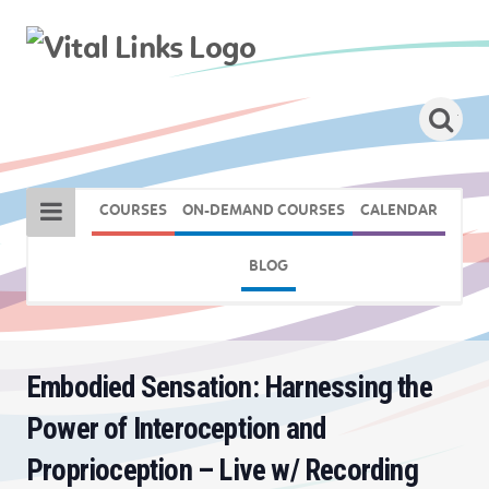
COURSES
ON-DEMAND COURSES
CALENDAR
BLOG
Embodied Sensation: Harnessing the
Power of Interoception and
Proprioception – Live w/ Recording