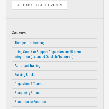
Access
Acce
BACK TO ALL EVENTS
Courses
Therapeutic Listening
Using Sound to Support Regulation and Bilateral
Integration (expanded Quickshifts course)
Astronaut Training
Building Blocks
Regulation & Trauma
Sharpening Focus
Sensation to Function