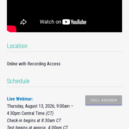
Location
Online with Recording Access
Schedule
Live Webinar:
FULL AGENDA
Thursday, August 13, 2026, 9:00am –
4:30pm Central Time
(CT)
Check-in begins at 8:30am CT
Test begins at approx. 4:00pm CT