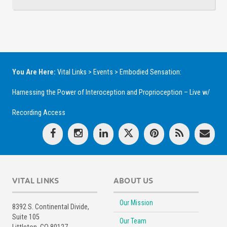
You Are Here:
Vital Links
>
Events
>
Embodied Sensation:
Harnessing the Power of Interoception and Proprioception – Live w/
Recording Access
VITAL LINKS
ABOUT US
Our Mission
8392 S. Continental Divide,
Suite 105
Our Team