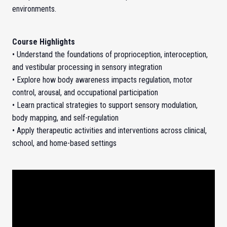
environments.
Course Highlights
• Understand the foundations of proprioception, interoception,
and vestibular processing in sensory integration
• Explore how body awareness impacts regulation, motor
control, arousal, and occupational participation
• Learn practical strategies to support sensory modulation,
body mapping, and self-regulation
• Apply therapeutic activities and interventions across clinical,
school, and home-based settings