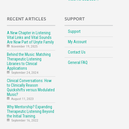
RECENT ARTICLES
SUPPORT
Support
A New Chapter in Listening:
Vital Links and Vital Sounds
My Account
Are Now Part of Unyte Family
November 19, 2025
Contact Us
Behind the Music: Matching
Therapeutic Listening
General FAQ
Libraries to Clinical
Applications
September 24, 2024
Clinical Conversations: How
to Clinically Reason
Quickshifts versus Modulated
Music?
August 11, 2023
Why Mentorship? Expanding
Therapeutic Listening Beyond
the Initial Training.
September 16, 2022