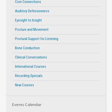
Core Connections
Auditory Defensiveness
Eyesight to Insight
Posture and Movement
Postural Support for Listening
Bone Conduction
Clinical Conversations
International Courses
Recording Specials
New Courses
Events Calendar