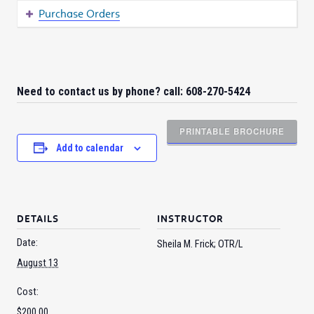
Purchase Orders
Need to contact us by phone? call: 608-270-5424
PRINTABLE BROCHURE
Add to calendar
DETAILS
INSTRUCTOR
Date:
Sheila M. Frick; OTR/L
August 13
Cost:
$200.00