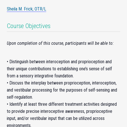
Sheila M. Frick; OTR/L
Course Objectives
Upon completion of this course, participants will be able to:
• Distinguish between interoception and proprioception and
their unique contributions to establishing one’s sense of self
from a sensory integrative foundation.
• Discuss the interplay between proprioception, interoception,
and vestibular processing for the purposes of self-sensing and
self-regulation.
• Identify at least three different treatment activities designed
to provide precise interoceptive awareness, proprioceptive
input, and/or vestibular input that can be utilized across
environments.