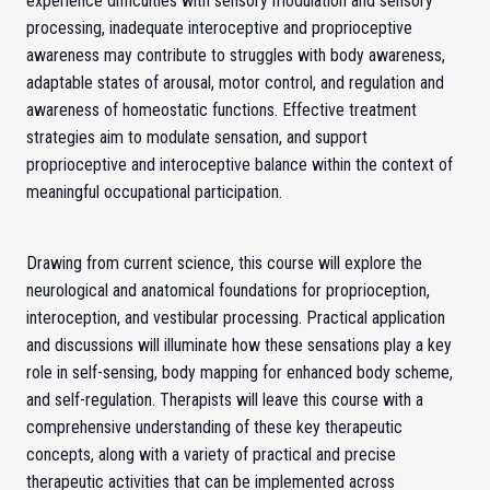
experience difficulties with sensory modulation and sensory
processing, inadequate interoceptive and proprioceptive
awareness may contribute to struggles with body awareness,
adaptable states of arousal, motor control, and regulation and
awareness of homeostatic functions. Effective treatment
strategies aim to modulate sensation, and support
proprioceptive and interoceptive balance within the context of
meaningful occupational participation.
Drawing from current science, this course will explore the
neurological and anatomical foundations for proprioception,
interoception, and vestibular processing. Practical application
and discussions will illuminate how these sensations play a key
role in self-sensing, body mapping for enhanced body scheme,
and self-regulation. Therapists will leave this course with a
comprehensive understanding of these key therapeutic
concepts, along with a variety of practical and precise
therapeutic activities that can be implemented across