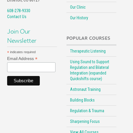
Littleton, CO 80127
Our Clinic
608-278-9330
Contact Us
Our History
Join Our
POPULAR COURSES
Newsletter
Therapeutic Listening
*
indicates required
*
Email Address
Using Sound to Support
Regulation and Bilateral
Integration (expanded
Quickshifts course)
Astronaut Training
Building Blocks
Regulation & Trauma
Sharpening Focus
View All Courses …