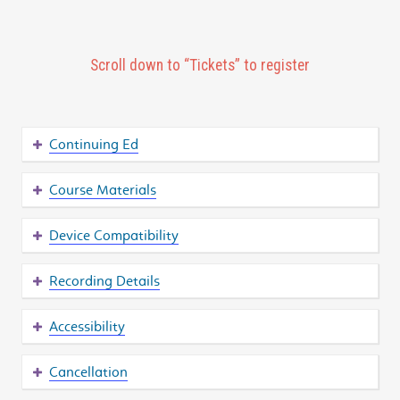
Scroll down to “Tickets” to register
Continuing Ed
Course Materials
Device Compatibility
Recording Details
Accessibility
Cancellation