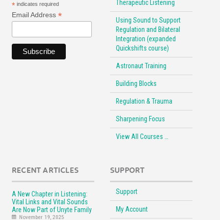
Therapeutic Listening
*
indicates required
*
Email Address
Using Sound to Support
Regulation and Bilateral
Integration (expanded
Quickshifts course)
Astronaut Training
Building Blocks
Regulation & Trauma
Sharpening Focus
View All Courses …
RECENT ARTICLES
SUPPORT
Support
A New Chapter in Listening:
Vital Links and Vital Sounds
My Account
Are Now Part of Unyte Family
November 19, 2025