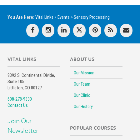
You Are Here:
Vital Links
>
Events
>
Sensory Processing
VITAL LINKS
ABOUT US
Our Mission
8392 S. Continental Divide,
Suite 105
Our Team
Littleton, CO 80127
Our Clinic
608-278-9330
Contact Us
Our History
Join Our
POPULAR COURSES
Newsletter