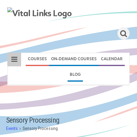
COURSES
ON-DEMAND COURSES
CALENDAR
BLOG
Sensory Processing
Events
Sensory Processing