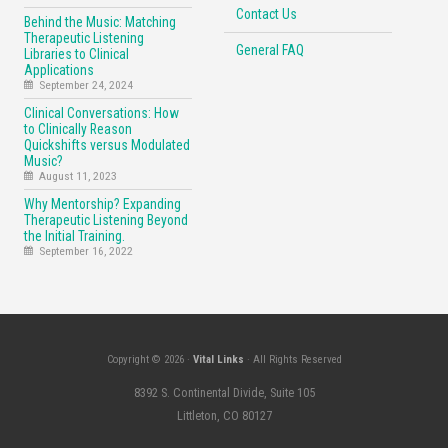
Contact Us
Behind the Music: Matching
Therapeutic Listening
General FAQ
Libraries to Clinical
Applications
September 24, 2024
Clinical Conversations: How
to Clinically Reason
Quickshifts versus Modulated
Music?
August 11, 2023
Why Mentorship? Expanding
Therapeutic Listening Beyond
the Initial Training.
September 16, 2022
Copyright © 2026 ·
Vital Links
· All Rights Reserved
8392 S. Continental Divide, Suite 105
Littleton, CO 80127