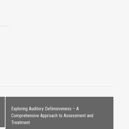
Exploring Auditory Defensiveness – A
Comprehensive Approach to Assessment and
Treatment