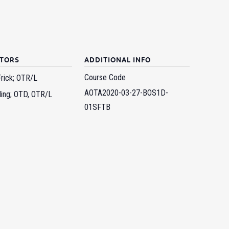
CTORS
ADDITIONAL INFO
Course Code
Frick; OTR/L
AOTA2020-03-27-BOS1D-
ling; OTD, OTR/L
01SFTB