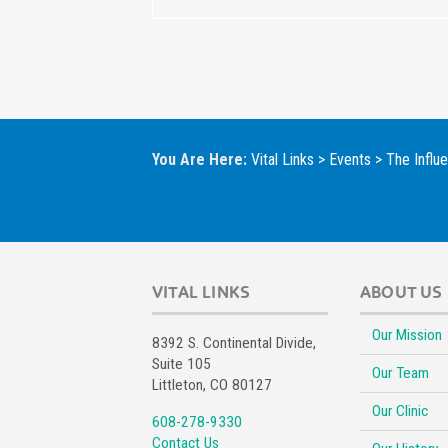
You Are Here:
Vital Links
>
Events
>
The Influ
VITAL LINKS
ABOUT US
Our Mission
8392 S. Continental Divide,
Suite 105
Our Team
Littleton, CO 80127
Our Clinic
608-278-9330
Contact Us