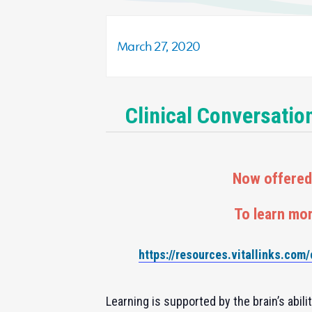
March 27, 2020
Clinical Conversatio
Now offered 
To learn mor
https://resources.vitallinks.com
Learning is supported by the brain’s abil