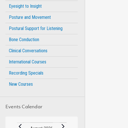
Eyesight to Insight
Posture and Movement
Postural Support for Listening
Bone Conduction
Clinical Conversations
International Courses
Recording Specials
New Courses
Events Calendar