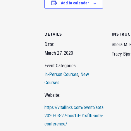
Add to calendar
DETAILS
INSTRU
Date:
Sheila M. 
March 27, 2020
Tracy Bjor
Event Categories:
In-Person Courses
,
New
Courses
Website:
https://vitallinks.com/event/aota
2020-03-27-bos1d-01sftb-aota-
conference/