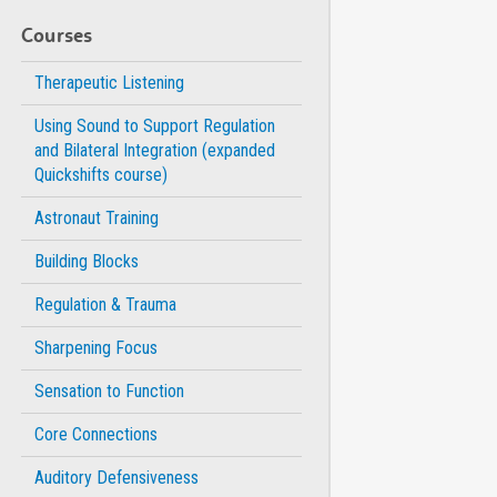
Courses
Therapeutic Listening
Using Sound to Support Regulation
and Bilateral Integration (expanded
Quickshifts course)
Astronaut Training
Building Blocks
Regulation & Trauma
Sharpening Focus
Sensation to Function
Core Connections
Auditory Defensiveness