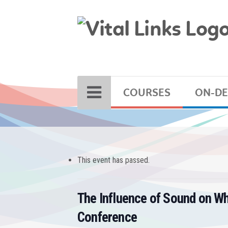
COURSES
ON-D
This event has passed.
The Influence of Sound on W
Conference