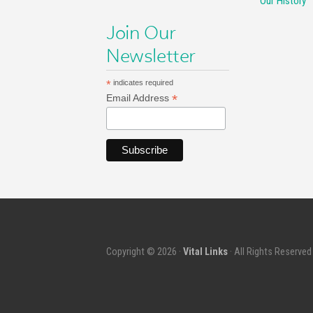
Our History
Join Our
Newsletter
*
indicates required
*
Email Address
Copyright © 2026 ·
Vital Links
· All Rights Reserved