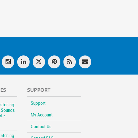
LES
SUPPORT
Support
stening:
l Sounds
My Account
yte
Contact Us
Matching