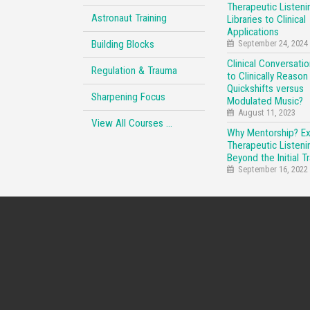
Therapeutic Listeni
Astronaut Training
Libraries to Clinical
Applications
Building Blocks
September 24, 2024
Clinical Conversati
Regulation & Trauma
to Clinically Reason
Quickshifts versus
Sharpening Focus
Modulated Music?
August 11, 2023
View All Courses …
Why Mentorship? E
Therapeutic Listeni
Beyond the Initial Tr
September 16, 2022