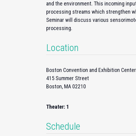
and the environment. This incoming input 
processing streams which strengthen wh
Seminar will discuss various sensorimoto
processing.
Location
Boston Convention and Exhibition Center
415 Summer Street
Boston, MA 02210
Theater: 1
Schedule