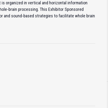
is organized in vertical and horizontal information
ole-brain processing. This Exhibitor Sponsored
r and sound-based strategies to facilitate whole brain