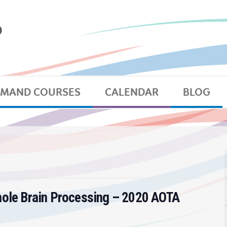
EMAND COURSES
CALENDAR
BLOG
hole Brain Processing – 2020 AOTA