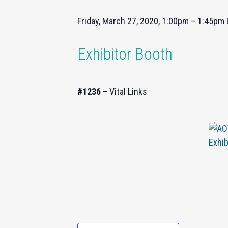
Friday, March 27, 2020, 1:00pm – 1:45pm
Exhibitor Booth
#1236
– Vital Links