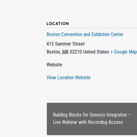
LOCATION
Boston Convention and Exhibition Center
415 Summer Street
Boston
,
MA
02210
United States
+ Google Map
Website:
View Location Website
Building Blocks for Sensory Integration –
Live Webinar with Recording Access