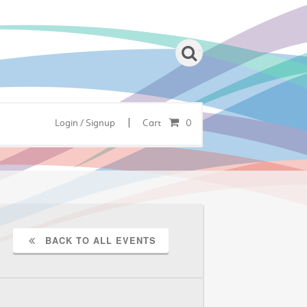
|
Login / Signup
Cart
0
BACK TO ALL EVENTS