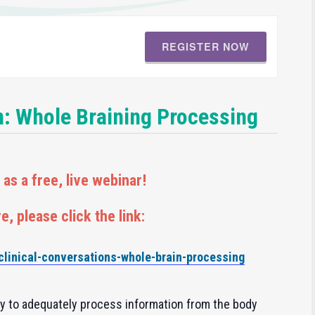
REGISTER NOW
n: Whole Braining Processing
as a free, live webinar!
e, please click the link:
/clinical-conversations-whole-brain-processing
ity to adequately process information from the body