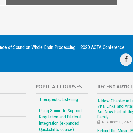
ence of Sound on Whole Brain Processing – 2020 AOTA Conference
POPULAR COURSES
RECENT ARTIC
Therapeutic Listening
A New Chapter in Li
Vital Links and Vita
Using Sound to Support
Are Now Part of Un
Regulation and Bilateral
Family
November 19, 2025
Integration (expanded
Quickshifts course)
Behind the Music: 