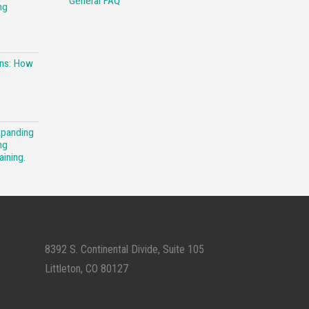
General FAQ
ng
ons: How
xpanding
ng
aining.
8392 S. Continental Divide, Suite 105
Littleton, CO 80127