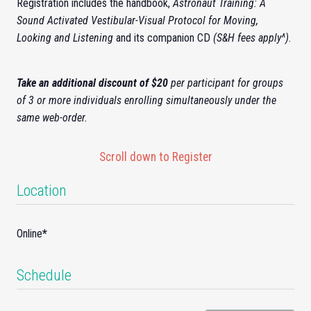
Registration includes the handbook,
Astronaut Training: A
Sound Activated Vestibular-Visual Protocol for Moving,
Looking and Listening
and its companion CD
(S&H fees apply^)
.
Take an additional discount of $20
per participant for groups
of 3 or more individuals enrolling simultaneously under the
same web-order.
Scroll down to Register
Location
Online
*
Schedule