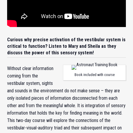
Curious why precise activation of the vestibular system is
critical to function? Listen to Mary and Sheila as they
discuss the power of this sensory system!
Without clear information
Book included with course
coming from the
vestibular system, sights
and sounds in the environment do not make sense – they are
only isolated pieces of information disconnected from each
other and from the meaningful whole. It is integration of sensory
information that holds the key for finding meaning in the world.
This two-day course will explore the connections of the
vestibular-visual-auditory triad and their subsequent impact on