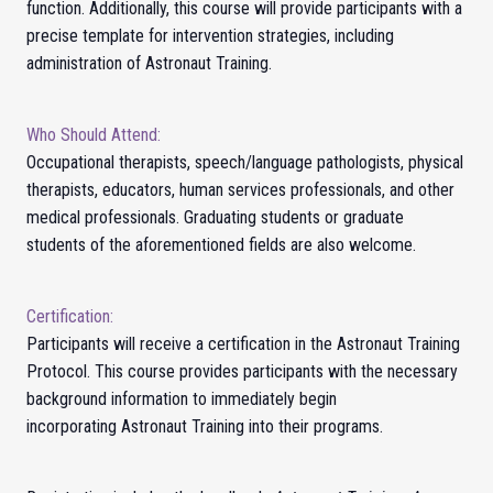
function. Additionally, this course will provide participants with a
precise template for intervention strategies, including
administration of Astronaut Training.
Who Should Attend:
Occupational therapists, speech/language pathologists, physical
therapists, educators, human services professionals, and other
medical professionals. Graduating students or graduate
students of the aforementioned fields are also welcome.
Certification:
Participants will receive a certification in the Astronaut Training
Protocol.
This course provides participants with the necessary
background information to immediately begin
incorporating
Astronaut Training
into their programs.