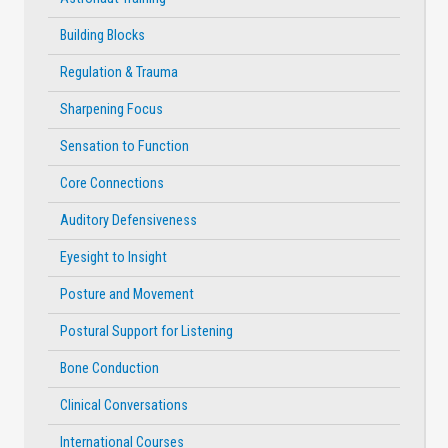
Building Blocks
Regulation & Trauma
Sharpening Focus
Sensation to Function
Core Connections
Auditory Defensiveness
Eyesight to Insight
Posture and Movement
Postural Support for Listening
Bone Conduction
Clinical Conversations
International Courses