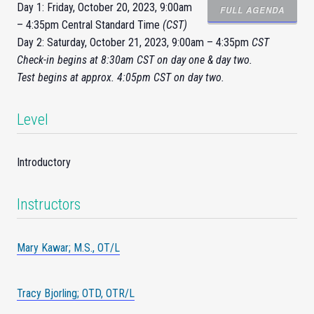
Day 1: Friday, October 20, 2023, 9:00am
FULL AGENDA
– 4:35pm Central Standard Time
(CST)
Day 2: Saturday, October 21, 2023, 9:00am – 4:35pm
CST
Check-
in
begins at 8:30am CST on day one & day two.
Test begins at approx. 4:05pm CST on day two.
Level
Introductory
Instructors
Mary Kawar; M.S., OT/L
Tracy Bjorling; OTD, OTR/L