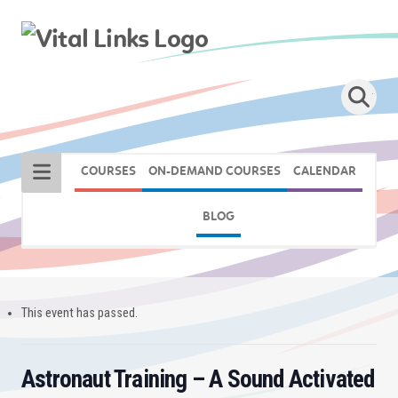
COURSES
ON-DEMAND COURSES
CALENDAR
BLOG
This event has passed.
Astronaut Training – A Sound Activated