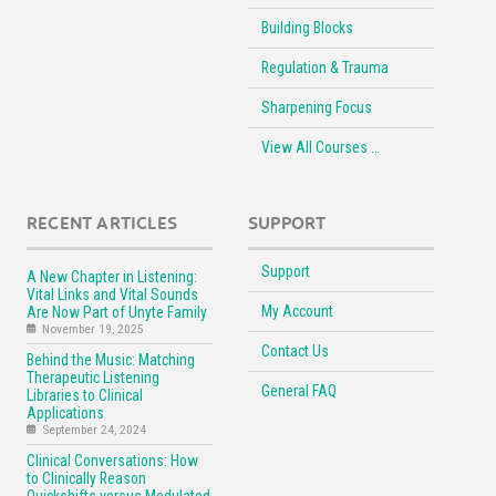
Building Blocks
Regulation & Trauma
Sharpening Focus
View All Courses …
RECENT ARTICLES
SUPPORT
Support
A New Chapter in Listening:
Vital Links and Vital Sounds
My Account
Are Now Part of Unyte Family
November 19, 2025
Contact Us
Behind the Music: Matching
Therapeutic Listening
General FAQ
Libraries to Clinical
Applications
September 24, 2024
Clinical Conversations: How
to Clinically Reason