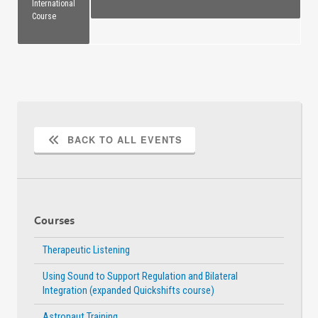
International
Course
BACK TO ALL EVENTS
Courses
Therapeutic Listening
Using Sound to Support Regulation and Bilateral
Integration (expanded Quickshifts course)
Astronaut Training