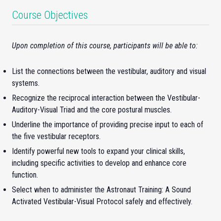
Course Objectives
Upon completion of this course, participants will be able to:
List the connections between the vestibular, auditory and visual
systems.
Recognize the reciprocal interaction between the Vestibular-
Auditory-Visual Triad and the core postural muscles.
Underline the importance of providing precise input to each of
the five vestibular receptors.
Identify powerful new tools to expand your clinical skills,
including specific activities to develop and enhance core
function.
Select when to administer the Astronaut Training: A Sound
Activated Vestibular-Visual Protocol safely and effectively.