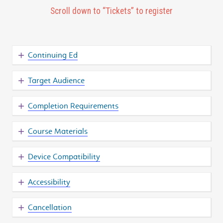
Scroll down to “Tickets” to register
Continuing Ed
Target Audience
Completion Requirements
Course Materials
Device Compatibility
Accessibility
Cancellation