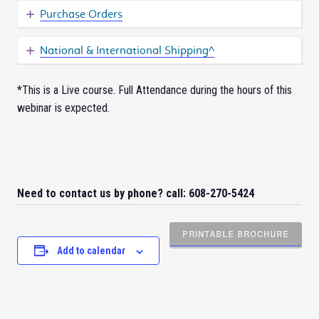
Purchase Orders
National & International Shipping^
*This is a Live course. Full Attendance during the hours of this
webinar is expected.
Need to contact us by phone? call: 608-270-5424
PRINTABLE BROCHURE
Add to calendar