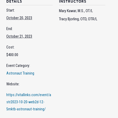
DETAILS
INSTRUCTORS
Start:
Mary Kawar; M.S., OT/L
October 20, 2023
Tracy Bjorling; OTD, OTR/L
End:
October 21, 2023
Cost:
$400.00
Event Category:
Astronaut Training
Website:
https://vitallinks.com/event/a
str2023-10-20-web2d-12-
5mktb-astronaut-training/