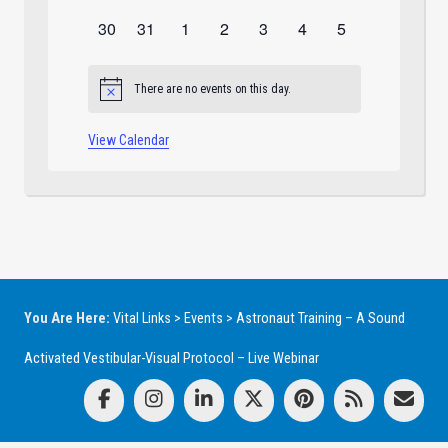
events
events
events
events
events
events
events
0
0
0
0
0
0
0
30
31
1
2
3
4
5
events
events
events
events
events
events
events
There are no events on this day.
Notice
View Calendar
You Are Here:
Vital Links
>
Events
>
Astronaut Training – A Sound
Activated Vestibular-Visual Protocol – Live Webinar