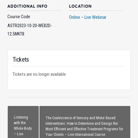
ADDITIONAL INFO
LOCATION
Course Code
Online – Live Webinar
ASTR2023-10-20-WEB2D-
12.5MKTB
Tickets
Tickets are no longer available
Listening
The Coalescence of Sensory and Motor Based
with the
Interventions: How to Determine and Design the
Whole Body
Most Efficient and Effective Treatment Programs for
– Live
Your Clients – Live International Course