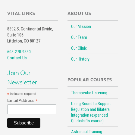
VITAL LINKS
ABOUT US
Our Mission
8392 S. Continental Divide,
Suite 105
Our Team
Littleton, CO 80127
Our Clinic
608-278-9330
Contact Us
Our History
Join Our
POPULAR COURSES
Newsletter
Therapeutic Listening
*
indicates required
*
Email Address
Using Sound to Support
Regulation and Bilateral
Integration (expanded
Quickshifts course)
Astronaut Training