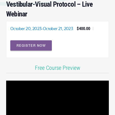
Vestibular-Visual Protocol – Live
Webinar
October 20, 2023
-
October 21, 2023
$400.00
|
REGISTER NOW
Free Course Preview