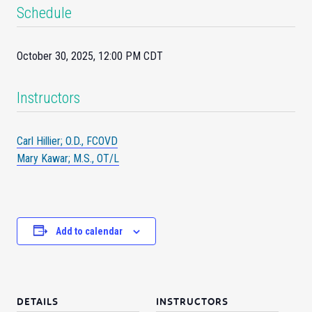
Schedule
October 30, 2025, 12:00 PM CDT
Instructors
Carl Hillier; O.D., FCOVD
Mary Kawar; M.S., OT/L
Add to calendar
DETAILS
INSTRUCTORS