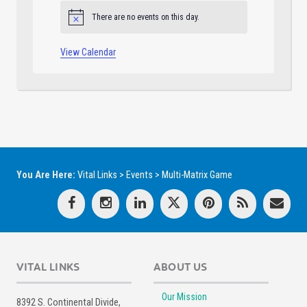
There are no events on this day.
Notice
View Calendar
You Are Here:
Vital Links
>
Events
>
Multi-Matrix Game
VITAL LINKS
ABOUT US
Our Mission
8392 S. Continental Divide,