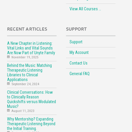
View All Courses …
RECENT ARTICLES
SUPPORT
Support
A New Chapter in Listening:
Vital Links and Vital Sounds
My Account
Are Now Part of Unyte Family
November 19, 2025
Contact Us
Behind the Music: Matching
Therapeutic Listening
General FAQ
Libraries to Clinical
Applications
September 24, 2024
Clinical Conversations: How
to Clinically Reason
Quickshifts versus Modulated
Music?
August 11, 2023
Why Mentorship? Expanding
Therapeutic Listening Beyond
the Initial Training.