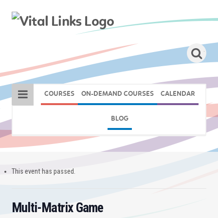
COURSES
ON-DEMAND COURSES
CALENDAR
BLOG
This event has passed.
Multi-Matrix Game