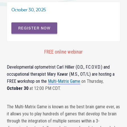
October 30, 2025
REGISTER NOW
FREE online webinar
Developmental optometrist Carl Hillier (O.D., F.C.O.V.D.) and
occupational therapist Mary Kawar (M.S., OT/L) are hosting a
FREE workshop on the
Multi-Matrix Game
on Thursday,
October 30
at 12:00 PM CDT.
The Multi-Matrix Game is known as the best brain game ever, as
it allows you to play hundreds of games that develop the brain
through the integration of multiple senses within a 3-