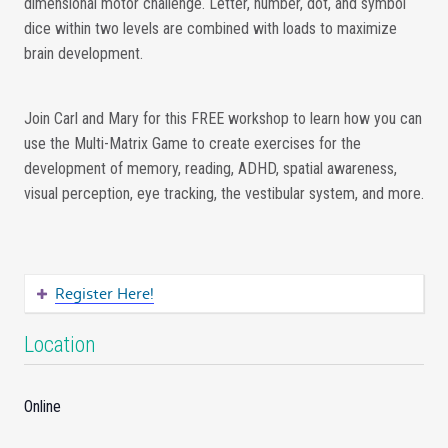
dimensional motor challenge. Letter, number, dot, and symbol
dice within two levels are combined with loads to maximize
brain development.
Join Carl and Mary for this FREE workshop to learn how you can
use the Multi-Matrix Game to create exercises for the
development of memory, reading, ADHD, spatial awareness,
visual perception, eye tracking, the vestibular system, and more.
Register Here!
Location
Online