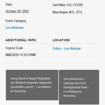
Date:
Carl Hillier; O.D., FCOVD
October 30, 2025
Mary Kawar; M.S., OT/L
Event Category:
Live Webinars
ADDITIONAL INFO
LOCATION
Course Code
Online – Live Webinar
MMG2025-10-23-CHMK
Using Sound to Support Regulation
Core Connections –
and Bilateral Integration (expanded
Exploring the Core’s
Quickshifts course) – Live Webinar
Developmental Roots –
w/ Recording
Live Webinar w/
Recording