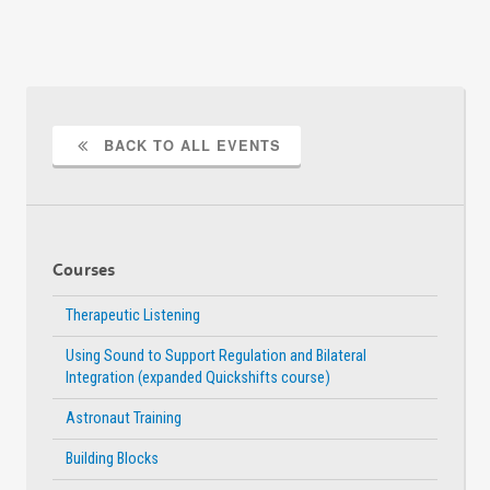
BACK TO ALL EVENTS
Courses
Therapeutic Listening
Using Sound to Support Regulation and Bilateral
Integration (expanded Quickshifts course)
Astronaut Training
Building Blocks