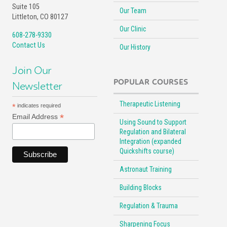
Suite 105
Our Team
Littleton, CO 80127
Our Clinic
608-278-9330
Contact Us
Our History
Join Our
POPULAR COURSES
Newsletter
Therapeutic Listening
*
indicates required
*
Email Address
Using Sound to Support
Regulation and Bilateral
Integration (expanded
Quickshifts course)
Astronaut Training
Building Blocks
Regulation & Trauma
Sharpening Focus