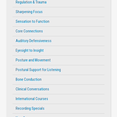
Regulation & Trauma
Sharpening Focus
Sensation to Function
Core Connections
Auditory Defensiveness
Eyesight to Insight
Posture and Movement
Postural Support for Listening
Bone Conduction
Clinical Conversations
International Courses
Recording Specials