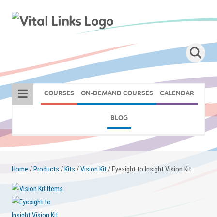
COURSES
ON-DEMAND COURSES
CALENDAR
BLOG
Home
/
Products
/
Kits
/
Vision Kit
/ Eyesight to Insight Vision Kit