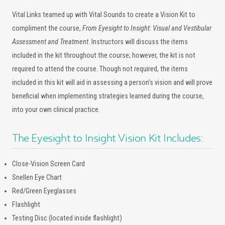
Vital Links teamed up with Vital Sounds to create a Vision Kit to
compliment the course,
From Eyesight to Insight: Visual and Vestibular
Assessment and Treatment
. Instructors will discuss the items
included in the kit throughout the course; however, the kit is not
required to attend the course. Though not required, the items
included in this kit will aid in assessing a person’s vision and will prove
beneficial when implementing strategies learned during the course,
into your own clinical practice.
The Eyesight to Insight Vision Kit Includes:
Close-Vision Screen Card
Snellen Eye Chart
Red/Green Eyeglasses
Flashlight
Testing Disc (located inside flashlight)