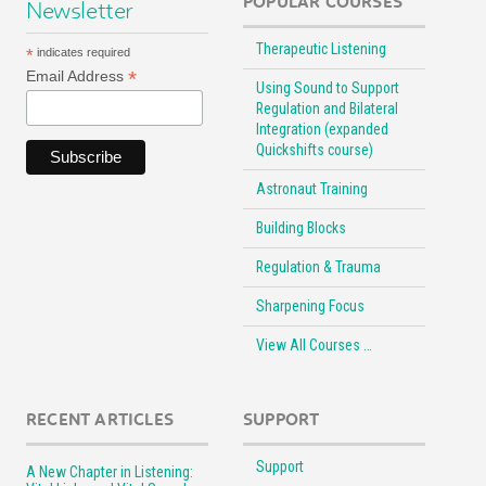
POPULAR COURSES
Newsletter
Therapeutic Listening
*
indicates required
*
Email Address
Using Sound to Support
Regulation and Bilateral
Integration (expanded
Quickshifts course)
Astronaut Training
Building Blocks
Regulation & Trauma
Sharpening Focus
View All Courses …
RECENT ARTICLES
SUPPORT
Support
A New Chapter in Listening: