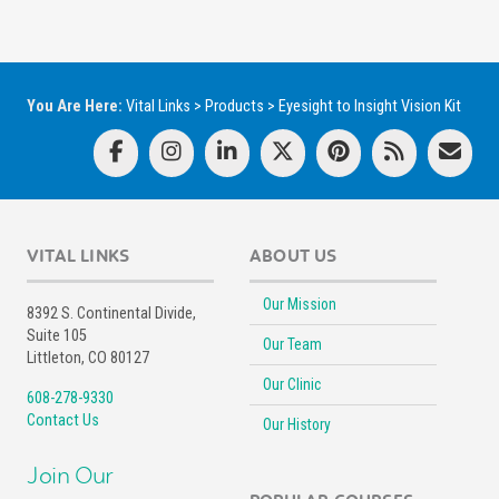
You Are Here:
Vital Links
>
Products
>
Eyesight to Insight Vision Kit
VITAL LINKS
ABOUT US
Our Mission
8392 S. Continental Divide,
Suite 105
Our Team
Littleton, CO 80127
Our Clinic
608-278-9330
Contact Us
Our History
Join Our