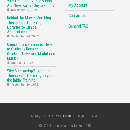
Vital Links and Vital Sounds
My Account
Are Now Part of Unyte Family
November 19, 2025
Contact Us
Behind the Music: Matching
Therapeutic Listening
General FAQ
Libraries to Clinical
Applications
September 24, 2024
Clinical Conversations: How
to Clinically Reason
Quickshifts versus Modulated
Music?
August 11, 2023
Why Mentorship? Expanding
Therapeutic Listening Beyond
the Initial Training.
September 16, 2022
Copyright © 2026 ·
Vital Links
· All Rights Reserved
8392 S. Continental Divide, Suite 105