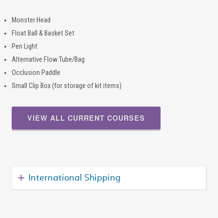
Monster Head
Float Ball & Basket Set
Pen Light
Alternative Flow Tube/Bag
Occlusion Paddle
Small Clip Box (for storage of kit items)
VIEW ALL CURRENT COURSES
International Shipping