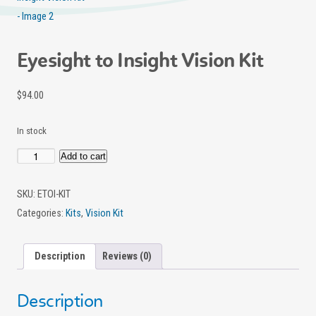
Eyesight to Insight Vision Kit
$
94.00
In stock
Add to cart
Eyesight
to
SKU:
ETOI-KIT
Insight
Categories:
Kits
,
Vision Kit
Vision
Kit
Description
Reviews (0)
quantity
Description