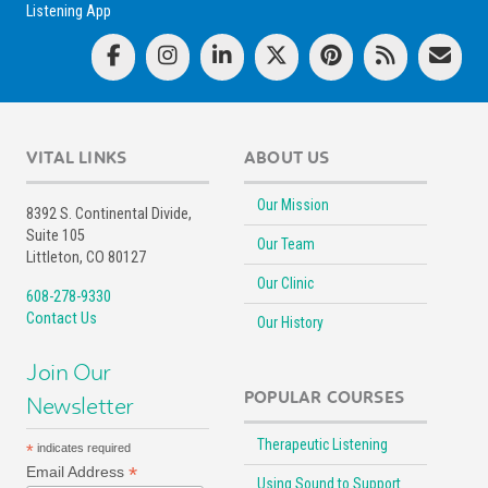
Listening App
VITAL LINKS
ABOUT US
Our Mission
8392 S. Continental Divide,
Suite 105
Our Team
Littleton, CO 80127
Our Clinic
608-278-9330
Contact Us
Our History
Join Our
POPULAR COURSES
Newsletter
Therapeutic Listening
*
indicates required
*
Email Address
Using Sound to Support