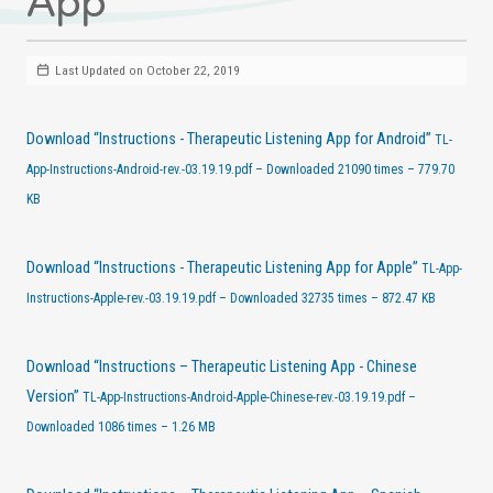
App
Last Updated on October 22, 2019
Download “Instructions - Therapeutic Listening App for Android”
TL-
App-Instructions-Android-rev.-03.19.19.pdf – Downloaded 21090 times – 779.70
KB
Download “Instructions - Therapeutic Listening App for Apple”
TL-App-
Instructions-Apple-rev.-03.19.19.pdf – Downloaded 32735 times – 872.47 KB
Download “Instructions – Therapeutic Listening App - Chinese
Version”
TL-App-Instructions-Android-Apple-Chinese-rev.-03.19.19.pdf –
Downloaded 1086 times – 1.26 MB