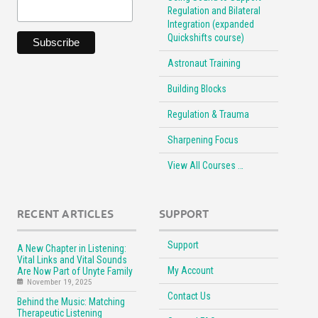
Regulation and Bilateral
Integration (expanded
Quickshifts course)
Astronaut Training
Building Blocks
Regulation & Trauma
Sharpening Focus
View All Courses …
RECENT ARTICLES
SUPPORT
Support
A New Chapter in Listening:
Vital Links and Vital Sounds
My Account
Are Now Part of Unyte Family
November 19, 2025
Contact Us
Behind the Music: Matching
Therapeutic Listening