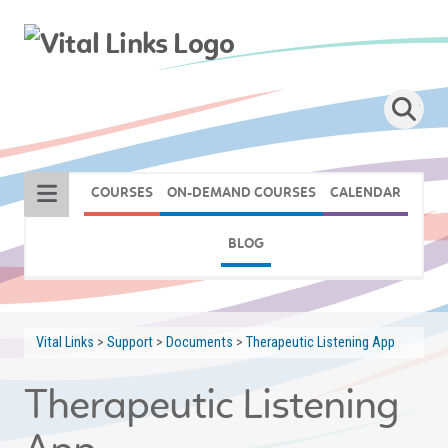
COURSES
ON-DEMAND COURSES
CALENDAR
BLOG
Vital Links
>
Support
>
Documents
>
Therapeutic Listening App
Therapeutic Listening