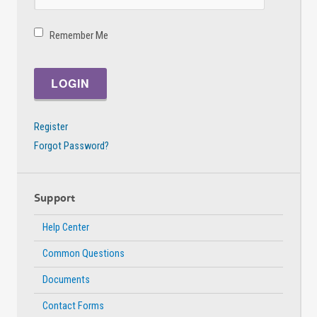
Remember Me
Register
Forgot Password?
Support
Help Center
Common Questions
Documents
Contact Forms