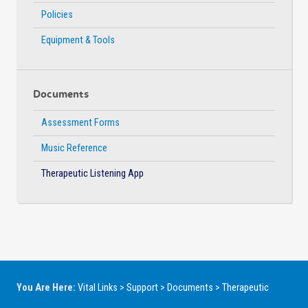
Policies
Equipment & Tools
Documents
Assessment Forms
Music Reference
Therapeutic Listening App
You Are Here:
Vital Links
>
Support
>
Documents
>
Therapeutic