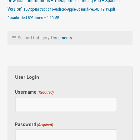
Download “Instructions – Therapeutic Listening App – Spanish
Version”
TL-App-Instructions-Android-Apple-Spanish-rev.-03.19.19.pdf –
Downloaded 892 times – 1.10 MB
Support Category:
Documents
User Login
Username
(Required)
Password
(Required)