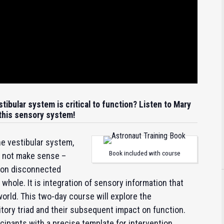
tibular system is critical to function? Listen to Mary
 this sensory system!
e vestibular system,
Book included with course
o not make sense –
tion disconnected
hole. It is integration of sensory information that
world. This two-day course will explore the
itory triad and their subsequent impact on function.
ticipants with a precise template for intervention