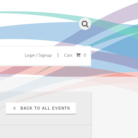
|
Login / Signup
Cart
0
BACK TO ALL EVENTS