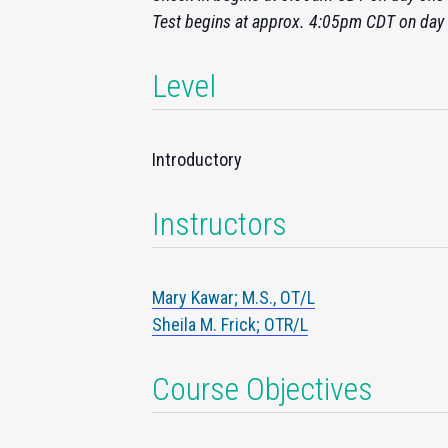
Test begins at approx. 4:05pm CDT on day
Level
Introductory
Instructors
Mary Kawar; M.S., OT/L
Sheila M. Frick; OTR/L
Course Objectives