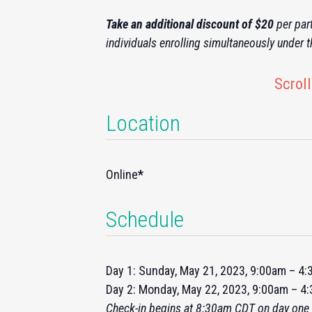
Take an additional discount of $20
per part
individuals enrolling simultaneously under 
Scroll
Location
Online
*
Schedule
Day 1: Sunday, May 21, 2023, 9:00am – 4
Day 2: Monday, May 22, 2023, 9:00am – 
Check-
in
begins at 8:30am CDT on day one 