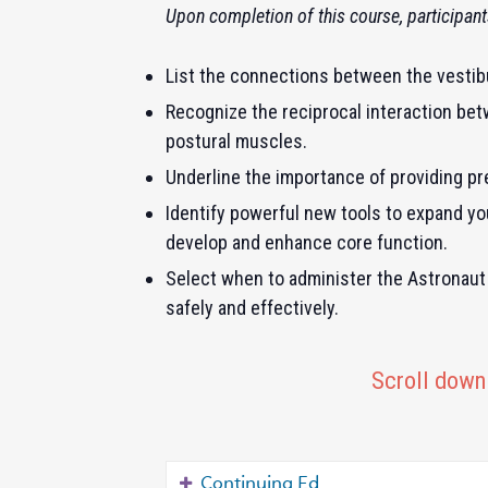
Upon completion of this course, participants
List the connections between the vestibu
Recognize the reciprocal interaction bet
postural muscles.
Underline the importance of providing pre
Identify powerful new tools to expand your 
develop and enhance core function.
Select when to administer the Astronaut 
safely and effectively.
Scroll down 
Continuing Ed