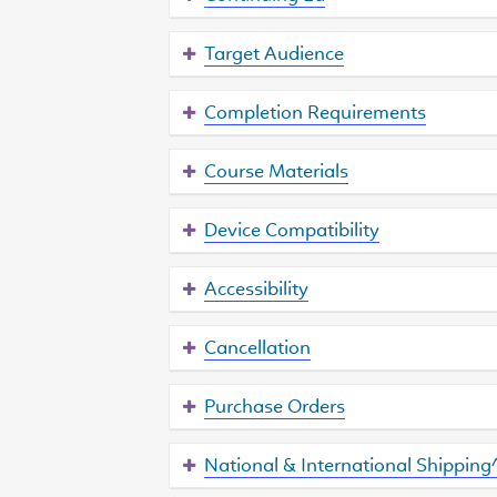
Target Audience
Completion Requirements
Course Materials
Device Compatibility
Accessibility
Cancellation
Purchase Orders
National & International Shipping