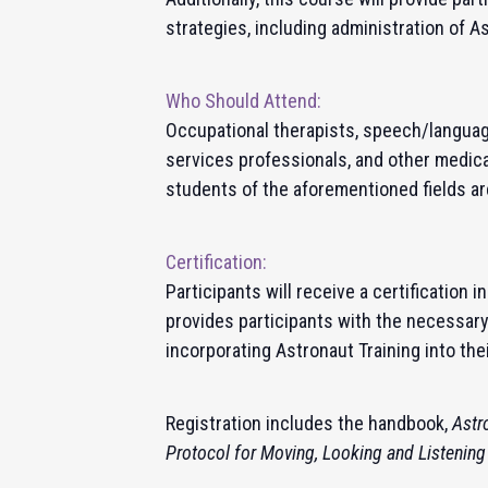
strategies, including administration of A
Who Should Attend:
Occupational therapists, speech/languag
services professionals, and other medica
students of the aforementioned fields a
Certification:
Participants will receive a certification 
provides participants with the necessar
incorporating
Astronaut Training
into the
Registration includes the handbook,
Astr
Protocol for Moving, Looking and Listening