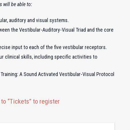
 will be able to:
lar, auditory and visual systems.
ween the Vestibular-Auditory-Visual Triad and the core
cise input to each of the five vestibular receptors.
clinical skills, including specific activities to
Training: A Sound Activated Vestibular-Visual Protocol
to “Tickets” to register