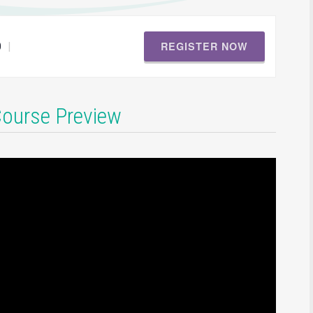
REGISTER NOW
|
0
Course Preview