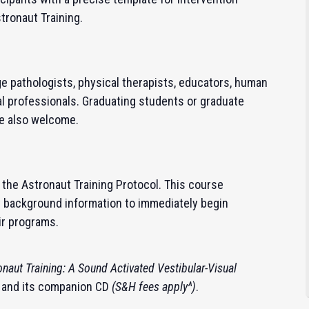
stronaut Training.
e pathologists, physical therapists, educators, human
l professionals. Graduating students or graduate
re also welcome.
in the Astronaut Training Protocol.
This course
y background information to immediately begin
ir programs.
onaut Training: A Sound Activated Vestibular-Visual
and its companion CD
(S&H fees apply^)
.