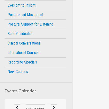
Eyesight to Insight
Posture and Movement
Postural Support for Listening
Bone Conduction
Clinical Conversations
International Courses
Recording Specials
New Courses
Events Calendar