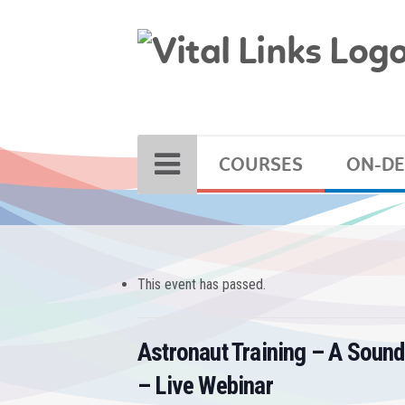
COURSES
ON-D
This event has passed.
Astronaut Training – A Sound
– Live Webinar