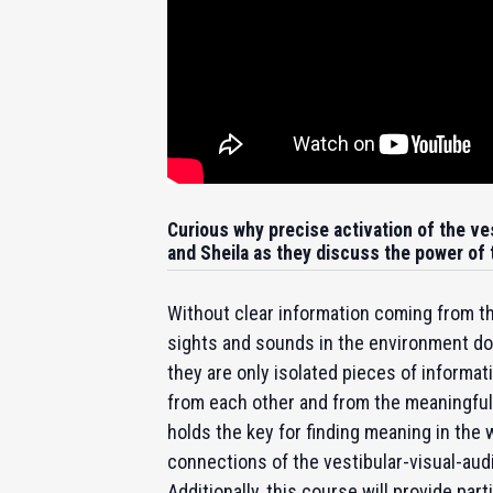
Curious why precise activation of the ves
and Sheila as they discuss the power of
Without clear information coming from th
sights and sounds in the environment d
they are only isolated pieces of informa
from each other and from the meaningful w
holds the key for finding meaning in the 
connections of the vestibular-visual-aud
Additionally, this course will provide par