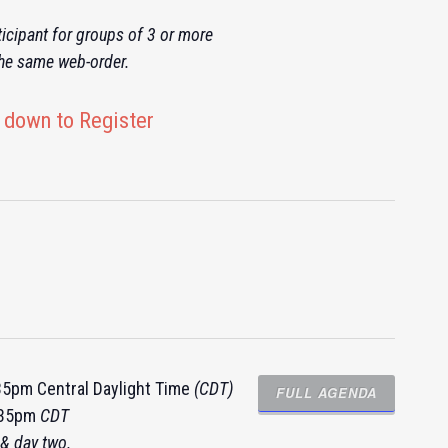
icipant for groups of 3 or more
the same web-order.
 down to Register
:35pm Central Daylight Time
(CDT)
FULL AGENDA
4:35pm
CDT
& day two.