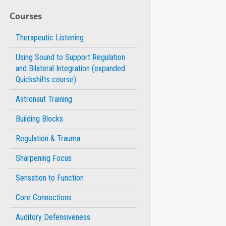
Courses
Therapeutic Listening
Using Sound to Support Regulation
and Bilateral Integration (expanded
Quickshifts course)
Astronaut Training
Building Blocks
Regulation & Trauma
Sharpening Focus
Sensation to Function
Core Connections
Auditory Defensiveness