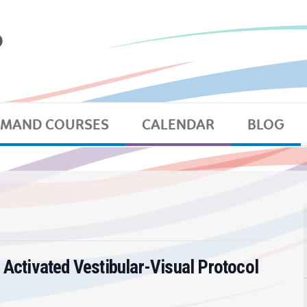
EMAND COURSES
CALENDAR
BLOG
 Activated Vestibular-Visual Protocol