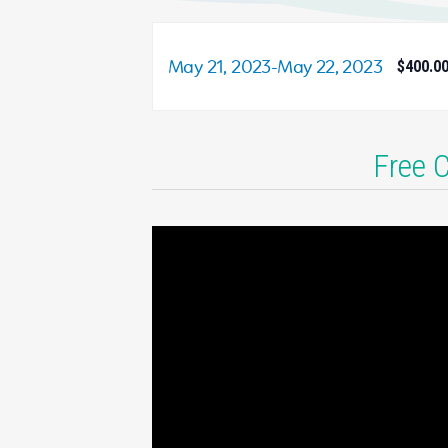
May 21, 2023
-
May 22, 2023
$400.0
Free 