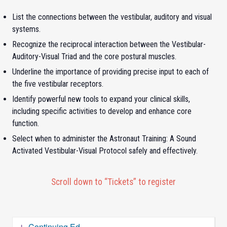
List the connections between the vestibular, auditory and visual
systems.
Recognize the reciprocal interaction between the Vestibular-
Auditory-Visual Triad and the core postural muscles.
Underline the importance of providing precise input to each of
the five vestibular receptors.
Identify powerful new tools to expand your clinical skills,
including specific activities to develop and enhance core
function.
Select when to administer the Astronaut Training: A Sound
Activated Vestibular-Visual Protocol safely and effectively.
Scroll down to “Tickets” to register
Continuing Ed