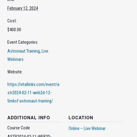
February 12, 2024
Cost:
$400.00
Event Categories:
Astronaut Training
,
Live
Webinars
Website:
https://vitallinks.com/event/a
str2024-02-11-web2d-12-
5mksf-astronaut-training/
ADDITIONAL INFO
LOCATION
Course Code
Online – Live Webinar
ASTR2024-02-11-WEB2D-