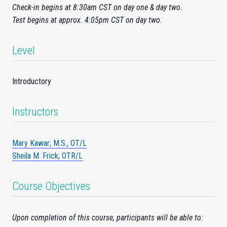
Check-
in
begins at 8:30am CST on day one & day two.
Test begins at approx. 4:05pm CST on day two.
Level
Introductory
Instructors
Mary Kawar; M.S., OT/L
Sheila M. Frick; OTR/L
Course Objectives
Upon completion of this course, participants will be able to: