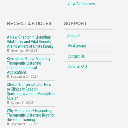
View All Courses …
RECENT ARTICLES
SUPPORT
Support
A New Chapter in Listening:
Vital Links and Vital Sounds
My Account
Are Now Part of Unyte Family
November 19, 2025
Contact Us
Behind the Music: Matching
Therapeutic Listening
General FAQ
Libraries to Clinical
Applications
September 24, 2024
Clinical Conversations: How
to Clinically Reason
Quickshifts versus Modulated
Music?
August 11, 2023
Why Mentorship? Expanding
Therapeutic Listening Beyond
the Initial Training.
September 16, 2022