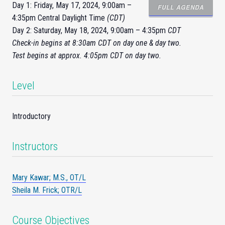
Day 1: Friday, May 17, 2024, 9:00am –
FULL AGENDA
4:35pm Central Daylight Time
(CDT)
Day 2: Saturday, May 18, 2024, 9:00am – 4:35pm
CDT
Check-
in
begins at 8:30am CDT on day one & day two.
Test begins at approx. 4:05pm CDT on day two.
Level
Introductory
Instructors
Mary Kawar; M.S., OT/L
Sheila M. Frick; OTR/L
Course Objectives