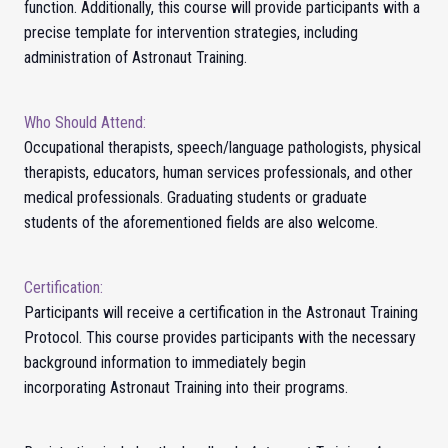
function. Additionally, this course will provide participants with a
precise template for intervention strategies, including
administration of Astronaut Training.
Who Should Attend:
Occupational therapists, speech/language pathologists, physical
therapists, educators, human services professionals, and other
medical professionals. Graduating students or graduate
students of the aforementioned fields are also welcome.
Certification:
Participants will receive a certification in the Astronaut Training
Protocol.
This course provides participants with the necessary
background information to immediately begin
incorporating
Astronaut Training
into their programs.