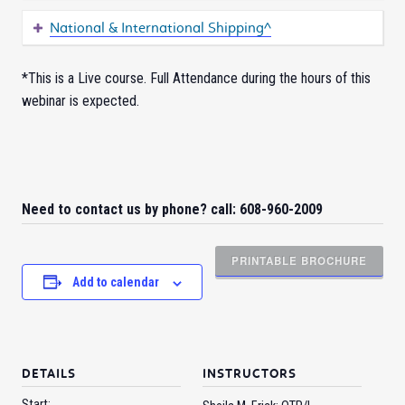
National & International Shipping^
*This is a Live course. Full Attendance during the hours of this
webinar is expected.
Need to contact us by phone? call: 608-960-2009
PRINTABLE BROCHURE
Add to calendar
DETAILS
INSTRUCTORS
Start: