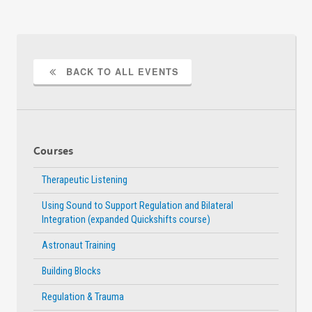
BACK TO ALL EVENTS
Courses
Therapeutic Listening
Using Sound to Support Regulation and Bilateral
Integration (expanded Quickshifts course)
Astronaut Training
Building Blocks
Regulation & Trauma