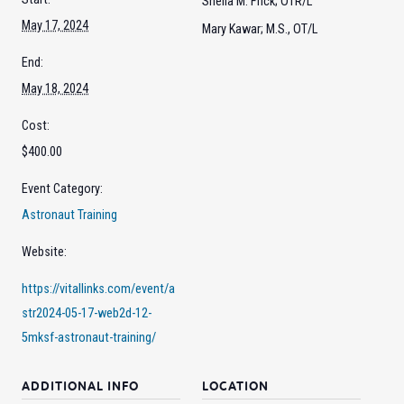
Sheila M. Frick; OTR/L
May 17, 2024
Mary Kawar; M.S., OT/L
End:
May 18, 2024
Cost:
$400.00
Event Category:
Astronaut Training
Website:
https://vitallinks.com/event/a
str2024-05-17-web2d-12-
5mksf-astronaut-training/
ADDITIONAL INFO
LOCATION