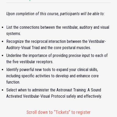
Upon completion of this course, participants will be able to:
List the connections between the vestibular, auditory and visual
systems.
Recognize the reciprocal interaction between the Vestibular-
Auditory-Visual Triad and the core postural muscles.
Underline the importance of providing precise input to each of
the five vestibular receptors.
Identify powerful new tools to expand your clinical skills,
including specific activities to develop and enhance core
function.
Select when to administer the Astronaut Training: A Sound
Activated Vestibular-Visual Protocol safely and effectively.
Scroll down to “Tickets” to register