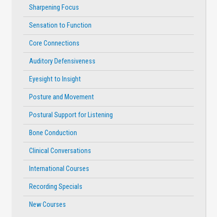
Sharpening Focus
Sensation to Function
Core Connections
Auditory Defensiveness
Eyesight to Insight
Posture and Movement
Postural Support for Listening
Bone Conduction
Clinical Conversations
International Courses
Recording Specials
New Courses