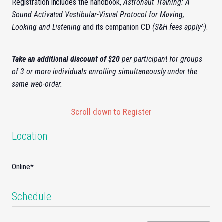
Registration includes the handbook,
Astronaut Training: A
Sound Activated Vestibular-Visual Protocol for Moving,
Looking and Listening
and its companion CD
(S&H fees apply^)
.
Take an additional discount of $20
per participant for groups
of 3 or more individuals enrolling simultaneously under the
same web-order.
Scroll down to Register
Location
Online
*
Schedule