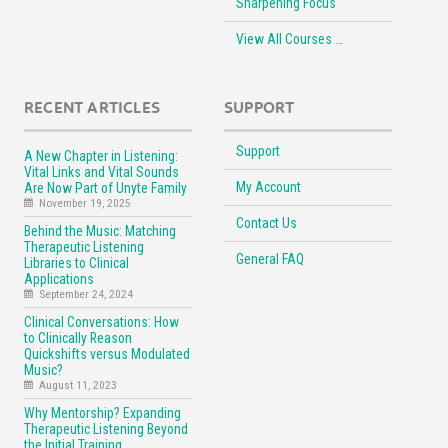
Sharpening Focus
View All Courses …
RECENT ARTICLES
SUPPORT
Support
A New Chapter in Listening:
Vital Links and Vital Sounds
My Account
Are Now Part of Unyte Family
November 19, 2025
Contact Us
Behind the Music: Matching
Therapeutic Listening
General FAQ
Libraries to Clinical
Applications
September 24, 2024
Clinical Conversations: How
to Clinically Reason
Quickshifts versus Modulated
Music?
August 11, 2023
Why Mentorship? Expanding
Therapeutic Listening Beyond
the Initial Training.