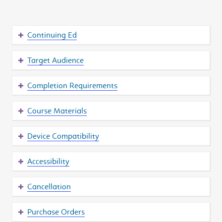
Continuing Ed
Target Audience
Completion Requirements
Course Materials
Device Compatibility
Accessibility
Cancellation
Purchase Orders