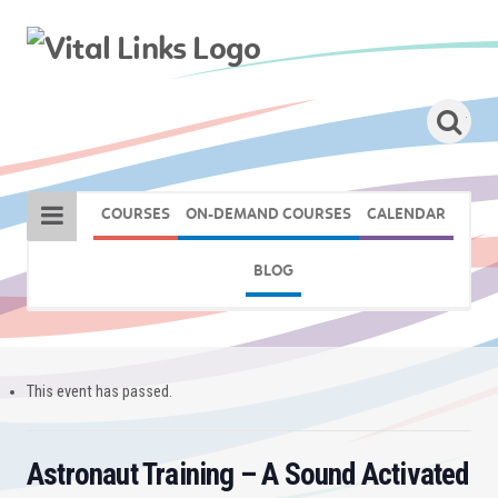
COURSES
ON-DEMAND COURSES
CALENDAR
BLOG
This event has passed.
Astronaut Training – A Sound Activated