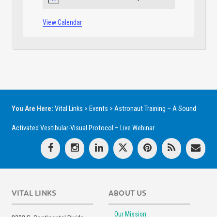
Notice
View Calendar
You Are Here:
Vital Links
>
Events
>
Astronaut Training – A Sound
Activated Vestibular-Visual Protocol – Live Webinar
VITAL LINKS
ABOUT US
Our Mission