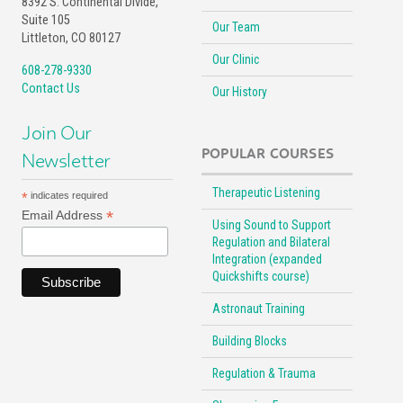
8392 S. Continental Divide,
Suite 105
Our Team
Littleton, CO 80127
Our Clinic
608-278-9330
Contact Us
Our History
Join Our
POPULAR COURSES
Newsletter
Therapeutic Listening
*
indicates required
*
Email Address
Using Sound to Support
Regulation and Bilateral
Integration (expanded
Quickshifts course)
Astronaut Training
Building Blocks
Regulation & Trauma