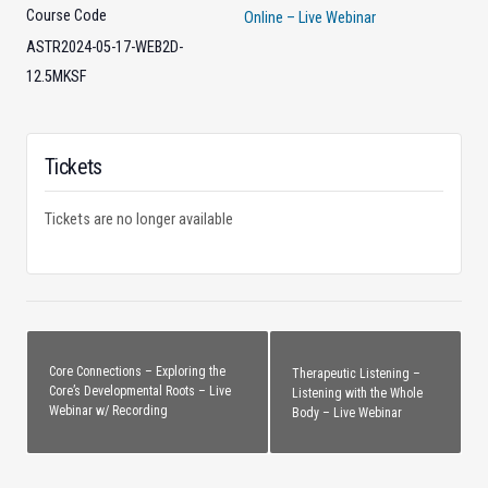
Course Code
Online – Live Webinar
ASTR2024-05-17-WEB2D-
12.5MKSF
Tickets
Tickets are no longer available
Core Connections – Exploring the
Therapeutic Listening –
Core’s Developmental Roots – Live
Listening with the Whole
Webinar w/ Recording
Body – Live Webinar