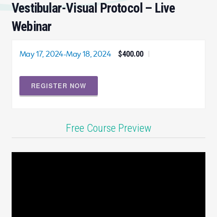
Vestibular-Visual Protocol – Live
Webinar
May 17, 2024
-
May 18, 2024
$400.00
|
REGISTER NOW
Free Course Preview