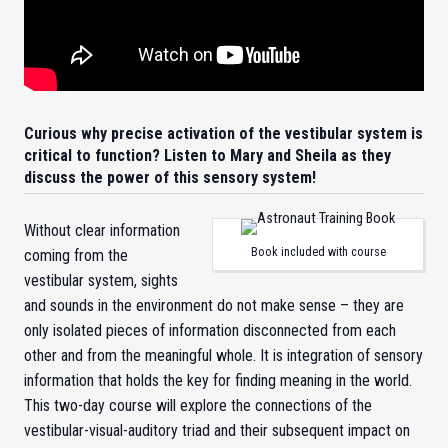
Curious why precise activation of the vestibular system is
critical to function? Listen to Mary and Sheila as they
discuss the power of this sensory system!
Without clear information
Book included with course
coming from the
vestibular system, sights
and sounds in the environment do not make sense – they are
only isolated pieces of information disconnected from each
other and from the meaningful whole. It is integration of sensory
information that holds the key for finding meaning in the world.
This two-day course will explore the connections of the
vestibular-visual-auditory triad and their subsequent impact on