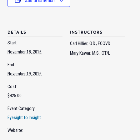
Add to calendar
DETAILS
INSTRUCTORS
Start:
Carl Hillier; O.D., FCOVD
November 18, 2016
Mary Kawar; M.S., OT/L
End:
November 19, 2016
Cost:
$425.00
Event Category:
Eyesight to Insight
Website: