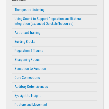
Therapeutic Listening
Using Sound to Support Regulation and Bilateral
Integration (expanded Quickshifts course)
Astronaut Training
Building Blocks
Regulation & Trauma
Sharpening Focus
Sensation to Function
Core Connections
Auditory Defensiveness
Eyesight to Insight
Posture and Movement