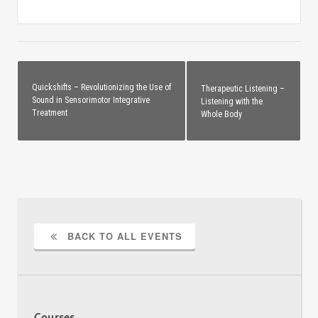
Quickshifts – Revolutionizing the Use of
Therapeutic Listening –
Sound in Sensorimotor Integrative
Listening with the
Treatment
Whole Body
BACK TO ALL EVENTS
Courses