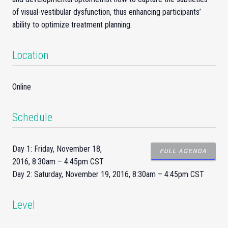
of visual-vestibular dysfunction, thus enhancing participants’
ability to optimize treatment planning.
Location
Online
Schedule
Day 1: Friday, November 18,
FULL AGENDA
2016, 8:30am – 4:45pm CST
Day 2: Saturday, November 19, 2016, 8:30am – 4:45pm CST
Level