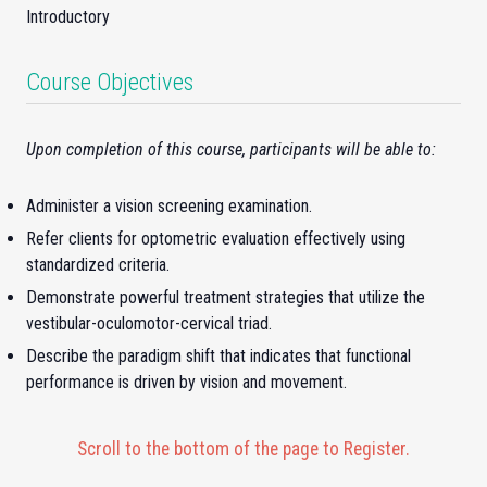
Introductory
Course Objectives
Upon completion of this course, participants will be able to:
Administer a vision screening examination.
Refer clients for optometric evaluation effectively using
standardized criteria.
Demonstrate powerful treatment strategies that utilize the
vestibular-oculomotor-cervical triad.
Describe the paradigm shift that indicates that functional
performance is driven by vision and movement.
Scroll to the bottom of the page to Register.