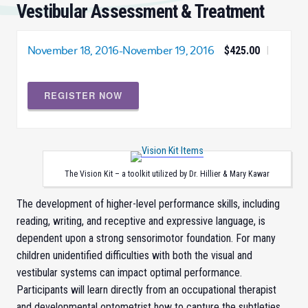
Vestibular Assessment & Treatment
November 18, 2016
-
November 19, 2016
$425.00
|
REGISTER NOW
The Vision Kit – a toolkit utilized by Dr. Hillier & Mary Kawar
The development of higher-level performance skills, including
reading, writing, and receptive and expressive language, is
dependent upon a strong sensorimotor foundation. For many
children unidentified difficulties with both the visual and
vestibular systems can impact optimal performance.
Participants will learn directly from an occupational therapist
and developmental optometrist how to capture the subtleties