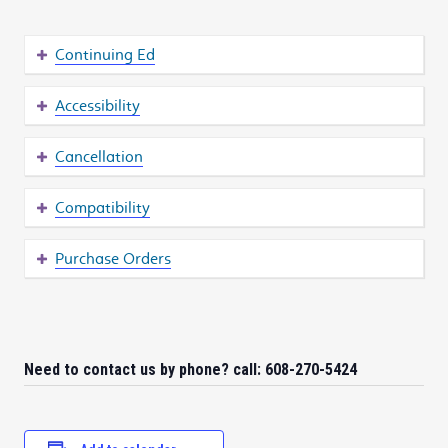
Continuing Ed
Accessibility
Cancellation
Compatibility
Purchase Orders
Need to contact us by phone? call: 608-270-5424