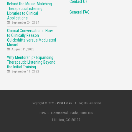
Contact Us
Behind the Music: Matching
Therapeutic Listening
General FAQ
Libraries to Clinical
Applications
September 24, 2024
Clinical Conversations: How
to Clinically Reason
Quickshifts versus Modulated
Music?
August 11, 2023
Why Mentorship? Expanding
Therapeutic Listening Beyond
the Initial Training.
September 16, 2022
Copyright © 2026 ·
Vital Links
· All Rights Reserved
8392 S. Continental Divide, Suite 105
Littleton, CO 80127