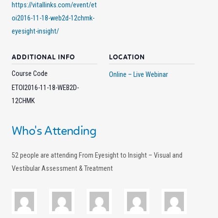
https://vitallinks.com/event/et
oi2016-11-18-web2d-12chmk-
eyesight-insight/
ADDITIONAL INFO
LOCATION
Course Code
Online – Live Webinar
ETOI2016-11-18-WEB2D-
12CHMK
Who's Attending
52 people are attending From Eyesight to Insight – Visual and
Vestibular Assessment & Treatment