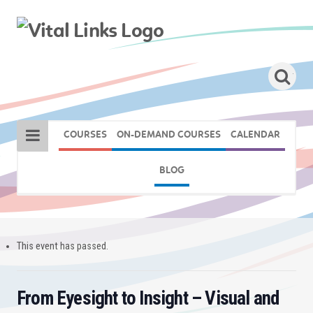
COURSES
ON-DEMAND COURSES
CALENDAR
BLOG
This event has passed.
From Eyesight to Insight – Visual and