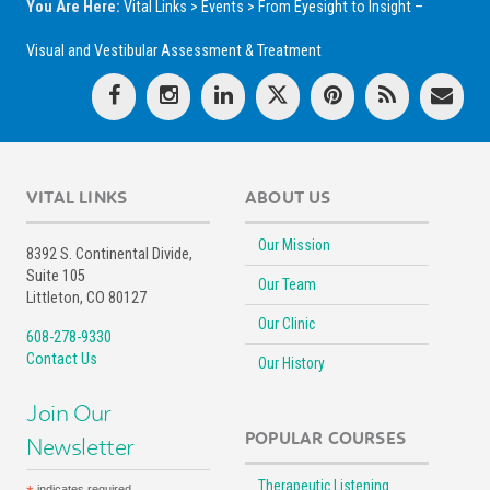
You Are Here:
Vital Links
>
Events
>
From Eyesight to Insight –
Visual and Vestibular Assessment & Treatment
VITAL LINKS
ABOUT US
Our Mission
8392 S. Continental Divide,
Suite 105
Our Team
Littleton, CO 80127
Our Clinic
608-278-9330
Contact Us
Our History
Join Our
POPULAR COURSES
Newsletter
Therapeutic Listening
indicates required