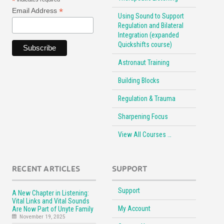
*
*
Email Address
Using Sound to Support
Regulation and Bilateral
Integration (expanded
Quickshifts course)
Astronaut Training
Building Blocks
Regulation & Trauma
Sharpening Focus
View All Courses …
RECENT ARTICLES
SUPPORT
Support
A New Chapter in Listening:
Vital Links and Vital Sounds
My Account
Are Now Part of Unyte Family
November 19, 2025