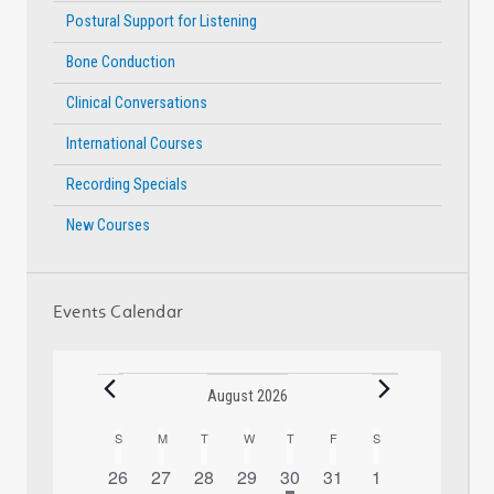
Postural Support for Listening
Bone Conduction
Clinical Conversations
International Courses
Recording Specials
New Courses
Events Calendar
Events
August 2026
S
SUNDAY
M
MONDAY
T
TUESDAY
W
WEDNESDAY
T
THURSDAY
F
FRIDAY
S
SATURDAY
Calendar
0
0
0
0
1
has
0
0
26
27
28
29
30
31
1
of