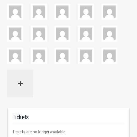
Tickets
Tickets are no longer available