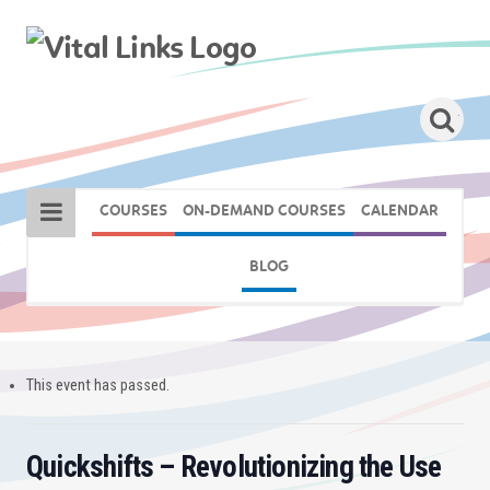
COURSES
ON-DEMAND COURSES
CALENDAR
BLOG
This event has passed.
Quickshifts – Revolutionizing the Use