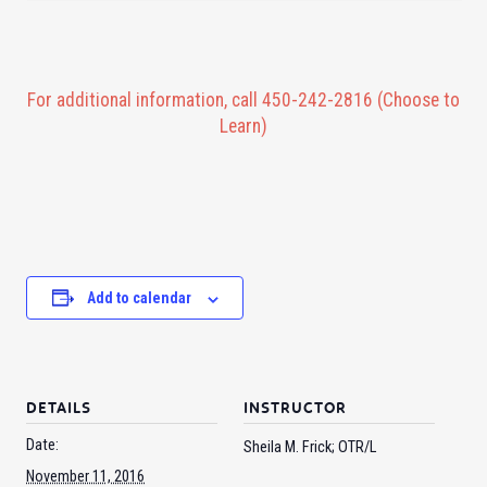
For additional information, call 450-242-2816 (Choose to
Learn)
Add to calendar
DETAILS
INSTRUCTOR
Date:
Sheila M. Frick; OTR/L
November 11, 2016