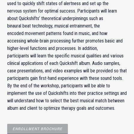
used to quickly shift states of alertness and set up the
nervous system for optimal success. Participants will learn
about Quickshifts’ theoretical underpinnings such as
binaural beat technology, musical entrainment, the
encoded movement patterns found in music, and how
accessing whole-brain processing further promotes basic and
higher-level functions and processes. In addition,
participants will learn the specific musical qualities and various
clinical applications of each Quickshift album. Audio samples,
case presentations, and video examples will be provided so that
participants gain first-hand experience with these sound tools.
By the end of the workshop, participants will be able to
implement the use of Quickshifts into their practice settings and
will understand how to select the best musical match between
album and client to optimize therapy goals and outcomes.
ENROLLMENT
BROCHURE