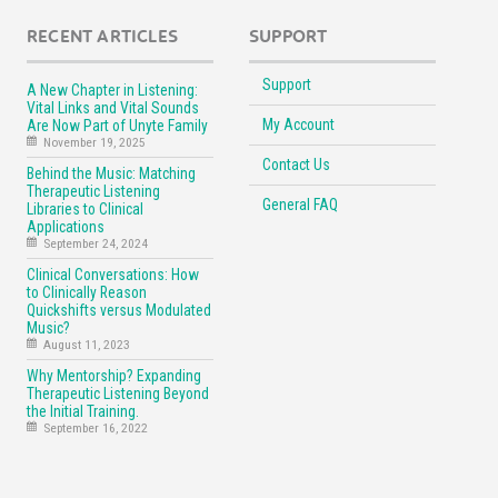
RECENT ARTICLES
SUPPORT
Support
A New Chapter in Listening:
Vital Links and Vital Sounds
My Account
Are Now Part of Unyte Family
November 19, 2025
Contact Us
Behind the Music: Matching
Therapeutic Listening
General FAQ
Libraries to Clinical
Applications
September 24, 2024
Clinical Conversations: How
to Clinically Reason
Quickshifts versus Modulated
Music?
August 11, 2023
Why Mentorship? Expanding
Therapeutic Listening Beyond
the Initial Training.
September 16, 2022