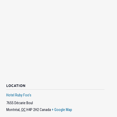
LOCATION
Hotel Ruby Foo’s
7655 Décarie Boul
Montréal
,
QC
H4P 2H2
Canada
+ Google Map