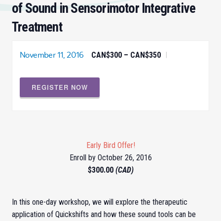
of Sound in Sensorimotor Integrative
Treatment
November 11, 2016
CAN$300 – CAN$350
|
REGISTER NOW
Early Bird Offer!
Enroll by October 26, 2016
$300.00
(CAD)
In this one-day workshop, we will explore the therapeutic
application of Quickshifts and how these sound tools can be