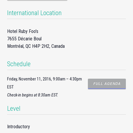
International Location
Hotel Ruby Foo’s
7655 Décarie Boul
Montréal, QC H4P 2H2, Canada
Schedule
Friday, November 11, 2016, 9:00am – 4:30pm
FULL AGENDA
EST
Check-
in
begins at 8:30am EST.
Level
Introductory