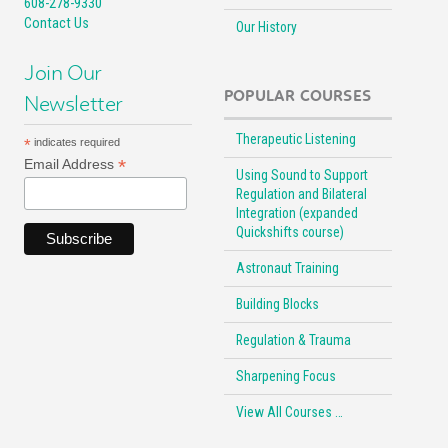
608-278-9330
Contact Us
Our History
Join Our
POPULAR COURSES
Newsletter
Therapeutic Listening
*
indicates required
*
Email Address
Using Sound to Support
Regulation and Bilateral
Integration (expanded
Quickshifts course)
Astronaut Training
Building Blocks
Regulation & Trauma
Sharpening Focus
View All Courses …