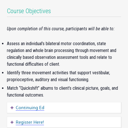
Course Objectives
Upon completion of this course, participants will be able to:
Assess an individual’s bilateral motor coordination, state
regulation and whole brain processing through movement and
clinically based observation assessment tools and relate to
functional difficulties of client.
Identify three movement activities that support vestibular,
proprioceptive, auditory and visual functioning.
Match “Quickshift” albums to client’s clinical picture, goals, and
functional outcomes.
Continuing Ed
Register Here!