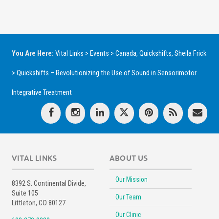
You Are Here:
Vital Links
>
Events
>
Canada
,
Quickshifts
,
Sheila Frick
>
Quickshifts – Revolutionizing the Use of Sound in Sensorimotor
Integrative Treatment
VITAL LINKS
ABOUT US
Our Mission
8392 S. Continental Divide,
Suite 105
Our Team
Littleton, CO 80127
Our Clinic