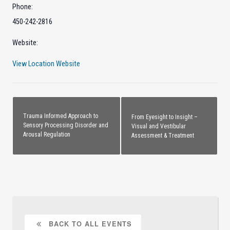
Phone:
450-242-2816
Website:
View Location Website
Trauma Informed Approach to
From Eyesight to Insight –
Sensory Processing Disorder and
Visual and Vestibular
Arousal Regulation
Assessment & Treatment
BACK TO ALL EVENTS