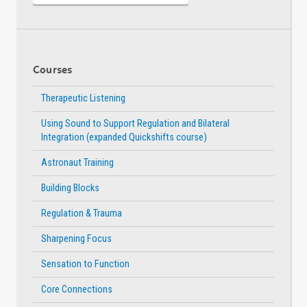
Courses
Therapeutic Listening
Using Sound to Support Regulation and Bilateral
Integration (expanded Quickshifts course)
Astronaut Training
Building Blocks
Regulation & Trauma
Sharpening Focus
Sensation to Function
Core Connections