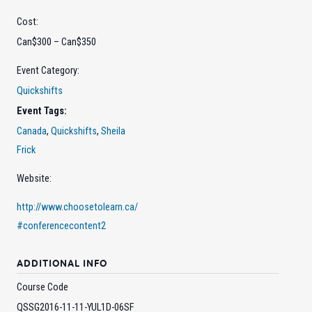
Cost:
Can$300 – Can$350
Event Category:
Quickshifts
Event Tags:
Canada
,
Quickshifts
,
Sheila
Frick
Website:
http://www.choosetolearn.ca/
#conferencecontent2
ADDITIONAL INFO
Course Code
QSSG2016-11-11-YUL1D-06SF