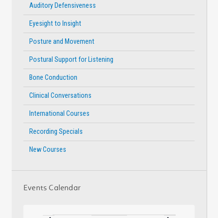
Auditory Defensiveness
Eyesight to Insight
Posture and Movement
Postural Support for Listening
Bone Conduction
Clinical Conversations
International Courses
Recording Specials
New Courses
Events Calendar