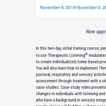
November 8, 2019
-
November 9, 2
Now appr
In this two-day, initial training course, pa
®
to use Therapeutic Listening
modulated
to create individualized, home-based pro
You will also learn how to implement
Ther
postural, respiratory and sensory activiti
assessment through treatment with a str
case-studies. Case-study video presentat
changes in individuals with listening and
who have a background in sensory integra