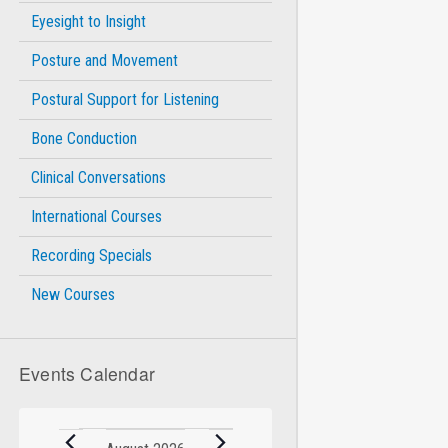
Eyesight to Insight
Posture and Movement
Postural Support for Listening
Bone Conduction
Clinical Conversations
International Courses
Recording Specials
New Courses
Events Calendar