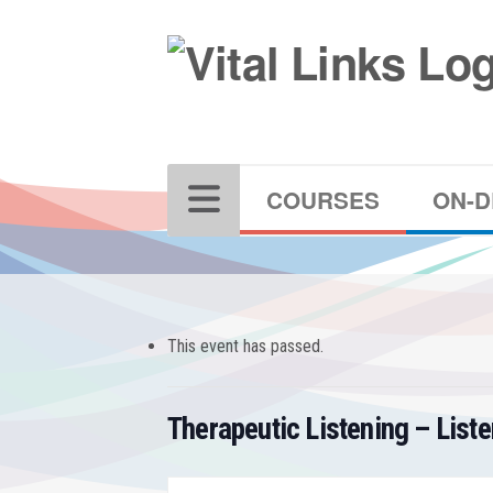
COURSES
ON-
This event has passed.
Therapeutic Listening – List