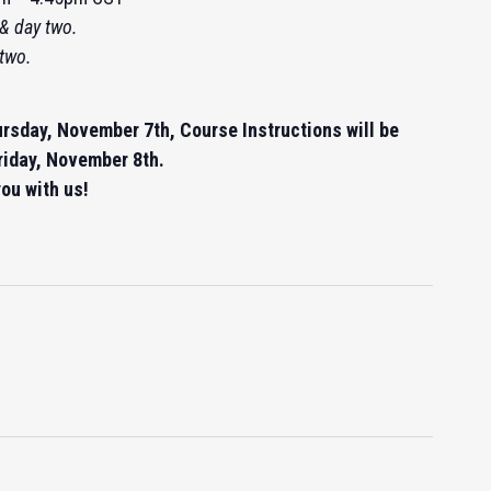
& day two.
 two.
ursday, November 7th, Course Instructions will be
riday, November 8th.
ou with us!