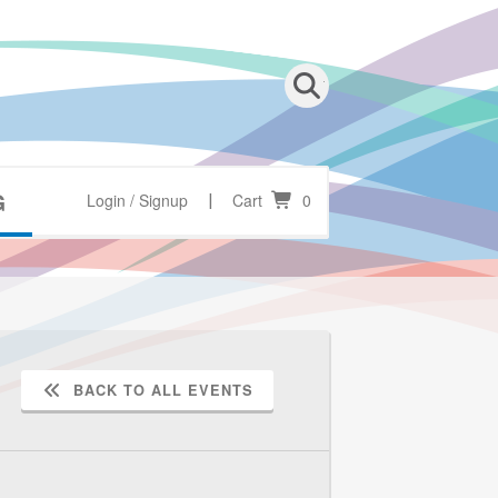
G
Login / Signup
Cart
0
|
BACK TO ALL EVENTS