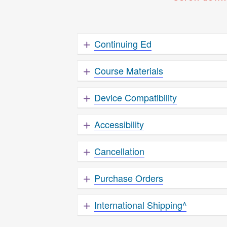
Continuing Ed
Course Materials
Device Compatibility
Accessibility
Cancellation
Purchase Orders
International Shipping^