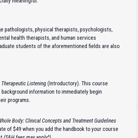
cially meaningful.
 pathologists, physical therapists, psychologists,
ental health therapists, and human services
aduate students of the aforementioned fields are also
n
Therapeutic Listening
(Introductory).
This course
y background information to immediately begin
heir programs.
 Whole Body: Clinical Concepts and Treatment Guidelines
 rate of $49 when you add the handbook to your course
ut
(S&H fees may apply^)
.