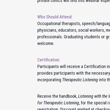
private clinics will find this webinar espe
Who Should Attend:
Occupational therapists, speech/language
physicians, educators, social workers, m
professionals. Graduating students or gr
welcome.
Certification:
Participants will receive a Certification i
provides participants with the necessar
incorporating
Therapeutic Listening
into t
Receive the handbook,
Listening with the
for Therapeutic Listening
, for the special
registration. Discount applied at checko