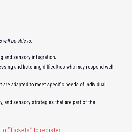
 will be able to:
ng and sensory integration.
ssing and listening difficulties who may respond well
 are adapted to meet specific needs of individual
y, and sensory strategies that are part of the
to “Tickets” to register