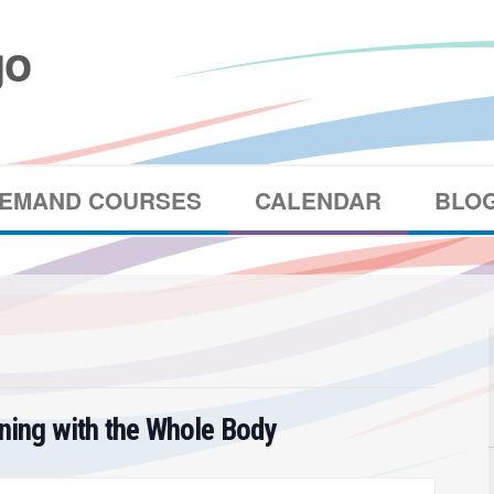
DEMAND COURSES
CALENDAR
BLO
ening with the Whole Body