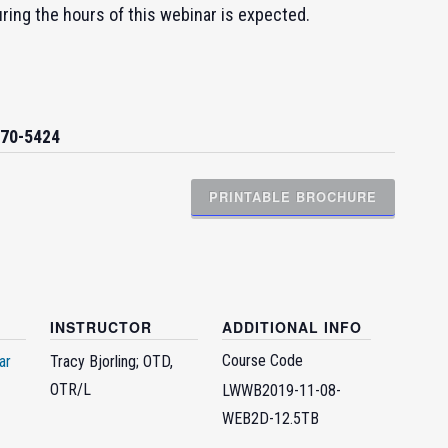
uring the hours of this webinar is expected.
270-5424
PRINTABLE BROCHURE
INSTRUCTOR
ADDITIONAL INFO
Course Code
ar
Tracy Bjorling; OTD,
OTR/L
LWWB2019-11-08-
WEB2D-12.5TB