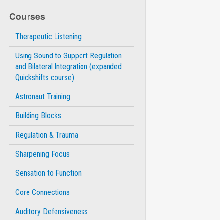
Courses
Therapeutic Listening
Using Sound to Support Regulation
and Bilateral Integration (expanded
Quickshifts course)
Astronaut Training
Building Blocks
Regulation & Trauma
Sharpening Focus
Sensation to Function
Core Connections
Auditory Defensiveness