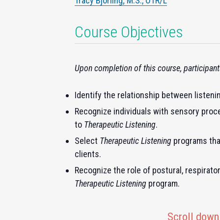
Tracy Bjorling; M.S., OTR/L
Course Objectives
Upon completion of this course, participants
Identify the relationship between listeni
Recognize individuals with sensory proce
to
Therapeutic Listening
.
Select
Therapeutic Listening
programs that
clients.
Recognize the role of postural, respirator
Therapeutic Listening
program.
Scroll down 