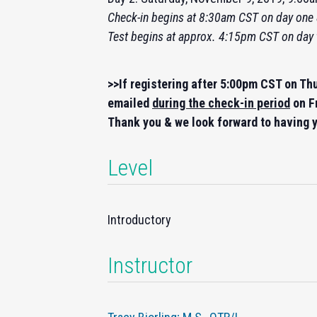
Check-
in
begins at 8:30am CST on day one 
Test begins at approx. 4:15pm CST on day
>>If registering after 5:00pm CST on Th
emailed
during the check-in period
on F
Thank you & we look forward to having y
Level
Introductory
Instructor