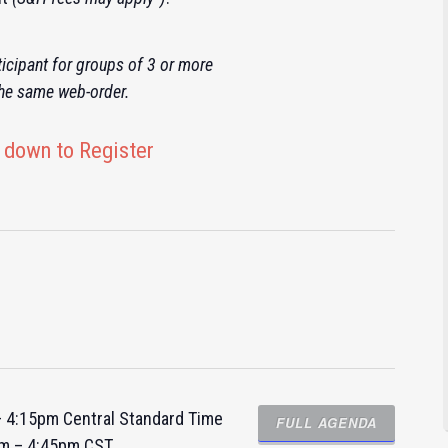
icipant for groups of 3 or more
the same web-order.
 down to Register
 – 4:15pm Central Standard Time
FULL AGENDA
am – 4:45pm CST