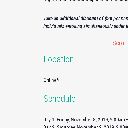
Take an additional discount of $20
per part
individuals enrolling simultaneously under 
Scroll
Location
Online
*
Schedule
Day 1: Friday, November 8, 2019, 9:00am
Day 2: Saturday, November 9, 2019, 9:00