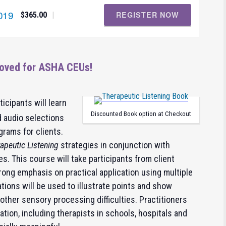
019
REGISTER NOW
|
$365.00
oved for ASHA CEUs!
rticipants will learn
Discounted Book option at Checkout
 audio selections
grams for clients.
apeutic Listening
strategies in conjunction with
es. This course will take participants from client
ong emphasis on practical application using multiple
ions will be used to illustrate points and show
 other sensory processing difficulties. Practitioners
tion, including therapists in schools, hospitals and