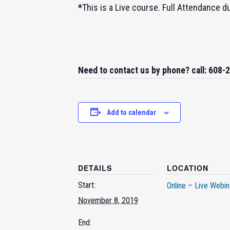
*
This is a Live course. Full Attendance d
Need to contact us by phone? call: 608-
Add to calendar
DETAILS
LOCATION
Start:
Online – Live Webin
November 8, 2019
End: