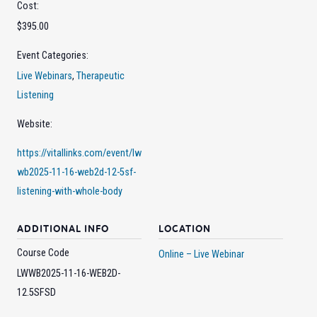
Cost:
$395.00
Event Categories:
Live Webinars
,
Therapeutic
Listening
Website:
https://vitallinks.com/event/lw
wb2025-11-16-web2d-12-5sf-
listening-with-whole-body
ADDITIONAL INFO
LOCATION
Course Code
Online – Live Webinar
LWWB2025-11-16-WEB2D-
12.5SFSD