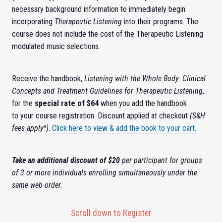
necessary background information to immediately begin
incorporating
Therapeutic Listening
into their programs. The
course does not include the cost of the Therapeutic Listening
modulated music selections.
Receive the handbook,
Listening with the Whole Body: Clinical
Concepts and Treatment Guidelines for Therapeutic Listening
,
for the
special rate of $64
when you add the handbook
to your course registration. Discount applied at checkout
(S&H
fees apply^)
.
Click here to view & add the book to your cart.
Take an additional discount of $20
per participant for groups
of 3 or more individuals enrolling simultaneously under the
same web-order.
Scroll down to Register