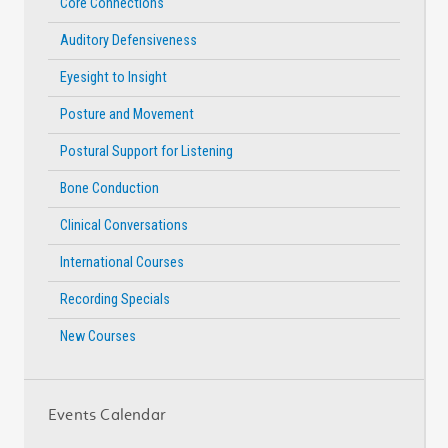
Core Connections
Auditory Defensiveness
Eyesight to Insight
Posture and Movement
Postural Support for Listening
Bone Conduction
Clinical Conversations
International Courses
Recording Specials
New Courses
Events Calendar