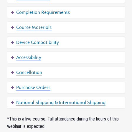
Completion Requirements
Course Materials
Device Compatibility
Accessibility
Cancellation
Purchase Orders
National Shipping & International Shipping
*
This is a live course. Full attendance during the hours of this
webinar is expected.