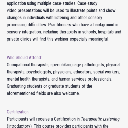
application using multiple case-studies. Case-study
video presentations will be used to illustrate points and show
changes in individuals with listening and other sensory
processing difficulties. Practitioners who have a background in
sensory integration, including therapists in schools, hospitals and
private clinics will find this webinar especially meaningful.
Who Should Attend:
Occupational therapists, speech/language pathologists, physical
therapists, psychologists, physicians, educators, social workers,
mental health therapists, and human services professionals.
Graduating students or graduate students of the
aforementioned fields are also welcome.
Certification:
Participants will receive a Certification in
Therapeutic Listening
(Introductory).
This course provides participants with the