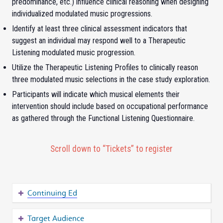
predominance, etc.) influence clinical reasoning when designing
individualized modulated music progressions.
Identify at least three clinical assessment indicators that
suggest an individual may respond well to a Therapeutic
Listening modulated music progression.
Utilize the Therapeutic Listening Profiles to clinically reason
three modulated music selections in the case study exploration.
Participants will indicate which musical elements their
intervention should include based on occupational performance
as gathered through the Functional Listening Questionnaire.
Scroll down to “Tickets” to register
Continuing Ed
Target Audience