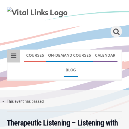
COURSES
ON-DEMAND COURSES
CALENDAR
BLOG
This event has passed.
Therapeutic Listening – Listening with