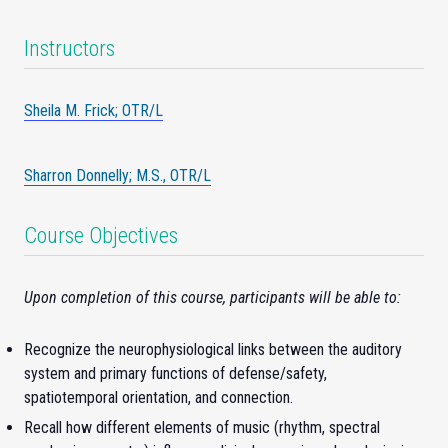
Instructors
Sheila M. Frick; OTR/L
Sharron Donnelly; M.S., OTR/L
Course Objectives
Upon completion of this course, participants will be able to:
Recognize the neurophysiological links between the auditory
system and primary functions of defense/safety,
spatiotemporal orientation, and connection.
Recall how different elements of music (rhythm, spectral