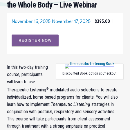
the Whole Body – Live Webinar
November 16, 2025
-
November 17, 2025
$395.00
|
REGISTER NOW
In this two-day training
Discounted Book option at Checkout
course, participants
will learn to use
®
Therapeutic Listening
modulated audio selections to create
individualized, home-based programs for clients. You will also
learn how to implement
Therapeutic Listening
strategies in
conjunction with postural, respiratory and sensory activities.
This course will take participants from client assessment
through treatment with a strong emphasis on practical