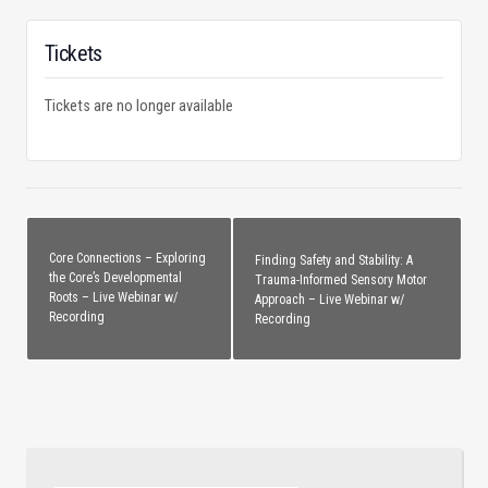
Tickets
Tickets are no longer available
Core Connections – Exploring
Finding Safety and Stability: A
the Core’s Developmental
Trauma-Informed Sensory Motor
Roots – Live Webinar w/
Approach – Live Webinar w/
Recording
Recording