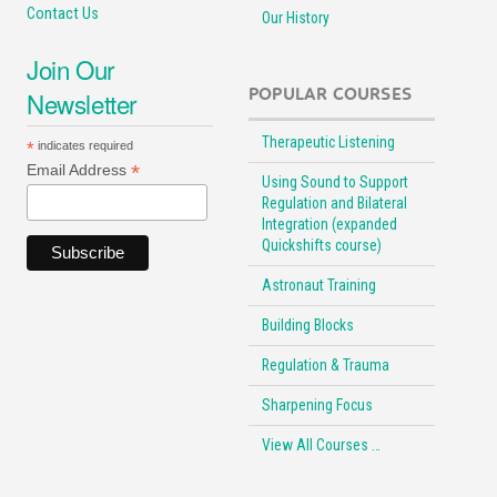
Contact Us
Our History
Join Our
POPULAR COURSES
Newsletter
Therapeutic Listening
*
indicates required
*
Email Address
Using Sound to Support
Regulation and Bilateral
Integration (expanded
Quickshifts course)
Astronaut Training
Building Blocks
Regulation & Trauma
Sharpening Focus
View All Courses …