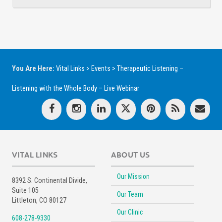
You Are Here:
Vital Links
>
Events
>
Therapeutic Listening –
Listening with the Whole Body – Live Webinar
VITAL LINKS
ABOUT US
Our Mission
8392 S. Continental Divide,
Suite 105
Our Team
Littleton, CO 80127
Our Clinic
608-278-9330