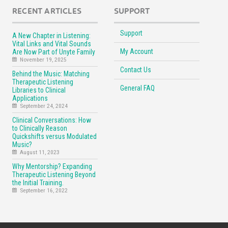
RECENT ARTICLES
SUPPORT
Support
A New Chapter in Listening:
Vital Links and Vital Sounds
My Account
Are Now Part of Unyte Family
November 19, 2025
Contact Us
Behind the Music: Matching
Therapeutic Listening
General FAQ
Libraries to Clinical
Applications
September 24, 2024
Clinical Conversations: How
to Clinically Reason
Quickshifts versus Modulated
Music?
August 11, 2023
Why Mentorship? Expanding
Therapeutic Listening Beyond
the Initial Training.
September 16, 2022