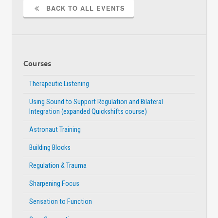
BACK TO ALL EVENTS
Courses
Therapeutic Listening
Using Sound to Support Regulation and Bilateral
Integration (expanded Quickshifts course)
Astronaut Training
Building Blocks
Regulation & Trauma
Sharpening Focus
Sensation to Function