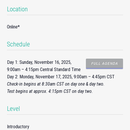
Location
Online
*
Schedule
Day 1: Sunday, November 16, 2025,
FULL AGENDA
9:00am – 4:15pm Central Standard Time
Day 2: Monday, November 17, 2025, 9:00am – 4:45pm CST
Check-
in
begins at 8:30am CST on day one & day two.
Test begins at approx. 4:15pm CST on day two.
Level
Introductory