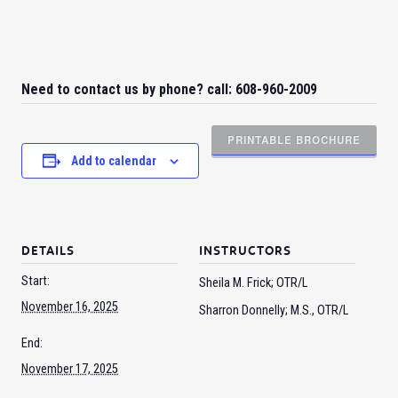
Need to contact us by phone? call: 608-960-2009
PRINTABLE BROCHURE
Add to calendar
DETAILS
INSTRUCTORS
Start:
Sheila M. Frick; OTR/L
November 16, 2025
Sharron Donnelly; M.S., OTR/L
End:
November 17, 2025