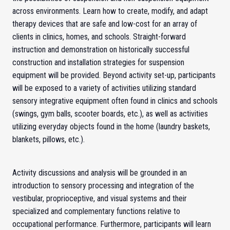
across environments. Learn how to create, modify, and adapt
therapy devices that are safe and low-cost for an array of
clients in clinics, homes, and schools. Straight-forward
instruction and demonstration on historically successful
construction and installation strategies for suspension
equipment will be provided. Beyond activity set-up, participants
will be exposed to a variety of activities utilizing standard
sensory integrative equipment often found in clinics and schools
(swings, gym balls, scooter boards, etc.), as well as activities
utilizing everyday objects found in the home (laundry baskets,
blankets, pillows, etc.).
Activity discussions and analysis will be grounded in an
introduction to sensory processing and integration of the
vestibular, proprioceptive, and visual systems and their
specialized and complementary functions relative to
occupational performance. Furthermore, participants will learn