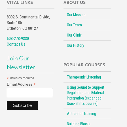
VITAL LINKS
ABOUT US
Our Mission
8392 S. Continental Divide,
Suite 105
Our Team
Littleton, CO 80127
Our Clinic
608-278-9330
Contact Us
Our History
Join Our
POPULAR COURSES
Newsletter
Therapeutic Listening
*
indicates required
*
Email Address
Using Sound to Support
Regulation and Bilateral
Integration (expanded
Quickshifts course)
Astronaut Training
Building Blocks