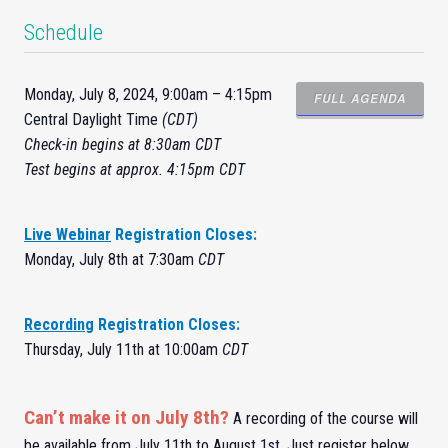
Schedule
Monday, July 8, 2024, 9:00am – 4:15pm
FULL AGENDA
Central Daylight Time
(CDT)
Check-
in
begins at 8:30am CDT
Test begins at approx. 4:15pm CDT
Live Webinar
Registration Closes:
Monday, July 8th at 7:30am
CDT
Recording
Registration Closes:
Thursday, July 11th at 10:00am
CDT
Can’t make it on July 8th?
A recording of the course will
be available from July 11th to August 1st. Just register below