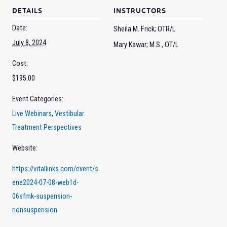
DETAILS
INSTRUCTORS
Date:
Sheila M. Frick; OTR/L
July 8, 2024
Mary Kawar; M.S., OT/L
Cost:
$195.00
Event Categories:
Live Webinars
,
Vestibular
Treatment Perspectives
Website:
https://vitallinks.com/event/s
ene2024-07-08-web1d-
06sfmk-suspension-
nonsuspension