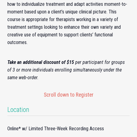
how to individualize treatment and adapt activities moment-to-
moment based upon a client’s unique clinical picture. This
course is appropriate for therapists working in a variety of
treatment settings looking to enhance their own variety and
creative use of equipment to support clients’ functional
outcomes.
Take an additional discount of $15
per participant for groups
of 3 or more individuals enrolling simultaneously under the
same web-order.
Scroll down to Register
Location
Online
*
w/ Limited Three-Week Recording Access