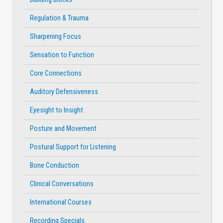
Regulation & Trauma
Sharpening Focus
Sensation to Function
Core Connections
Auditory Defensiveness
Eyesight to Insight
Posture and Movement
Postural Support for Listening
Bone Conduction
Clinical Conversations
International Courses
Recording Specials