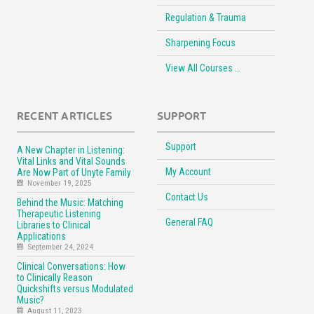
Regulation & Trauma
Sharpening Focus
View All Courses …
RECENT ARTICLES
SUPPORT
Support
A New Chapter in Listening:
Vital Links and Vital Sounds
My Account
Are Now Part of Unyte Family
November 19, 2025
Contact Us
Behind the Music: Matching
Therapeutic Listening
General FAQ
Libraries to Clinical
Applications
September 24, 2024
Clinical Conversations: How
to Clinically Reason
Quickshifts versus Modulated
Music?
August 11, 2023