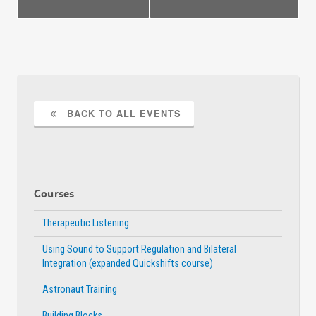
BACK TO ALL EVENTS
Courses
Therapeutic Listening
Using Sound to Support Regulation and Bilateral
Integration (expanded Quickshifts course)
Astronaut Training
Building Blocks