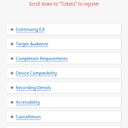
Scroll down to “Tickets” to register
Continuing Ed
Target Audience
Completion Requirements
Device Compatibility
Recording Details
Accessibility
Cancellation