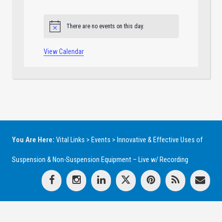
events
events
events
events
events
events
events
There are no events on this day.
Notice
View Calendar
You Are Here:
Vital Links
>
Events
>
Innovative & Effective Uses of
Suspension & Non-Suspension Equipment – Live w/ Recording