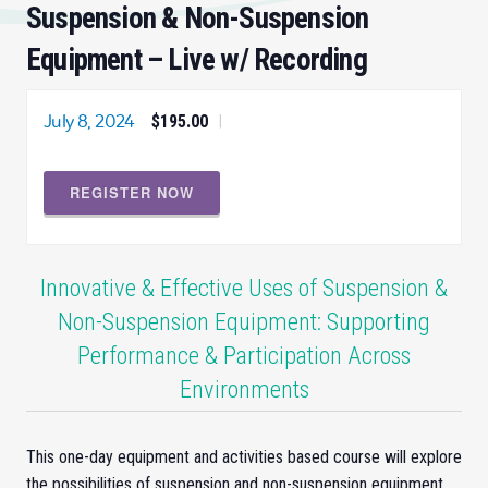
Suspension & Non-Suspension
Equipment – Live w/ Recording
July 8, 2024
$195.00
|
REGISTER NOW
Innovative & Effective Uses of Suspension &
Non-Suspension Equipment: Supporting
Performance & Participation Across
Environments
This one-day equipment and activities based course will explore
the possibilities of suspension and non-suspension equipment