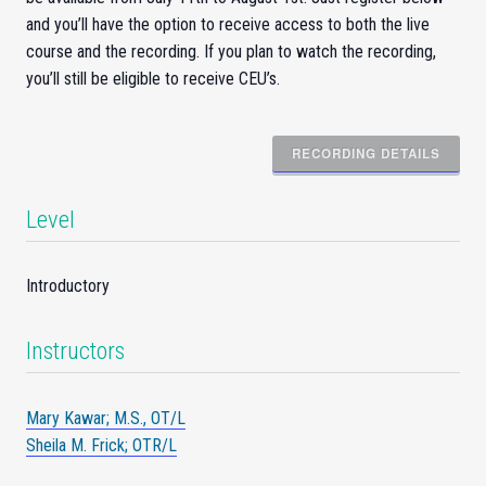
and you’ll have the option to receive access to both the live
course and the recording. If you plan to watch the recording,
you’ll still be eligible to receive CEU’s.
RECORDING DETAILS
Level
Introductory
Instructors
Mary Kawar; M.S., OT/L
Sheila M. Frick; OTR/L