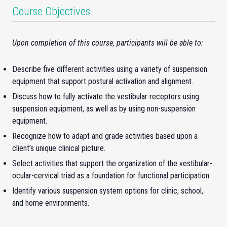
Course Objectives
Upon completion of this course, participants will be able to:
Describe five different activities using a variety of suspension
equipment that support postural activation and alignment.
Discuss how to fully activate the vestibular receptors using
suspension equipment, as well as by using non-suspension
equipment.
Recognize how to adapt and grade activities based upon a
client’s unique clinical picture.
Select activities that support the organization of the vestibular-
ocular-cervical triad as a foundation for functional participation.
Identify various suspension system options for clinic, school,
and home environments.