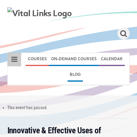
COURSES
ON-DEMAND COURSES
CALENDAR
BLOG
This event has passed.
Innovative & Effective Uses of