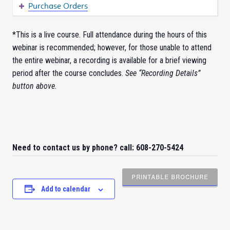
Purchase Orders
*This is a live course. Full attendance during the hours of this
webinar is recommended; however, for those unable to attend
the entire webinar, a recording is available for a brief viewing
period after the course concludes.
See “Recording Details”
button above.
Need to contact us by phone? call: 608-270-5424
PRINTABLE BROCHURE
Add to calendar