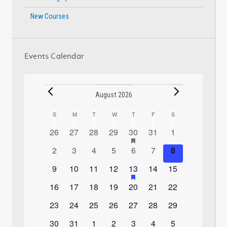
New Courses
Events Calendar
Events
August 2026
S
SUNDAY
M
MONDAY
T
TUESDAY
W
WEDNESDAY
T
THURSDAY
F
FRIDAY
S
SATURDAY
Calendar
0
0
0
0
1
has
0
0
26
27
28
29
30
31
1
of
featured
events
events
events
events
event
events
events
0
0
0
0
0
0
0
2
3
4
5
6
7
8
Events
events
events
events
events
events
events
events
events
0
0
0
0
1
has
0
0
9
10
11
12
13
14
15
featured
events
events
events
events
event
events
events
0
0
0
0
0
0
0
16
17
18
19
20
21
22
events
events
events
events
events
events
events
events
0
0
0
0
0
0
0
23
24
25
26
27
28
29
events
events
events
events
events
events
events
0
0
0
0
0
0
0
30
31
1
2
3
4
5