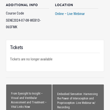
ADDITIONAL INFO
LOCATION
Course Code
Online – Live Webinar
SENE2024-07-08-WEB1D-
06SFMK
Tickets
Tickets are no longer available
From Eyesight to Insight –
Embodied Sensation: Harnessing
Visual and Vestibular
the Power of Interoception and
Assessment and Treatment –
Proprioception- Live Webinar w/
Vital Links Now
Recording