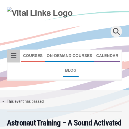
COURSES
ON-DEMAND COURSES
CALENDAR
BLOG
This event has passed.
Astronaut Training – A Sound Activated