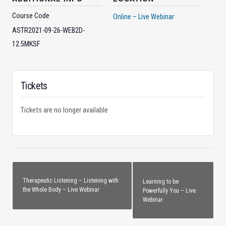
Course Code
Online – Live Webinar
ASTR2021-09-26-WEB2D-
12.5MKSF
Tickets
Tickets are no longer available
Therapeutic Listening – Listening with
Learning to be
the Whole Body – Live Webinar
Powerfully You – Live
Webinar