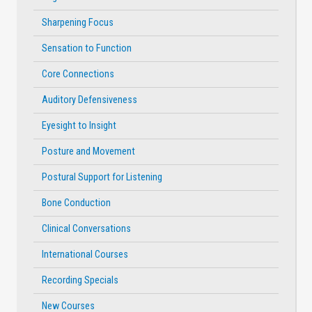
Sharpening Focus
Sensation to Function
Core Connections
Auditory Defensiveness
Eyesight to Insight
Posture and Movement
Postural Support for Listening
Bone Conduction
Clinical Conversations
International Courses
Recording Specials
New Courses