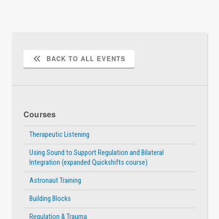
BACK TO ALL EVENTS
Courses
Therapeutic Listening
Using Sound to Support Regulation and Bilateral
Integration (expanded Quickshifts course)
Astronaut Training
Building Blocks
Regulation & Trauma