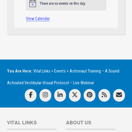
There are no events on this day.
Notice
View Calendar
You Are Here:
Vital Links
>
Events
>
Astronaut Training – A Sound
Activated Vestibular-Visual Protocol – Live Webinar
VITAL LINKS
ABOUT US