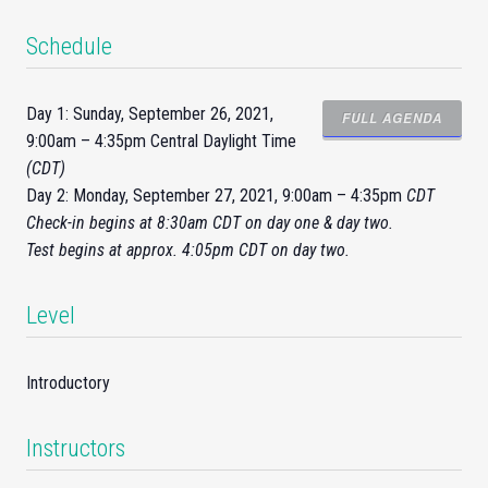
Schedule
Day 1: Sunday, September 26, 2021,
FULL AGENDA
9:00am – 4:35pm Central Daylight Time
(CDT)
Day 2: Monday, September 27, 2021, 9:00am – 4:35pm
CDT
Check-
in
begins at 8:30am CDT on day one & day two.
Test begins at approx. 4:05pm CDT on day two.
Level
Introductory
Instructors