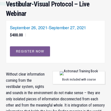
Vestibular-Visual Protocol – Live
Webinar
September 26, 2021
-
September 27, 2021
$400.00
|
REGISTER NOW
Without clear information
Book included with course
coming from the
vestibular system, sights
and sounds in the environment do not make sense – they are
only isolated pieces of information disconnected from each
other and from the meaningful whole. It is integration of sensory