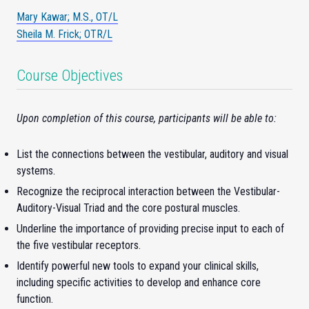
Mary Kawar; M.S., OT/L
Sheila M. Frick; OTR/L
Course Objectives
Upon completion of this course, participants will be able to:
List the connections between the vestibular, auditory and visual
systems.
Recognize the reciprocal interaction between the Vestibular-
Auditory-Visual Triad and the core postural muscles.
Underline the importance of providing precise input to each of
the five vestibular receptors.
Identify powerful new tools to expand your clinical skills,
including specific activities to develop and enhance core
function.