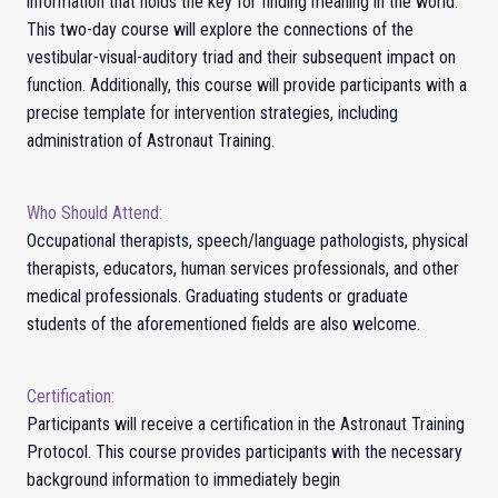
information that holds the key for finding meaning in the world.
This two-day course will explore the connections of the
vestibular-visual-auditory triad and their subsequent impact on
function. Additionally, this course will provide participants with a
precise template for intervention strategies, including
administration of Astronaut Training.
Who Should Attend:
Occupational therapists, speech/language pathologists, physical
therapists, educators, human services professionals, and other
medical professionals. Graduating students or graduate
students of the aforementioned fields are also welcome.
Certification:
Participants will receive a certification in the Astronaut Training
Protocol.
This course provides participants with the necessary
background information to immediately begin