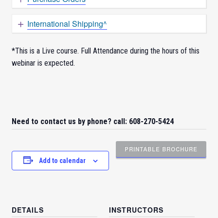
International Shipping^
*This is a Live course. Full Attendance during the hours of this
webinar is expected.
Need to contact us by phone? call: 608-270-5424
PRINTABLE BROCHURE
Add to calendar
DETAILS
INSTRUCTORS