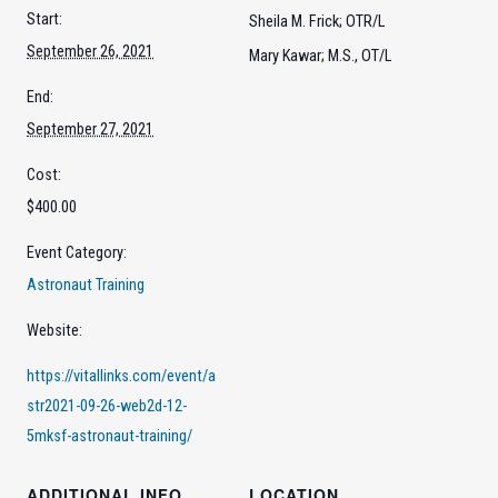
Start:
Sheila M. Frick; OTR/L
September 26, 2021
Mary Kawar; M.S., OT/L
End:
September 27, 2021
Cost:
$400.00
Event Category:
Astronaut Training
Website:
https://vitallinks.com/event/a
str2021-09-26-web2d-12-
5mksf-astronaut-training/
ADDITIONAL INFO
LOCATION