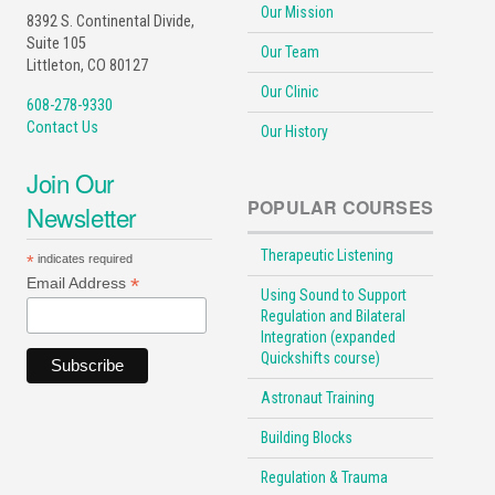
Our Mission
8392 S. Continental Divide,
Suite 105
Our Team
Littleton, CO 80127
Our Clinic
608-278-9330
Contact Us
Our History
Join Our
POPULAR COURSES
Newsletter
Therapeutic Listening
*
indicates required
*
Email Address
Using Sound to Support
Regulation and Bilateral
Integration (expanded
Quickshifts course)
Astronaut Training
Building Blocks
Regulation & Trauma