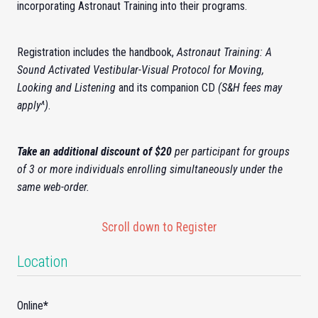
incorporating
Astronaut Training
into their programs.
Registration includes the handbook,
Astronaut Training: A
Sound Activated Vestibular-Visual Protocol for Moving,
Looking and Listening
and its companion CD
(S&H fees may
apply^)
.
Take an additional discount of $20
per participant for groups
of 3 or more individuals enrolling simultaneously under the
same web-order.
Scroll down to Register
Location
Online
*