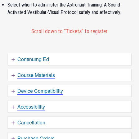
Select when to administer the Astronaut Training: A Sound
Activated Vestibular-Visual Protocol safely and effectively.
Scroll down to “Tickets” to register
Continuing Ed
Course Materials
Device Compatibility
Accessibility
Cancellation
Purchase Orders