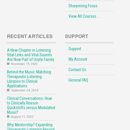
Sharpening Focus
View All Courses …
RECENT ARTICLES
SUPPORT
Support
A New Chapter in Listening:
Vital Links and Vital Sounds
My Account
Are Now Part of Unyte Family
November 19, 2025
Contact Us
Behind the Music: Matching
Therapeutic Listening
General FAQ
Libraries to Clinical
Applications
September 24, 2024
Clinical Conversations: How
to Clinically Reason
Quickshifts versus Modulated
Music?
August 11, 2023
Why Mentorship? Expanding
Therapeutic Listening Beyond