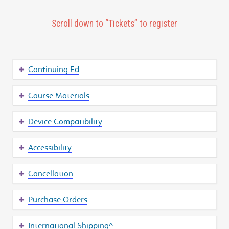
Scroll down to “Tickets” to register
Continuing Ed
Course Materials
Device Compatibility
Accessibility
Cancellation
Purchase Orders
International Shipping^