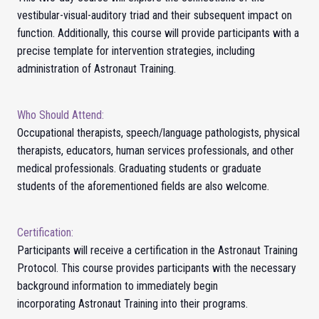
vestibular-visual-auditory triad and their subsequent impact on
function. Additionally, this course will provide participants with a
precise template for intervention strategies, including
administration of Astronaut Training.
Who Should Attend:
Occupational therapists, speech/language pathologists, physical
therapists, educators, human services professionals, and other
medical professionals. Graduating students or graduate
students of the aforementioned fields are also welcome.
Certification:
Participants will receive a certification in the Astronaut Training
Protocol.
This course provides participants with the necessary
background information to immediately begin
incorporating
Astronaut Training
into their programs.