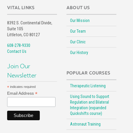
VITAL LINKS
ABOUT US
Our Mission
8392 S. Continental Divide,
Suite 105
Our Team
Littleton, CO 80127
Our Clinic
608-278-9330
Contact Us
Our History
Join Our
POPULAR COURSES
Newsletter
Therapeutic Listening
*
indicates required
*
Email Address
Using Sound to Support
Regulation and Bilateral
Integration (expanded
Quickshifts course)
Astronaut Training