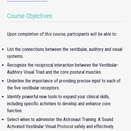
Course Objectives
Upon completion of this course, participants will be able to:
List the connections between the vestibular, auditory and visual
systems.
Recognize the reciprocal interaction between the Vestibular-
Auditory-Visual Triad and the core postural muscles.
Underline the importance of providing precise input to each of
the five vestibular receptors.
Identify powerful new tools to expand your clinical skills,
including specific activities to develop and enhance core
function.
Select when to administer the Astronaut Training: A Sound
Activated Vestibular-Visual Protocol safely and effectively.