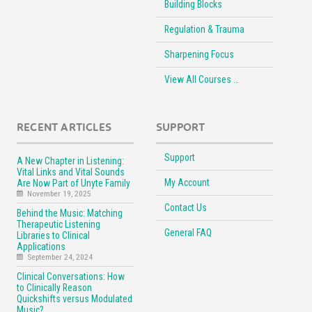
Building Blocks
Regulation & Trauma
Sharpening Focus
View All Courses …
RECENT ARTICLES
SUPPORT
Support
A New Chapter in Listening:
Vital Links and Vital Sounds
My Account
Are Now Part of Unyte Family
November 19, 2025
Contact Us
Behind the Music: Matching
Therapeutic Listening
General FAQ
Libraries to Clinical
Applications
September 24, 2024
Clinical Conversations: How
to Clinically Reason
Quickshifts versus Modulated
Music?