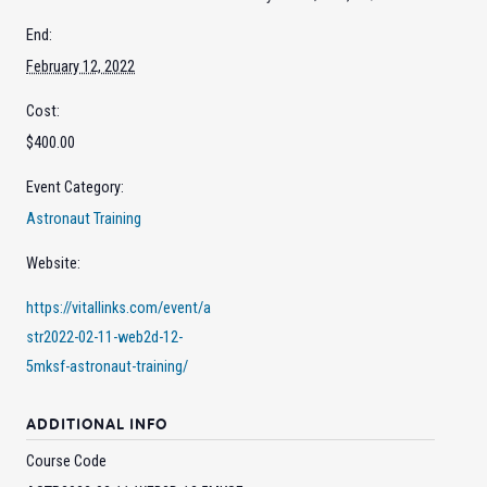
End:
February 12, 2022
Cost:
$400.00
Event Category:
Astronaut Training
Website:
https://vitallinks.com/event/a
str2022-02-11-web2d-12-
5mksf-astronaut-training/
ADDITIONAL INFO
Course Code