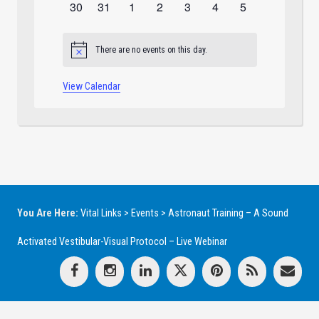
0
0
0
0
0
0
0
30
31
1
2
3
4
5
events
events
events
events
events
events
events
There are no events on this day.
Notice
View Calendar
You Are Here:
Vital Links
>
Events
>
Astronaut Training – A Sound
Activated Vestibular-Visual Protocol – Live Webinar