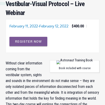
Vestibular-Visual Protocol – Live
Webinar
February 11, 2022
-
February 12, 2022
$400.00
|
REGISTER NOW
Without clear information
Book included with course
coming from the
vestibular system, sights
and sounds in the environment do not make sense – they are
only isolated pieces of information disconnected from each
other and from the meaningful whole. It is integration of sensory
information that holds the key for finding meaning in the world.
This two-day course will explore the connections of the