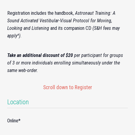
Registration includes the handbook,
Astronaut Training: A
Sound Activated Vestibular-Visual Protocol for Moving,
Looking and Listening
and its companion CD
(S&H fees may
apply^)
.
Take an additional discount of $20
per participant for groups
of 3 or more individuals enrolling simultaneously under the
same web-order.
Scroll down to Register
Location
Online
*