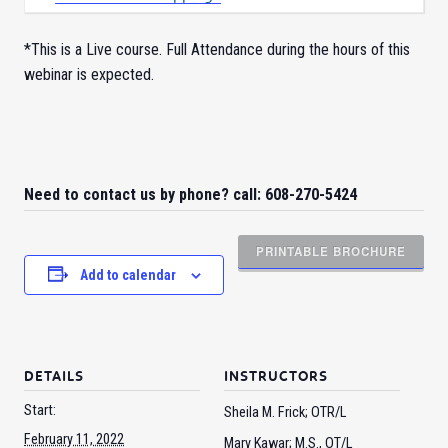
*This is a Live course. Full Attendance during the hours of this
webinar is expected.
Need to contact us by phone? call: 608-270-5424
PRINTABLE BROCHURE
Add to calendar
DETAILS
INSTRUCTORS
Start:
Sheila M. Frick; OTR/L
February 11, 2022
Mary Kawar; M.S., OT/L