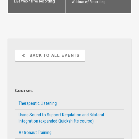
Live Webinar w/ Recording
Webinar w/ Recording
BACK TO ALL EVENTS
Courses
Therapeutic Listening
Using Sound to Support Regulation and Bilateral
Integration (expanded Quickshifts course)
Astronaut Training