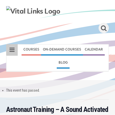
COURSES
ON-DEMAND COURSES
CALENDAR
BLOG
This event has passed.
Astronaut Training – A Sound Activated