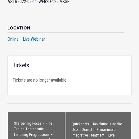
ASTR2022-02-11-WEB2D-12.5MKSF
LOCATION
Online – Live Webinar
Tickets
Tickets are no longer available
Sharpening Focus – Fine
Quickshifts – Revolutionizing the
Tuning Therapeutic
Use of Sound in Sensorimotor
Listening Progressions –
Integrative Treatment – Live