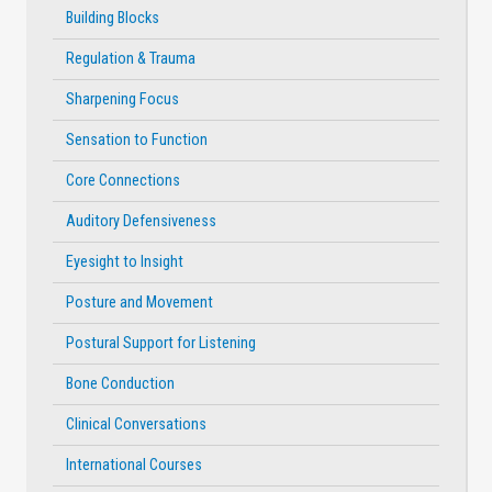
Building Blocks
Regulation & Trauma
Sharpening Focus
Sensation to Function
Core Connections
Auditory Defensiveness
Eyesight to Insight
Posture and Movement
Postural Support for Listening
Bone Conduction
Clinical Conversations
International Courses