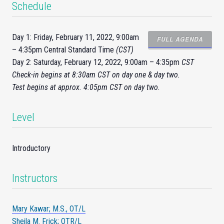
Schedule
Day 1: Friday, February 11, 2022, 9:00am
FULL AGENDA
– 4:35pm Central Standard Time
(CST)
Day 2: Saturday, February 12, 2022, 9:00am – 4:35pm
CST
Check-
in
begins at 8:30am CST on day one & day two.
Test begins at approx. 4:05pm CST on day two.
Level
Introductory
Instructors
Mary Kawar; M.S., OT/L
Sheila M. Frick; OTR/L