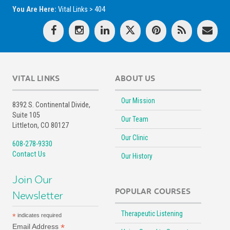
You Are Here:
Vital Links
>
404
VITAL LINKS
ABOUT US
Our Mission
8392 S. Continental Divide,
Suite 105
Our Team
Littleton, CO 80127
Our Clinic
608-278-9330
Contact Us
Our History
Join Our
POPULAR COURSES
Newsletter
Therapeutic Listening
*
indicates required
*
Email Address