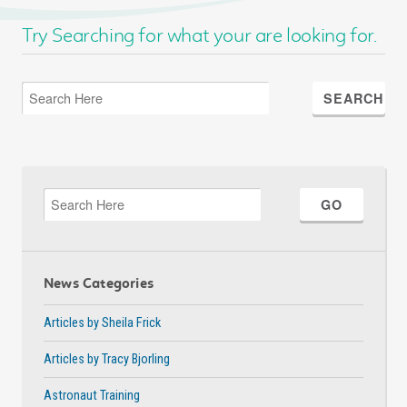
Try Searching for what your are looking for.
News Categories
Articles by Sheila Frick
Articles by Tracy Bjorling
Astronaut Training