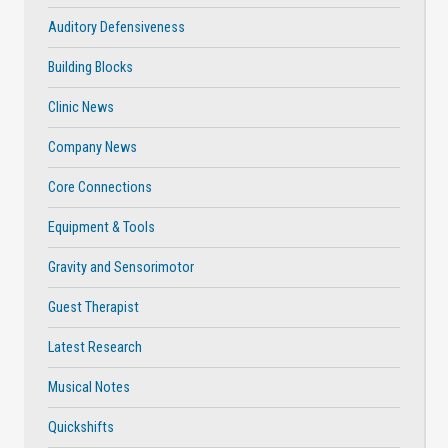
Auditory Defensiveness
Building Blocks
Clinic News
Company News
Core Connections
Equipment & Tools
Gravity and Sensorimotor
Guest Therapist
Latest Research
Musical Notes
Quickshifts