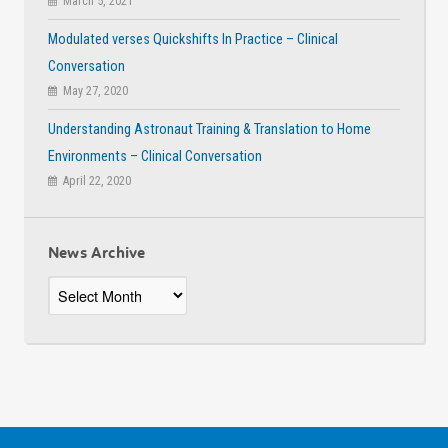
March 5, 2021
Modulated verses Quickshifts In Practice – Clinical
Conversation
May 27, 2020
Understanding Astronaut Training & Translation to Home
Environments – Clinical Conversation
April 22, 2020
News Archive
News
Archive