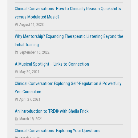
Clinical Conversations: How to Clinically Reason Quickshifts
versus Modulated Music?
August 11, 2023
Why Mentorship? Expanding Therapeutic Listening Beyond the
Initial Training.
September 16, 2022
A Musical Spotlight – Links to Connection
May 20, 2021
Clinical Conversation: Exploring Self-Regulation & Powerfully
You Curriculum
April 27, 2021
An Introduction to TRE® with Sheila Frick
March 18, 2021
Clinical Conversations: Exploring Your Questions