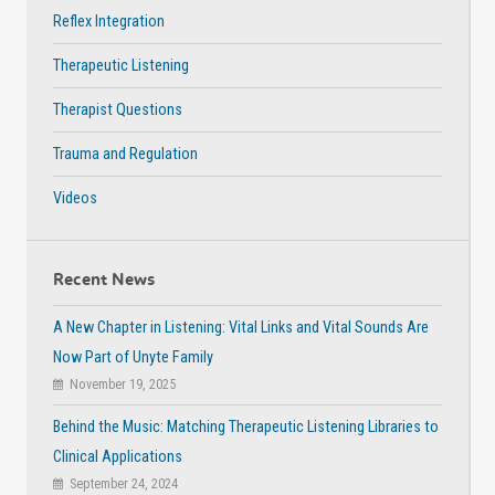
Reflex Integration
Therapeutic Listening
Therapist Questions
Trauma and Regulation
Videos
Recent News
A New Chapter in Listening: Vital Links and Vital Sounds Are
Now Part of Unyte Family
November 19, 2025
Behind the Music: Matching Therapeutic Listening Libraries to
Clinical Applications
September 24, 2024