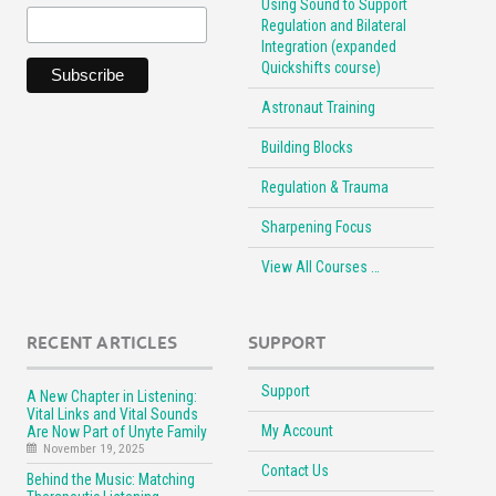
Using Sound to Support
Regulation and Bilateral
Integration (expanded
Quickshifts course)
Astronaut Training
Building Blocks
Regulation & Trauma
Sharpening Focus
View All Courses …
RECENT ARTICLES
SUPPORT
Support
A New Chapter in Listening:
Vital Links and Vital Sounds
My Account
Are Now Part of Unyte Family
November 19, 2025
Contact Us
Behind the Music: Matching