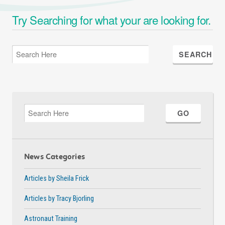
Try Searching for what your are looking for.
News Categories
Articles by Sheila Frick
Articles by Tracy Bjorling
Astronaut Training