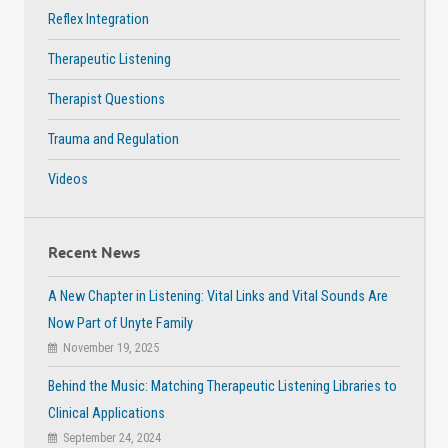
Reflex Integration
Therapeutic Listening
Therapist Questions
Trauma and Regulation
Videos
Recent News
A New Chapter in Listening: Vital Links and Vital Sounds Are
Now Part of Unyte Family
November 19, 2025
Behind the Music: Matching Therapeutic Listening Libraries to
Clinical Applications
September 24, 2024