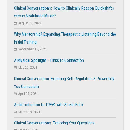
Clinical Conversations: How to Clinically Reason Quickshifts
versus Modulated Music?
August 11, 2023
Why Mentorship? Expanding Therapeutic Listening Beyond the
Initial Training.
September 16, 2022
A Musical Spotlight – Links to Connection
May 20, 2021
Clinical Conversation: Exploring Self-Regulation & Powerfully
You Curriculum
April 27, 2021
An Introduction to TRE® with Sheila Frick
March 18, 2021
Clinical Conversations: Exploring Your Questions