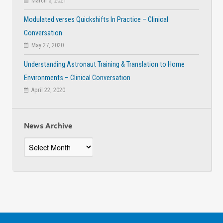
March 5, 2021
Modulated verses Quickshifts In Practice – Clinical
Conversation
May 27, 2020
Understanding Astronaut Training & Translation to Home
Environments – Clinical Conversation
April 22, 2020
News Archive
News
Archive