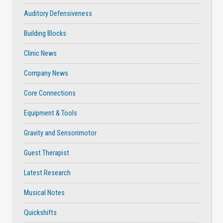
Auditory Defensiveness
Building Blocks
Clinic News
Company News
Core Connections
Equipment & Tools
Gravity and Sensorimotor
Guest Therapist
Latest Research
Musical Notes
Quickshifts