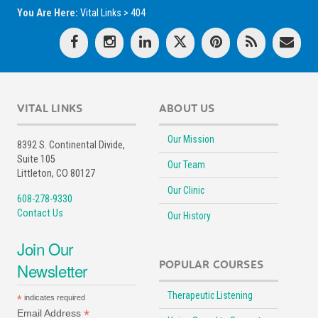
You Are Here:
Vital Links
>
404
VITAL LINKS
ABOUT US
Our Mission
8392 S. Continental Divide,
Suite 105
Our Team
Littleton, CO 80127
Our Clinic
608-278-9330
Contact Us
Our History
Join Our
POPULAR COURSES
Newsletter
Therapeutic Listening
*
indicates required
*
Email Address