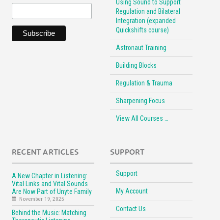
Using Sound to Support
Regulation and Bilateral
Integration (expanded
Quickshifts course)
Astronaut Training
Building Blocks
Regulation & Trauma
Sharpening Focus
View All Courses …
RECENT ARTICLES
SUPPORT
Support
A New Chapter in Listening:
Vital Links and Vital Sounds
My Account
Are Now Part of Unyte Family
November 19, 2025
Contact Us
Behind the Music: Matching