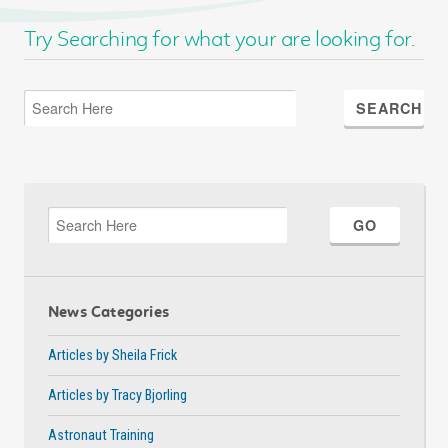
Try Searching for what your are looking for.
News Categories
Articles by Sheila Frick
Articles by Tracy Bjorling
Astronaut Training