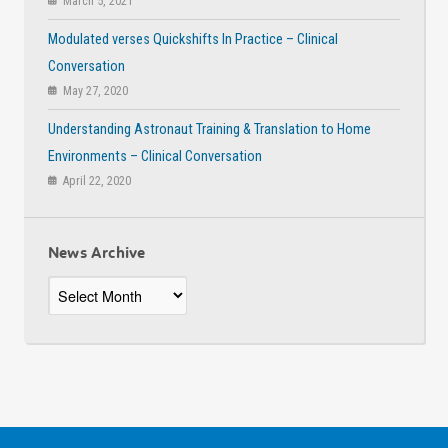
March 5, 2021
Modulated verses Quickshifts In Practice – Clinical
Conversation
May 27, 2020
Understanding Astronaut Training & Translation to Home
Environments – Clinical Conversation
April 22, 2020
News Archive
News
Archive