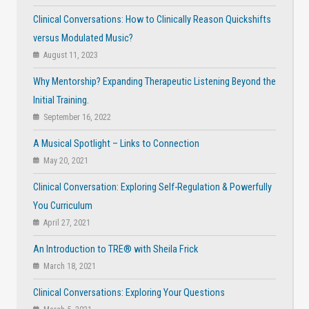
Clinical Conversations: How to Clinically Reason Quickshifts
versus Modulated Music?
August 11, 2023
Why Mentorship? Expanding Therapeutic Listening Beyond the
Initial Training.
September 16, 2022
A Musical Spotlight – Links to Connection
May 20, 2021
Clinical Conversation: Exploring Self-Regulation & Powerfully
You Curriculum
April 27, 2021
An Introduction to TRE® with Sheila Frick
March 18, 2021
Clinical Conversations: Exploring Your Questions