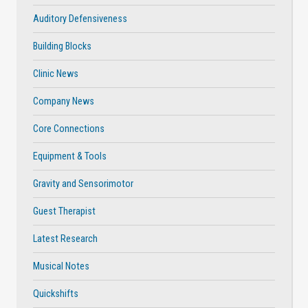
Auditory Defensiveness
Building Blocks
Clinic News
Company News
Core Connections
Equipment & Tools
Gravity and Sensorimotor
Guest Therapist
Latest Research
Musical Notes
Quickshifts