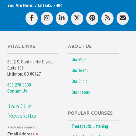
You Are Here:
Vital Links
>
404
VITAL LINKS
ABOUT US
Our Mission
8392 S. Continental Divide,
Suite 105
Our Team
Littleton, CO 80127
Our Clinic
608-278-9330
Contact Us
Our History
Join Our
POPULAR COURSES
Newsletter
Therapeutic Listening
*
indicates required
*
Email Address