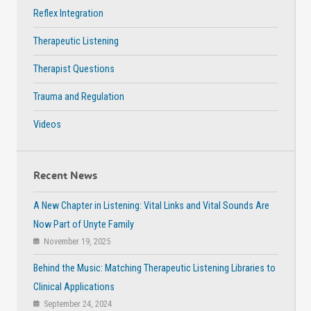
Reflex Integration
Therapeutic Listening
Therapist Questions
Trauma and Regulation
Videos
Recent News
A New Chapter in Listening: Vital Links and Vital Sounds Are
Now Part of Unyte Family
November 19, 2025
Behind the Music: Matching Therapeutic Listening Libraries to
Clinical Applications
September 24, 2024