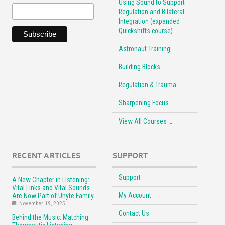
Using Sound to Support
Regulation and Bilateral
Integration (expanded
Quickshifts course)
Astronaut Training
Building Blocks
Regulation & Trauma
Sharpening Focus
View All Courses …
RECENT ARTICLES
SUPPORT
Support
A New Chapter in Listening:
Vital Links and Vital Sounds
My Account
Are Now Part of Unyte Family
November 19, 2025
Contact Us
Behind the Music: Matching