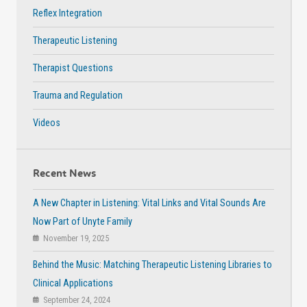
Reflex Integration
Therapeutic Listening
Therapist Questions
Trauma and Regulation
Videos
Recent News
A New Chapter in Listening: Vital Links and Vital Sounds Are
Now Part of Unyte Family
November 19, 2025
Behind the Music: Matching Therapeutic Listening Libraries to
Clinical Applications
September 24, 2024