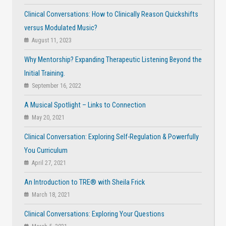
Clinical Conversations: How to Clinically Reason Quickshifts
versus Modulated Music?
August 11, 2023
Why Mentorship? Expanding Therapeutic Listening Beyond the
Initial Training.
September 16, 2022
A Musical Spotlight – Links to Connection
May 20, 2021
Clinical Conversation: Exploring Self-Regulation & Powerfully
You Curriculum
April 27, 2021
An Introduction to TRE® with Sheila Frick
March 18, 2021
Clinical Conversations: Exploring Your Questions