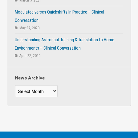
March 5, 2021
Modulated verses Quickshifts In Practice – Clinical
Conversation
May 27, 2020
Understanding Astronaut Training & Translation to Home
Environments – Clinical Conversation
April 22, 2020
News Archive
News
Archive