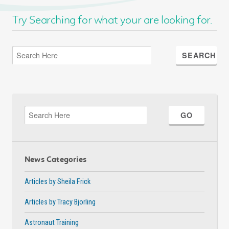
Try Searching for what your are looking for.
News Categories
Articles by Sheila Frick
Articles by Tracy Bjorling
Astronaut Training