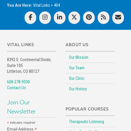
You Are Here:
Vital Links
>
404
VITAL LINKS
ABOUT US
Our Mission
8392 S. Continental Divide,
Suite 105
Our Team
Littleton, CO 80127
Our Clinic
608-278-9330
Contact Us
Our History
Join Our
POPULAR COURSES
Newsletter
Therapeutic Listening
*
indicates required
*
Email Address