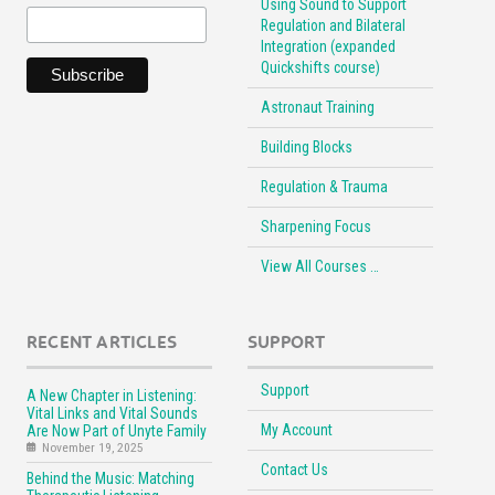
Using Sound to Support
Regulation and Bilateral
Integration (expanded
Quickshifts course)
Astronaut Training
Building Blocks
Regulation & Trauma
Sharpening Focus
View All Courses …
RECENT ARTICLES
SUPPORT
Support
A New Chapter in Listening:
Vital Links and Vital Sounds
My Account
Are Now Part of Unyte Family
November 19, 2025
Contact Us
Behind the Music: Matching