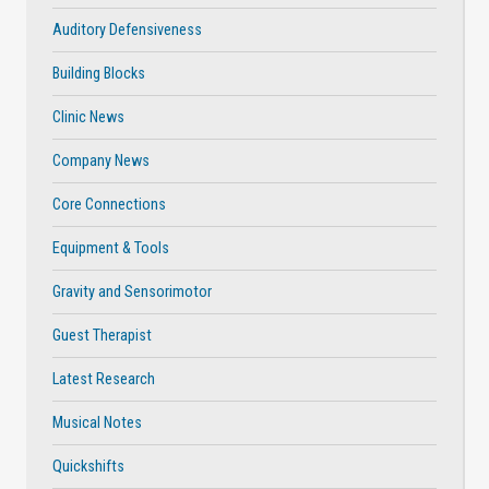
Auditory Defensiveness
Building Blocks
Clinic News
Company News
Core Connections
Equipment & Tools
Gravity and Sensorimotor
Guest Therapist
Latest Research
Musical Notes
Quickshifts