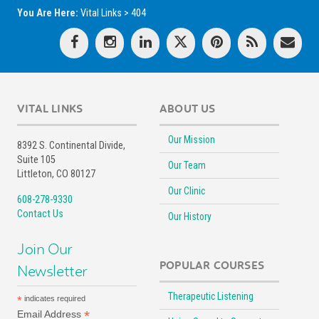
You Are Here:
Vital Links
>
404
VITAL LINKS
ABOUT US
Our Mission
8392 S. Continental Divide,
Suite 105
Our Team
Littleton, CO 80127
Our Clinic
608-278-9330
Contact Us
Our History
Join Our
POPULAR COURSES
Newsletter
Therapeutic Listening
*
indicates required
*
Email Address