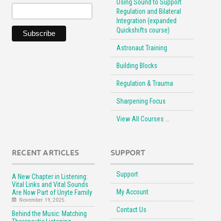
Using Sound to Support
Regulation and Bilateral
Integration (expanded
Quickshifts course)
Astronaut Training
Building Blocks
Regulation & Trauma
Sharpening Focus
View All Courses …
RECENT ARTICLES
SUPPORT
Support
A New Chapter in Listening:
Vital Links and Vital Sounds
My Account
Are Now Part of Unyte Family
November 19, 2025
Contact Us
Behind the Music: Matching