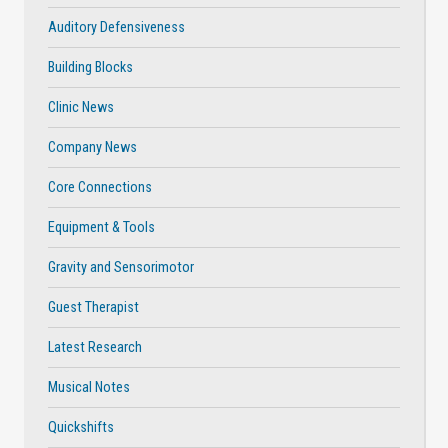
Auditory Defensiveness
Building Blocks
Clinic News
Company News
Core Connections
Equipment & Tools
Gravity and Sensorimotor
Guest Therapist
Latest Research
Musical Notes
Quickshifts