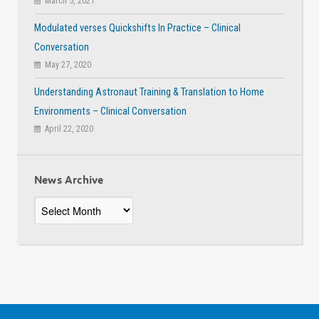
March 5, 2021
Modulated verses Quickshifts In Practice – Clinical
Conversation
May 27, 2020
Understanding Astronaut Training & Translation to Home
Environments – Clinical Conversation
April 22, 2020
News Archive
News
Archive