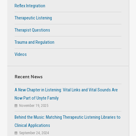
Reflex Integration
Therapeutic Listening
Therapist Questions
Trauma and Regulation
Videos
Recent News
A New Chapter in Listening: Vital Links and Vital Sounds Are
Now Part of Unyte Family
November 19, 2025
Behind the Music: Matching Therapeutic Listening Libraries to
Clinical Applications
September 24, 2024