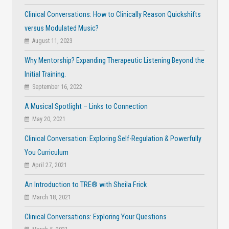
Clinical Conversations: How to Clinically Reason Quickshifts
versus Modulated Music?
August 11, 2023
Why Mentorship? Expanding Therapeutic Listening Beyond the
Initial Training.
September 16, 2022
A Musical Spotlight – Links to Connection
May 20, 2021
Clinical Conversation: Exploring Self-Regulation & Powerfully
You Curriculum
April 27, 2021
An Introduction to TRE® with Sheila Frick
March 18, 2021
Clinical Conversations: Exploring Your Questions