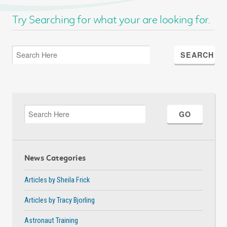
Try Searching for what your are looking for.
News Categories
Articles by Sheila Frick
Articles by Tracy Bjorling
Astronaut Training