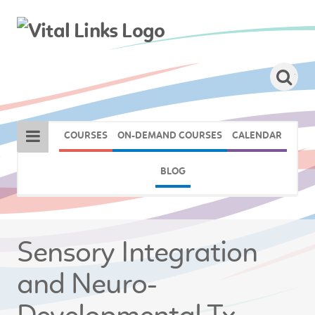
COURSES
ON-DEMAND COURSES
CALENDAR
BLOG
Sensory Integration
and Neuro-