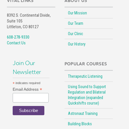
VITAL LINKS
ABOUT US
Our Mission
8392 S. Continental Divide,
Suite 105
Our Team
Littleton, CO 80127
Our Clinic
608-278-9330
Contact Us
Our History
Join Our
POPULAR COURSES
Newsletter
Therapeutic Listening
*
indicates required
Using Sound to Support
*
Email Address
Regulation and Bilateral
Integration (expanded
Quickshifts course)
Astronaut Training
Building Blocks