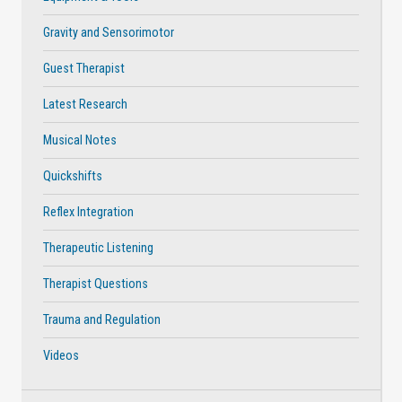
Gravity and Sensorimotor
Guest Therapist
Latest Research
Musical Notes
Quickshifts
Reflex Integration
Therapeutic Listening
Therapist Questions
Trauma and Regulation
Videos