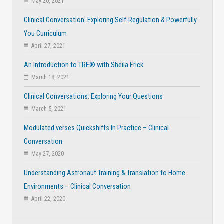
May 20, 2021
Clinical Conversation: Exploring Self-Regulation & Powerfully
You Curriculum
April 27, 2021
An Introduction to TRE® with Sheila Frick
March 18, 2021
Clinical Conversations: Exploring Your Questions
March 5, 2021
Modulated verses Quickshifts In Practice – Clinical
Conversation
May 27, 2020
Understanding Astronaut Training & Translation to Home
Environments – Clinical Conversation
April 22, 2020