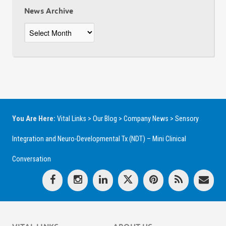
News Archive
News
Archive
You Are Here:
Vital Links
>
Our Blog
>
Company News
>
Sensory
Integration and Neuro-Developmental Tx (NDT) – Mini Clinical
Conversation