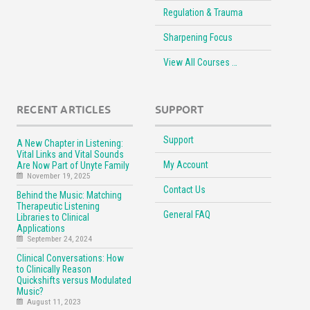
Regulation & Trauma
Sharpening Focus
View All Courses …
RECENT ARTICLES
SUPPORT
Support
A New Chapter in Listening:
Vital Links and Vital Sounds
My Account
Are Now Part of Unyte Family
November 19, 2025
Contact Us
Behind the Music: Matching
Therapeutic Listening
General FAQ
Libraries to Clinical
Applications
September 24, 2024
Clinical Conversations: How
to Clinically Reason
Quickshifts versus Modulated
Music?
August 11, 2023