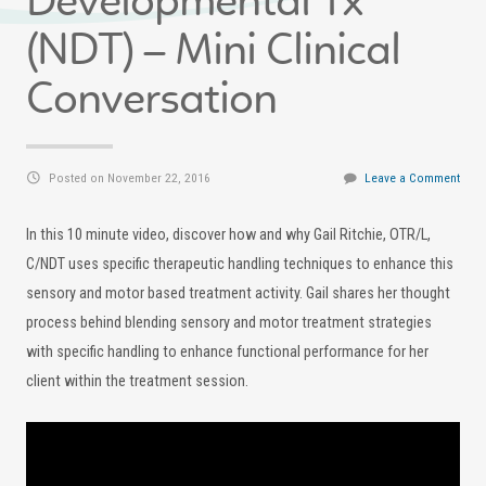
Developmental Tx
(NDT) – Mini Clinical
Conversation
Posted on November 22, 2016
Leave a Comment
In this 10 minute video, discover how and why Gail Ritchie, OTR/L,
C/NDT uses specific therapeutic handling techniques to enhance this
sensory and motor based treatment activity. Gail shares her thought
process behind blending sensory and motor treatment strategies
with specific handling to enhance functional performance for her
client within the treatment session.