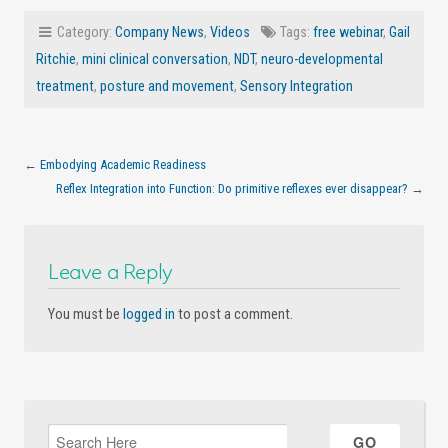
Category:
Company News
,
Videos
Tags:
free webinar
,
Gail
Ritchie
,
mini clinical conversation
,
NDT
,
neuro-developmental
treatment
,
posture and movement
,
Sensory Integration
←
Embodying Academic Readiness
Reflex Integration into Function: Do primitive reflexes ever disappear?
→
Leave a Reply
You must be
logged in
to post a comment.