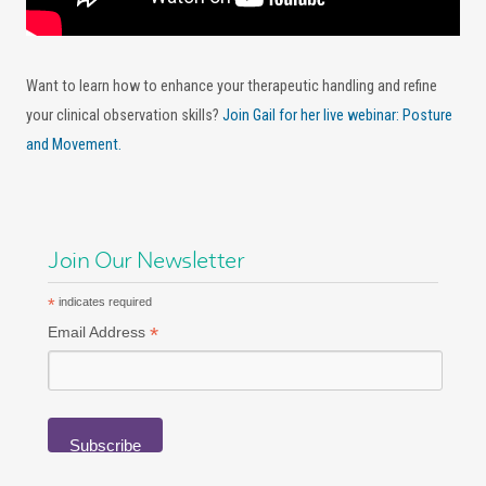
Want to learn how to enhance your therapeutic handling and refine
your clinical observation skills?
Join Gail for her live webinar: Posture
and Movement.
Join Our Newsletter
*
indicates required
*
Email Address