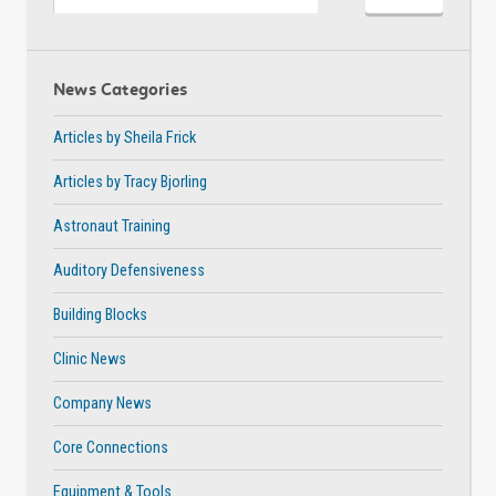
News Categories
Articles by Sheila Frick
Articles by Tracy Bjorling
Astronaut Training
Auditory Defensiveness
Building Blocks
Clinic News
Company News
Core Connections
Equipment & Tools