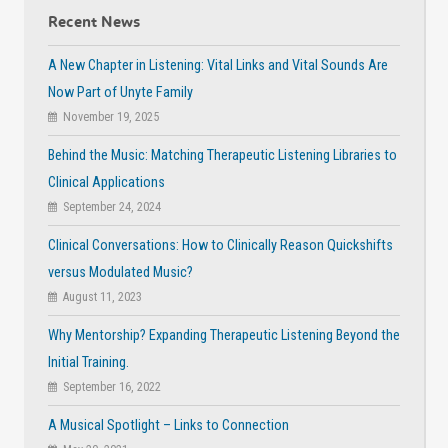
Recent News
A New Chapter in Listening: Vital Links and Vital Sounds Are
Now Part of Unyte Family
November 19, 2025
Behind the Music: Matching Therapeutic Listening Libraries to
Clinical Applications
September 24, 2024
Clinical Conversations: How to Clinically Reason Quickshifts
versus Modulated Music?
August 11, 2023
Why Mentorship? Expanding Therapeutic Listening Beyond the
Initial Training.
September 16, 2022
A Musical Spotlight – Links to Connection