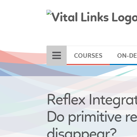
COURSES
ON-D
Reflex Integrat
Do primitive re
disappear?