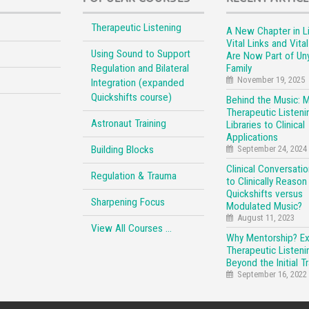
Therapeutic Listening
A New Chapter in Li
Vital Links and Vita
Using Sound to Support
Are Now Part of Un
Regulation and Bilateral
Family
November 19, 2025
Integration (expanded
Quickshifts course)
Behind the Music: 
Therapeutic Listeni
Astronaut Training
Libraries to Clinical
Applications
Building Blocks
September 24, 2024
Clinical Conversati
Regulation & Trauma
to Clinically Reason
Quickshifts versus
Sharpening Focus
Modulated Music?
August 11, 2023
View All Courses …
Why Mentorship? E
Therapeutic Listeni
Beyond the Initial Tr
September 16, 2022