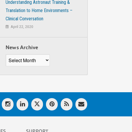
Understanding Astronaut Training &
Translation to Home Environments –
Clinical Conversation
April 22, 2020
News Archive
News
Archive
LES
SUPPORT