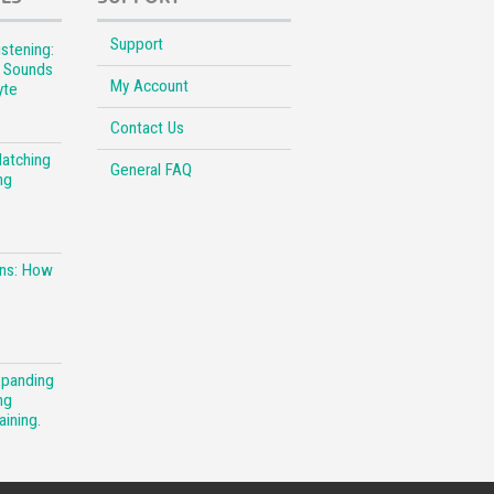
Support
stening:
l Sounds
My Account
yte
Contact Us
Matching
General FAQ
ng
ons: How
xpanding
ng
aining.