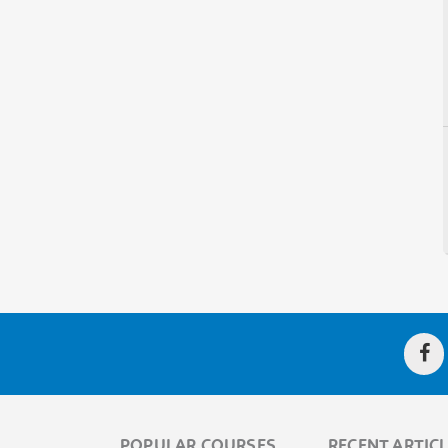
POPULAR COURSES
RECENT ARTIC