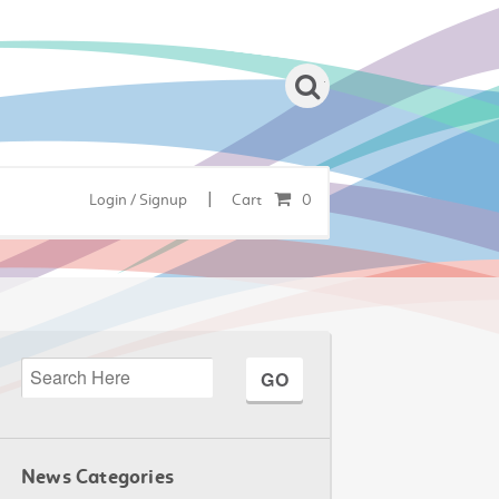
|
Login / Signup
Cart
0
News Categories