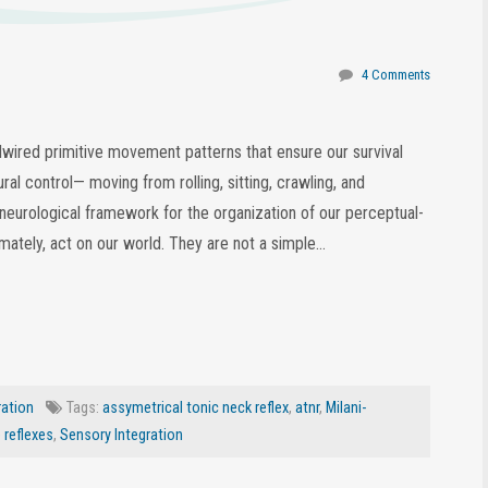
4 Comments
rdwired primitive movement patterns that ensure our survival
al control— moving from rolling, sitting, crawling, and
 neurological framework for the organization of our perceptual-
tely, act on our world. They are not a simple…
ration
Tags:
assymetrical tonic neck reflex
,
atnr
,
Milani-
e reflexes
,
Sensory Integration