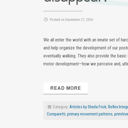
Posted on December 27, 2016
We all enter the world with an innate set of ha
and help organize the development of our postur
eventually walking. They also provide the basic
motor development—how we perceive and, ultima
READ MORE
Category:
Articles by Sheila Frick
,
Reflex Integ
Comparetti
,
primary movement patterns
,
primitiv