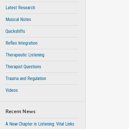
Latest Research
Musical Notes
Quickshifts
Reflex Integration
Therapeutic Listening
Therapist Questions
Trauma and Regulation
Videos
Recent News
A New Chapter in Listening: Vital Links