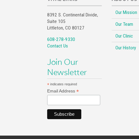
Our Mission
8392 S. Continental Divide,
Suite 105
Our Team
Littleton, CO 80127
Our Clinic
608-278-9330
Contact Us
Our History
Join Our
Newsletter
*
indicates required
*
Email Address