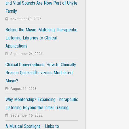
and Vital Sounds Are Now Part of Unyte
Family
November 19, 2025
Behind the Music: Matching Therapeutic
Listening Libraries to Clinical
Applications
September 24, 2024
Clinical Conversations: How to Clinically
Reason Quickshifts versus Modulated
Music?
August 11, 2023
Why Mentorship? Expanding Therapeutic
Listening Beyond the Initial Training.
September 16, 2022
A Musical Spotlight – Links to