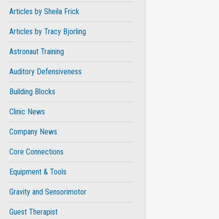
Articles by Sheila Frick
Articles by Tracy Bjorling
Astronaut Training
Auditory Defensiveness
Building Blocks
Clinic News
Company News
Core Connections
Equipment & Tools
Gravity and Sensorimotor
Guest Therapist