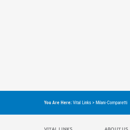
You Are Here:
Vital Links
>
Milani-Comparetti
VITAL LINKS
ABOUT US