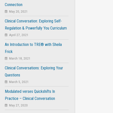
Connection
May 20, 2021
Clinical Conversation: Exploring Self-
Regulation & Powerfully You Curriculum
April 27, 2021
An Introduction to TRE® with Sheila
Frick
March 18, 2021
Clinical Conversations: Exploring Your
Questions
March 5, 2021
Modulated verses Quickshifts In
Practice – Clinical Conversation
May 27, 2020