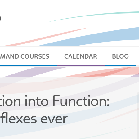
EMAND COURSES
CALENDAR
BLOG
ion into Function:
flexes ever